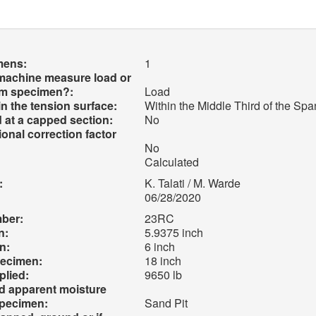
mens:
1
 machine measure load or
am specimen?:
Load
 in the tension surface:
Within the Middle Third of the Sp
 at a capped section:
No
onal correction factor
No
Calculated
:
K. Talati / M. Warde
06/28/2020
mber:
23RC
n:
5.9375 inch
n:
6 inch
pecimen:
18 inch
lied:
9650 lb
nd apparent moisture
specimen:
Sand Pit