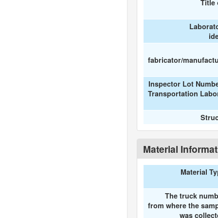
Title
Laborat
id
fabricator/manufactur
Inspector Lot Numbe
Transportation Labo
Stru
Material Informa
Material T
The truck numb
from where the samp
was collec