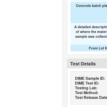
Concrete batch pl
A detailed descript
of where the mater
sample was collec
From Lot N
Test Details
DIME Sample ID:
DIME Test ID:
Testing Lab:
Test Method:
Test Release Date