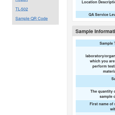
Location Descript
TL-502
QA Service Le
Sample QR Code
Sample Informat
Sample 
laboratory/organ
which you ar
perform test
materi
S
The quantity 
sample c
First name of
wi