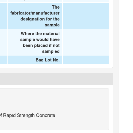
The
fabricator/manufacturer
designation for the
sample
Where the material
sample would have
been placed if not
sampled
Bag Lot No.
f Rapid Strength Concrete