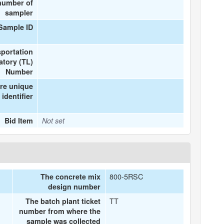
number of
sampler
Sample ID
portation
atory (TL)
Number
re unique
identifier
Bid Item
Not set
800-5RSC
The concrete mix
design number
TT
The batch plant ticket
number from where the
sample was collected