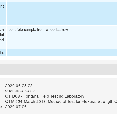
ant
concrete sample from wheel barrow
ion
ial
ted
o.
2020-06-25-23
2020-06-25-23-3
CT D08 - Fontana Field Testing Laboratory
CTM 524-March 2013: Method of Test for Flexural Strength O
:
2020-07-06