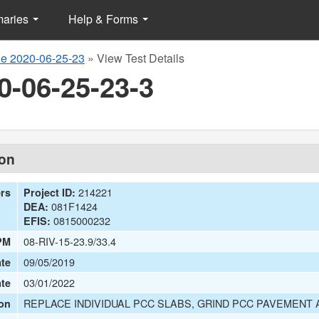
maries
Help & Forms
e 2020-06-25-23
»
View Test Details
0-06-25-23-3
ion
214221
ers
Project ID:
081F1424
DEA:
0815000232
EFIS:
08-RIV-15-23.9/33.4
PM
09/05/2019
te
03/01/2022
ate
REPLACE INDIVIDUAL PCC SLABS, GRIND PCC PAVEMENT
on