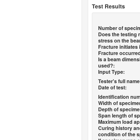
Test Results
Number of speci
Does the testing
stress on the be
Fracture initiates
Fracture occurred
Is a beam dimensi
used?:
Input Type:
Tester's full name
Date of test:
Identification nu
Width of specime
Depth of specime
Span length of s
Maximum load app
Curing history a
condition of the 