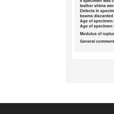
If specimen was c
leather shims wer
Defects in specim
beams discarded 
Age of specimen:
Age of specimen 
Modulus of ruptur
General comments 