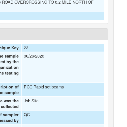
 ROAD OVERCROSSING TO 0.2 MILE NORTH OF
23
nique Key
06/26/2020
the sample
ved by the
ganization
he testing
PCC Rapid set beams
ription of
he sample
Job Site
e was the
 collected
QC
f sampler
tnessed by