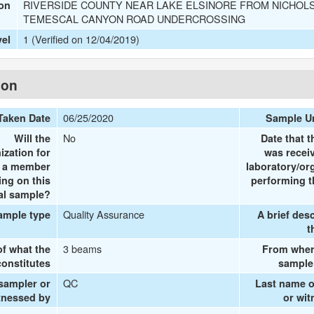
RIVERSIDE COUNTY NEAR LAKE ELSINORE FROM NICHOLS
ion
TEMESCAL CANYON ROAD UNDERCROSSING
1 (Verified on 12/04/2019)
vel
ion
06/25/2020
Taken Date
Sample U
No
Will the
Date that 
ization for
was recei
e a member
laboratory/or
ing on this
performing t
al sample?
Quality Assurance
ample type
A brief desc
t
3 beams
of what the
From wher
onstitutes
sample
QC
 sampler or
Last name o
tnessed by
or wi