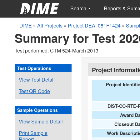
Search
Reports & Sum
DIME
»
All Projects
»
Project DEA: 081F1424
»
Sampl
Summary for Test 202
Test performed: CTM 524-March 2013
Test Operations
Project Informat
View Test Detail
Project Identifi
Test QR Code
DIST-CO-RTE-
Sample Operations
Award Da
View Sample Detail
Closeout D
Print Sample
Work Descripti
Report