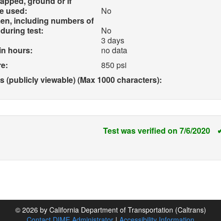
apped, ground or if
e used:
No
en, including numbers of
during test:
No
3 days
in hours:
no data
e:
850 psi
(publicly viewable) (Max 1000 characters):
Test was verified on 7/6/2020
© 2026 by California Department of Transportation (Caltrans)
Contact DIME Administrator
|
Accessibility Information