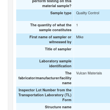
perform testing on this
material sample?
Quality Control
Sample type
1
The quantity of what the
sample constitutes
Mike
First name of sampler or
witnessed by
Title of sampler
Laboratory sample
identification
Vulcan Materials
The
fabricator/manufacturer/facility
name
Inspector Lot Number from the
Transportation Laboratory (TL)
Form
Structure name