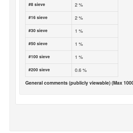
#8 sieve
2 %
#16 sieve
2 %
#30 sieve
1 %
#50 sieve
1 %
#100 sieve
1 %
#200 sieve
0.6 %
General comments (publicly viewable) (Max 1000