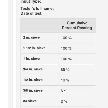
Input Type:
Tester's full name:
Date of test:
Cumulative
Percent Passing
2 in. sieve
100 %
1 1/2 in. sieve
100 %
1 in. sieve
100 %
3/4 in. sieve
85 %
1/2 in. sieve
19 %
3/8 in. sieve
6 %
#4 sieve
2 %