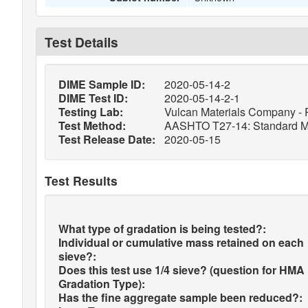
Test Details
DIME Sample ID:
2020-05-14-2
DIME Test ID:
2020-05-14-2-1
Testing Lab:
Vulcan Materials Company - 
Test Method:
AASHTO T27-14: Standard Meth
Test Release Date:
2020-05-15
Test Results
What type of gradation is being tested?:
Individual or cumulative mass retained on each
sieve?:
Does this test use 1/4 sieve? (question for HMA
Gradation Type):
Has the fine aggregate sample been reduced?: