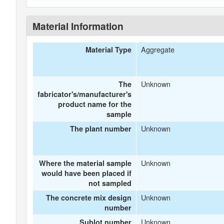
Material Information
Aggregate
Material Type
Unknown
The
fabricator's/manufacturer's
product name for the
sample
Unknown
The plant number
Unknown
Where the material sample
would have been placed if
not sampled
Unknown
The concrete mix design
number
Unknown
Sublot number