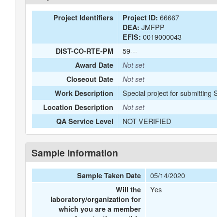
66667
Project Identifiers
Project ID:
JMFPP
DEA:
0019000043
EFIS:
59---
DIST-CO-RTE-PM
Award Date
Not set
Closeout Date
Not set
Special project for submitting
Work Description
Location Description
Not set
NOT VERIFIED
QA Service Level
Sample Information
05/14/2020
Sample Taken Date
Yes
Will the
laboratory/organization for
which you are a member