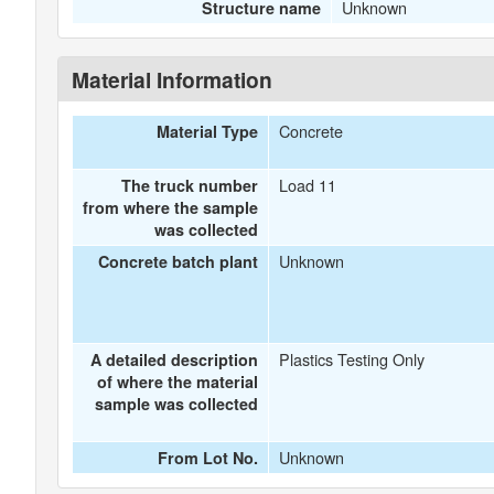
Unknown
Structure name
Material Information
Concrete
Material Type
Load 11
The truck number
from where the sample
was collected
Unknown
Concrete batch plant
Plastics Testing Only
A detailed description
of where the material
sample was collected
Unknown
From Lot No.