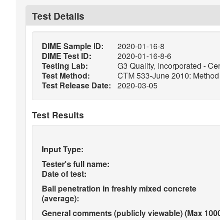
Test Details
DIME Sample ID:
2020-01-16-8
DIME Test ID:
2020-01-16-8-6
Testing Lab:
G3 Quality, Incorporated - Cer
Test Method:
CTM 533-June 2010: Method of
Test Release Date:
2020-03-05
Test Results
Input Type:
Tester's full name:
Date of test:
Ball penetration in freshly mixed concrete
(average):
General comments (publicly viewable) (Max 1000