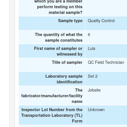
which you are a member
perform testing on this
material sample?
Quality Control
Sample type
6
The quantity of what the
sample constitutes
Luis
First name of sampler or
witnessed by
QC Field Technician
Title of sampler
Set 2
Laboratory sample
identification
Jobsite
The
fabricator/manufacturer/facility
name
Unknown
Inspector Lot Number from the
Transportation Laboratory (TL)
Form