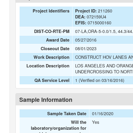
211260
Project Identifiers
Project ID:
072159U4
DEA:
0715000160
EFIS:
07-LA,ORA-5-0.0/1.5, 44.3/44
DIST-CO-RTE-PM
05/27/2016
Award Date
08/01/2023
Closeout Date
CONSTRUCT HOV LANES AN
Work Description
LOS ANGELES AND ORANGE
Location Description
UNDERCROSSING TO NORT
1 (Verified on 03/16/2016)
QA Service Level
Sample Information
01/16/2020
Sample Taken Date
Yes
Will the
laboratory/organization for