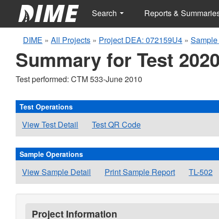
Search
Reports & Summarie
DIME
»
All Projects
»
Project DEA: 072159U4
»
Sample 
Summary for Test 2020
Test performed: CTM 533-June 2010
Test Operations
View Test Detail
Test QR Code
Sample Operations
View Sample Detail
Print Sample Report
TL-502
Project Information