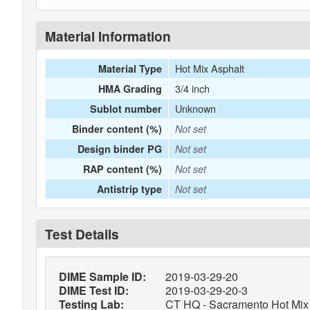
Material Information
Hot Mix Asphalt
Material Type
3/4 inch
HMA Grading
Unknown
Sublot number
Binder content (%)
Not set
Design binder PG
Not set
RAP content (%)
Not set
Antistrip type
Not set
Test Details
DIME Sample ID:
2019-03-29-20
DIME Test ID:
2019-03-29-20-3
Testing Lab:
CT HQ - Sacramento Hot Mix 