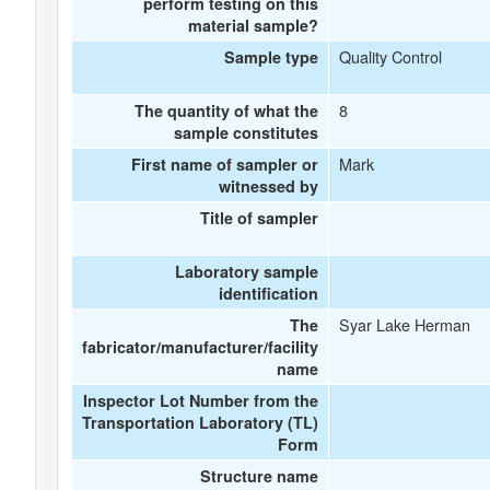
perform testing on this
material sample?
Quality Control
Sample type
8
The quantity of what the
sample constitutes
Mark
First name of sampler or
witnessed by
Title of sampler
Laboratory sample
identification
Syar Lake Herman
The
fabricator/manufacturer/facility
name
Inspector Lot Number from the
Transportation Laboratory (TL)
Form
Structure name