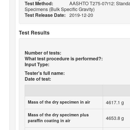
Test Method:
AASHTO T275-07r12: Standard 
Specimens (Bulk Specific Gravity)
Test Release Date:
2019-12-20
Test Results
Number of tests:
What test procedure is performed?:
Input Type:
Tester's full name:
Date of test:
Mass of the dry specimen in air
4617.1 g
Mass of the dry specimen plus
4653.8 g
paraffin coating in air