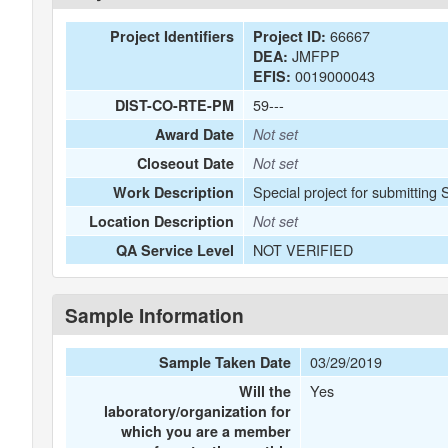
66667
Project Identifiers
Project ID:
JMFPP
DEA:
0019000043
EFIS:
59---
DIST-CO-RTE-PM
Award Date
Not set
Closeout Date
Not set
Special project for submitting
Work Description
Location Description
Not set
NOT VERIFIED
QA Service Level
Sample Information
03/29/2019
Sample Taken Date
Yes
Will the
laboratory/organization for
which you are a member