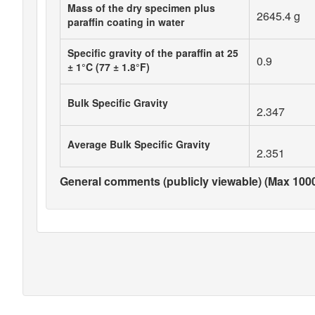
Mass of the dry specimen plus
2645.4 g
paraffin coating in water
Specific gravity of the paraffin at 25
0.9
± 1°C (77 ± 1.8°F)
Bulk Specific Gravity
2.347
Average Bulk Specific Gravity
2.351
General comments (publicly viewable) (Max 1000