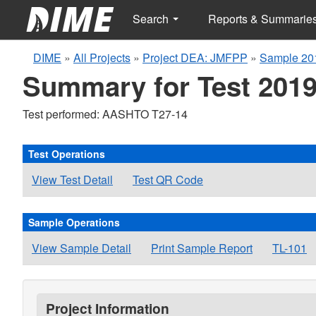
Search
Reports & Summarie
DIME
»
All Projects
»
Project DEA: JMFPP
»
Sample 20
Summary for Test 2019
Test performed: AASHTO T27-14
Test Operations
View Test Detail
Test QR Code
Sample Operations
View Sample Detail
Print Sample Report
TL-101
Project Information