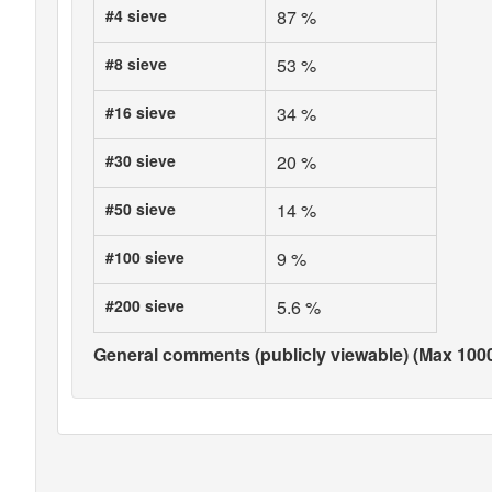
#4 sieve
87 %
#8 sieve
53 %
#16 sieve
34 %
#30 sieve
20 %
#50 sieve
14 %
#100 sieve
9 %
#200 sieve
5.6 %
General comments (publicly viewable) (Max 1000