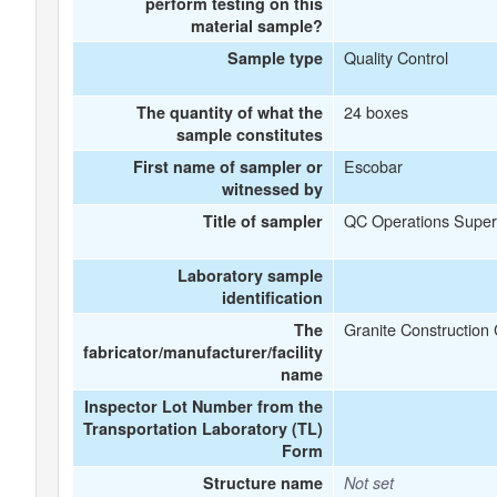
perform testing on this
material sample?
Quality Control
Sample type
24 boxes
The quantity of what the
sample constitutes
Escobar
First name of sampler or
witnessed by
QC Operations Super
Title of sampler
Laboratory sample
identification
Granite Constructio
The
fabricator/manufacturer/facility
name
Inspector Lot Number from the
Transportation Laboratory (TL)
Form
Structure name
Not set