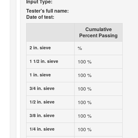
Input Type:
Tester's full name:
Date of test:
Cumulative
Percent Passing
2 in. sieve
%
1 1/2 in. sieve
100 %
1 in. sieve
100 %
3/4 in. sieve
100 %
1/2 in. sieve
100 %
3/8 in. sieve
100 %
1/4 in. sieve
100 %