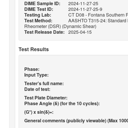
DIME Sample ID:
2024-11-27-25
DIME Test ID:
2024-11-27-25-9
Testing Lab:
CT D08 - Fontana Southern R
Test Method:
AASHTO T315-24: Standard Met
Rheometer (DSR) (Dynamic Shear)
Test Release Date:
2025-04-15
Test Results
Phase:
Input Type:
Tester's full name:
Date of test:
Test Plate Diameter:
Phase Angle (δ) (for the 10 cycles):
(G*) x sin(δ)=:
General comments (publicly viewable) (Max 1000