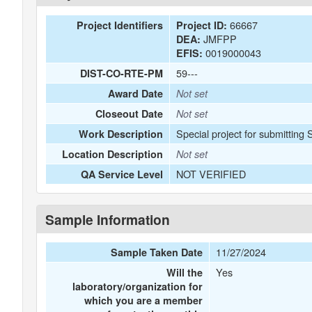
66667
Project Identifiers
Project ID:
JMFPP
DEA:
0019000043
EFIS:
59---
DIST-CO-RTE-PM
Award Date
Not set
Closeout Date
Not set
Special project for submitting
Work Description
Location Description
Not set
NOT VERIFIED
QA Service Level
Sample Information
11/27/2024
Sample Taken Date
Yes
Will the
laboratory/organization for
which you are a member