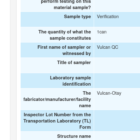
perform testing on this
material sample?
Verification
Sample type
1can
The quantity of what the
sample constitutes
Vulcan QC
First name of sampler or
witnessed by
Title of sampler
Laboratory sample
identification
Vulcan-Otay
The
fabricator/manufacturer/facility
name
Inspector Lot Number from the
Transportation Laboratory (TL)
Form
Structure name