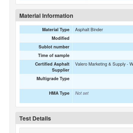
Material Information
Asphalt Binder
Material Type
Modified
Sublot number
Time of sample
Valero Marketing & Supply - 
Certified Asphalt
Supplier
Multigrade Type
HMA Type
Not set
Test Details