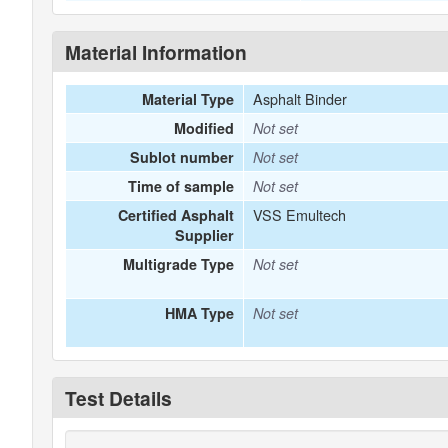
Material Information
Asphalt Binder
Material Type
Modified
Not set
Sublot number
Not set
Time of sample
Not set
VSS Emultech
Certified Asphalt
Supplier
Multigrade Type
Not set
HMA Type
Not set
Test Details