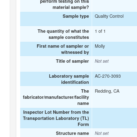
perform testing on this
material sample?
Quality Control
Sample type
1 of 1
The quantity of what the
sample constitutes
Molly
First name of sampler or
witnessed by
Title of sampler
Not set
AC-270-3093
Laboratory sample
identification
Redding, CA
The
fabricator/manufacturer/facility
name
Inspector Lot Number from the
Transportation Laboratory (TL)
Form
Structure name
Not set