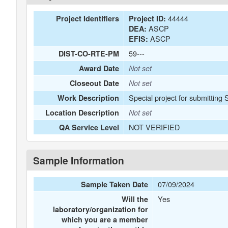
44444
Project Identifiers
Project ID:
ASCP
DEA:
ASCP
EFIS:
59---
DIST-CO-RTE-PM
Award Date
Not set
Closeout Date
Not set
Special project for submitting 
Work Description
Location Description
Not set
NOT VERIFIED
QA Service Level
Sample Information
07/09/2024
Sample Taken Date
Yes
Will the
laboratory/organization for
which you are a member