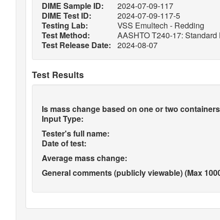
DIME Sample ID:
2024-07-09-117
DIME Test ID:
2024-07-09-117-5
Testing Lab:
VSS Emultech - Redding
Test Method:
AASHTO T240-17: Standard Meth
Test Release Date:
2024-08-07
Test Results
Is mass change based on one or two containers
Input Type:
Tester's full name:
Date of test:
Average mass change:
General comments (publicly viewable) (Max 1000