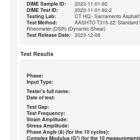
DIME Sample ID:
2023-11-01-92
DIME Test ID:
2023-11-01-92-2
Testing Lab:
CT HQ - Sacramento Asphalt 
Test Method:
AASHTO T315-22: Standard Met
Rheometer (DSR) (Dynamic Shear)
Test Release Date:
2023-12-08
Test Results
Phase:
Input Type:
Tester's full name:
Date of test:
Test Gap:
Test Frequency:
Strain Amplitude:
Stress Amplitude:
Phase Angle (δ) (for the 10 cycles):
Complex Modulus (G*) (for the 10 measurements