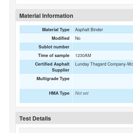
Material Information
Asphalt Binder
Material Type
No
Modified
Sublot number
1230AM
Time of sample
Lunday Thagard Company-Worl
Certified Asphalt
Supplier
Multigrade Type
HMA Type
Not set
Test Details