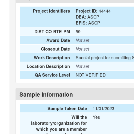
44444
Project Identifiers
Project ID:
ASCP
DEA:
ASCP
EFIS:
59---
DIST-CO-RTE-PM
Award Date
Not set
Closeout Date
Not set
Special project for submitting 
Work Description
Location Description
Not set
NOT VERIFIED
QA Service Level
Sample Information
11/01/2023
Sample Taken Date
Yes
Will the
laboratory/organization for
which you are a member