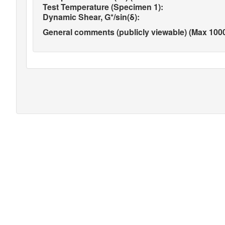
Test Temperature (Specimen 1):
Dynamic Shear, G*/sin(δ):
General comments (publicly viewable) (Max 1000