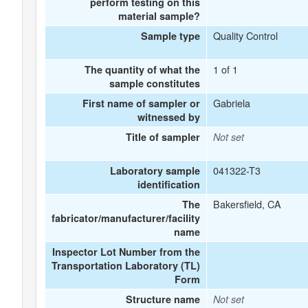
perform testing on this
material sample?
Quality Control
Sample type
1 of 1
The quantity of what the
sample constitutes
Gabriela
First name of sampler or
witnessed by
Title of sampler
Not set
041322-T3
Laboratory sample
identification
Bakersfield, CA
The
fabricator/manufacturer/facility
name
Inspector Lot Number from the
Transportation Laboratory (TL)
Form
Structure name
Not set