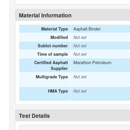
Material Information
Asphalt Binder
Material Type
Modified
Not set
Sublot number
Not set
Time of sample
Not set
Marathon Petroleum
Certified Asphalt
Supplier
Multigrade Type
Not set
HMA Type
Not set
Test Details