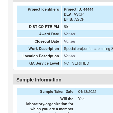
44444
Project Identifiers
Project ID:
ASCP
DEA:
ASCP
EFIS:
59---
DIST-CO-RTE-PM
Award Date
Not set
Closeout Date
Not set
Special project for submitting 
Work Description
Location Description
Not set
NOT VERIFIED
QA Service Level
Sample Information
04/13/2022
Sample Taken Date
Yes
Will the
laboratory/organization for
which you are a member