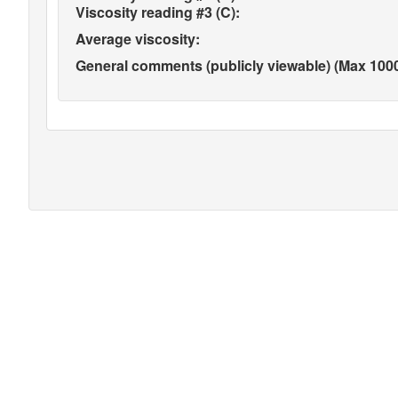
Viscosity reading #3 (C):
Average viscosity:
General comments (publicly viewable) (Max 1000