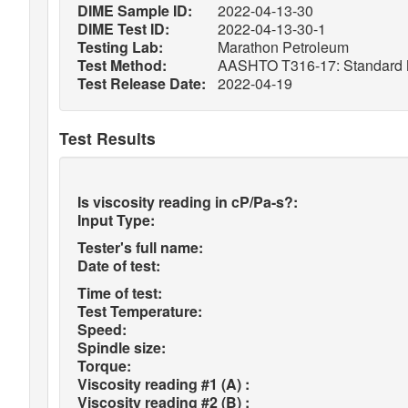
DIME Sample ID:
2022-04-13-30
DIME Test ID:
2022-04-13-30-1
Testing Lab:
Marathon Petroleum
Test Method:
AASHTO T316-17: Standard Met
Test Release Date:
2022-04-19
Test Results
Is viscosity reading in cP/Pa-s?:
Input Type:
Tester's full name:
Date of test:
Time of test:
Test Temperature:
Speed:
Spindle size:
Torque:
Viscosity reading #1 (A) :
Viscosity reading #2 (B) :