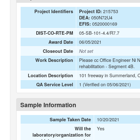
215753
Project Identifiers
Project ID:
050N72U4
DEA:
0520000169
EFIS:
05-SB-101-4.4/R7.7
DIST-CO-RTE-PM
06/05/2021
Award Date
Closeout Date
Not set
Please cc Office Engineer Ni
Work Description
rehabilitation - Segment 4B.
101 freeway in Summerland, 
Location Description
1 (Verified on 05/06/2021)
QA Service Level
Sample Information
10/20/2021
Sample Taken Date
Yes
Will the
laboratory/organization for