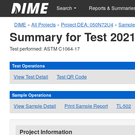
Search
Reports & Summarie
DIME
»
All Projects
»
Project DEA: 050N72U4
»
Sample
Summary for Test 2021
Test performed: ASTM C1064-17
Test Operations
View Test Detail
Test QR Code
Sample Operations
View Sample Detail
Print Sample Report
TL-502
Project Information