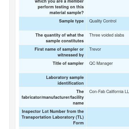
which you are a member
perform testing on this
material sample?
Quality Control
Sample type
Three voided slabs
The quantity of what the
sample constitutes
Trevor
First name of sampler or
witnessed by
QC Manager
Title of sampler
Laboratory sample
identification
Con-Fab California L
The
fabricator/manufacturer/facility
name
Inspector Lot Number from the
Transportation Laboratory (TL)
Form