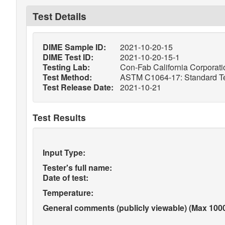
Test Details
DIME Sample ID:
2021-10-20-15
DIME Test ID:
2021-10-20-15-1
Testing Lab:
Con-Fab California Corporatio
Test Method:
ASTM C1064-17: Standard Tes
Test Release Date:
2021-10-21
Test Results
Input Type:
Tester's full name:
Date of test:
Temperature:
General comments (publicly viewable) (Max 1000