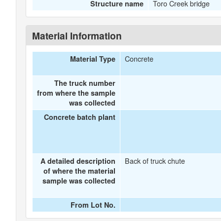
Toro Creek bridge
Structure name
Material Information
Concrete
Material Type
The truck number
from where the sample
was collected
Concrete batch plant
Back of truck chute
A detailed description
of where the material
sample was collected
From Lot No.