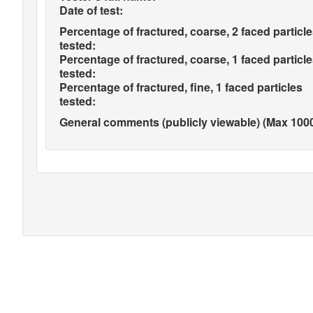
Date of test:
Percentage of fractured, coarse, 2 faced particl
tested:
Percentage of fractured, coarse, 1 faced particl
tested:
Percentage of fractured, fine, 1 faced particles
tested:
General comments (publicly viewable) (Max 1000