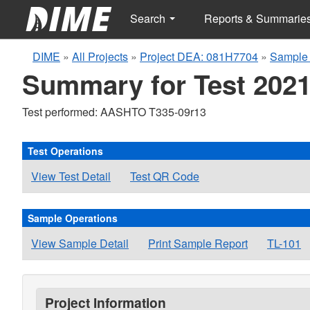
Search
Reports & Summarie
DIME
»
All Projects
»
Project DEA: 081H7704
»
Sample 
Summary for Test 2021
Test performed: AASHTO T335-09r13
Test Operations
View Test Detail
Test QR Code
Sample Operations
View Sample Detail
Print Sample Report
TL-101
Project Information