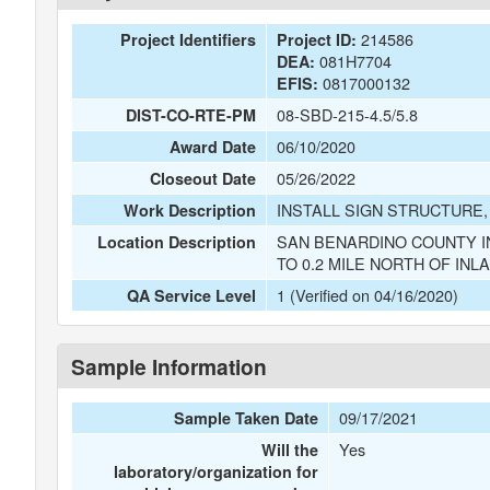
214586
Project Identifiers
Project ID:
081H7704
DEA:
0817000132
EFIS:
08-SBD-215-4.5/5.8
DIST-CO-RTE-PM
06/10/2020
Award Date
05/26/2022
Closeout Date
INSTALL SIGN STRUCTURE,
Work Description
SAN BENARDINO COUNTY I
Location Description
TO 0.2 MILE NORTH OF IN
1 (Verified on 04/16/2020)
QA Service Level
Sample Information
09/17/2021
Sample Taken Date
Yes
Will the
laboratory/organization for