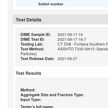
Sublot number
Test Details
DIME Sample ID:
2021-09-17-16
DIME Test ID:
2021-09-17-16-7
Testing Lab:
CT D08 - Fontana Southern R
Test Method:
AASHTO T335-09r13: Standard 
Particles)
Test Release Date:
2021-09-27
Test Results
Method:
Aggregate Size and Fracture Type:
Input Type:
Tester's full name: