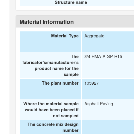
Structure name
Material Information
Aggregate
Material Type
3/4 HMA-A-SP R15
The
fabricator's/manufacturer's
product name for the
sample
105927
The plant number
Asphalt Paving
Where the material sample
would have been placed if
not sampled
The concrete mix design
number