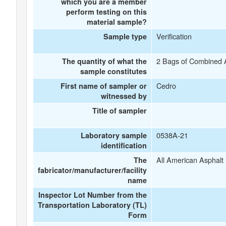
which you are a member
perform testing on this
material sample?
Verification
Sample type
2 Bags of Combined 
The quantity of what the
sample constitutes
Cedro
First name of sampler or
witnessed by
Title of sampler
0538A-21
Laboratory sample
identification
All American Asphalt
The
fabricator/manufacturer/facility
name
Inspector Lot Number from the
Transportation Laboratory (TL)
Form