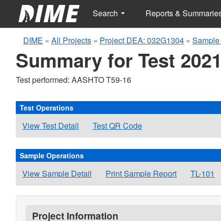
Search
Reports & Summarie
DIME
»
All Projects
»
Project DEA: 032G1304
»
Sample 
Summary for Test 2021
Test performed: AASHTO T59-16
Test Operations
View Test Detail
Test QR Code
Sample Operations
View Sample Detail
Print Sample Report
TL-101
Project Information