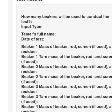
How many beakers will be used to conduct the
test?:
Input Type:
Tester's full name:
Date of test:
Beaker 1 Mass of beaker, rod, screen (if used), 
residue:
Beaker 1 Tare mass of the beaker, rod, and scre
(if used):
Beaker 2 Mass of beaker, rod, screen (if used), 
residue:
Beaker 2 Tare mass of the beaker, rod, and scre
(if used):
Beaker 3 Mass of beaker, rod, screen (if used), 
residue:
Beaker 3 Tare mass of the beaker, rod, and scre
(if used):
Beaker 4 Mass of beaker, rod, screen (if used), 
residue: