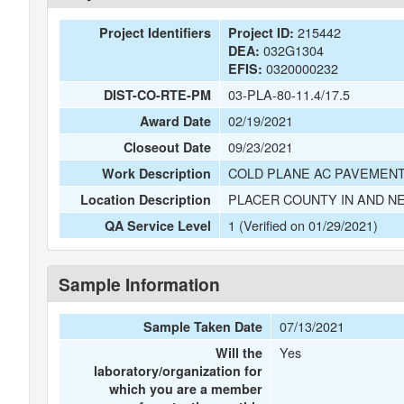
215442
Project Identifiers
Project ID:
032G1304
DEA:
0320000232
EFIS:
03-PLA-80-11.4/17.5
DIST-CO-RTE-PM
02/19/2021
Award Date
09/23/2021
Closeout Date
COLD PLANE AC PAVEMENT
Work Description
PLACER COUNTY IN AND N
Location Description
1 (Verified on 01/29/2021)
QA Service Level
Sample Information
07/13/2021
Sample Taken Date
Yes
Will the
laboratory/organization for
which you are a member