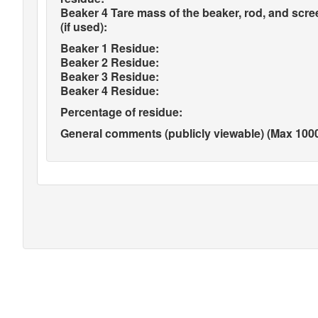
Beaker 4 Tare mass of the beaker, rod, and scre
(if used):
Beaker 1 Residue:
Beaker 2 Residue:
Beaker 3 Residue:
Beaker 4 Residue:
Percentage of residue:
General comments (publicly viewable) (Max 1000