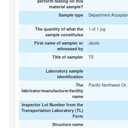
perform testing on this
material sample?
Department Accepta
Sample type
1 of 1 jug
The quantity of what the
sample constitutes
Jacob
First name of sampler or
witnessed by
TE
Title of sampler
Laboratory sample
identification
Pacific Northwest Oil
The
fabricator/manufacturer/facility
name
Inspector Lot Number from the
Transportation Laboratory (TL)
Form
Structure name