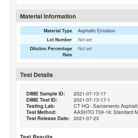
Material Information
Asphaltic Emulsion
Material Type
Lot Number
Not set
Dilution Percentage
Not set
Rate
Test Details
DIME Sample ID:
2021-07-13-17
DIME Test ID:
2021-07-13-17-1
Testing Lab:
CT HQ - Sacramento Asphalt 
Test Method:
AASHTO T59-16: Standard Meth
Test Release Date:
2021-07-23
Test Results