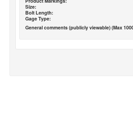
Product Markings:
Size:
Bolt Length:
Gage Type:
General comments (publicly viewable) (Max 1000