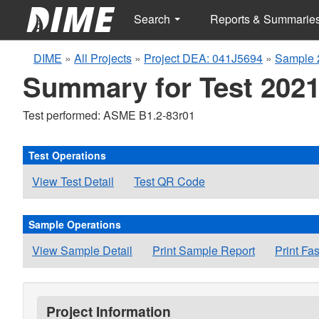
Search
Reports & Summarie
DIME
»
All Projects
»
Project DEA: 041J5694
»
Sample 
Summary for Test 2021
Test performed: ASME B1.2-83r01
Test Operations
View Test Detail
Test QR Code
Sample Operations
View Sample Detail
Print Sample Report
Print Fa
Project Information