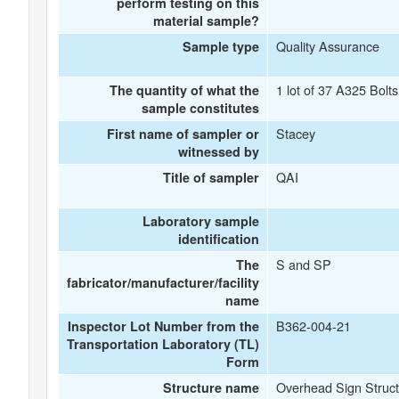
perform testing on this
material sample?
Quality Assurance
Sample type
1 lot of 37 A325 Bolts
The quantity of what the
sample constitutes
Stacey
First name of sampler or
witnessed by
QAI
Title of sampler
Laboratory sample
identification
S and SP
The
fabricator/manufacturer/facility
name
B362-004-21
Inspector Lot Number from the
Transportation Laboratory (TL)
Form
Overhead Sign Struct
Structure name