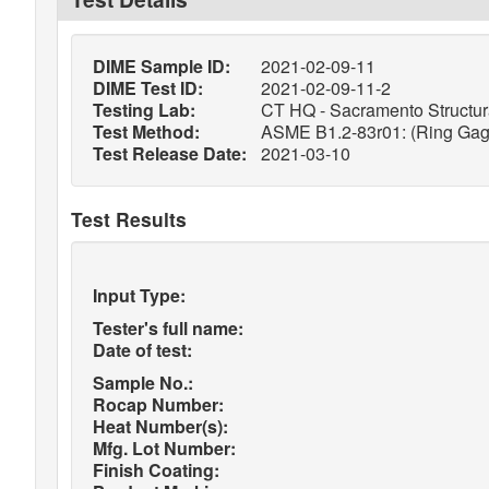
DIME Sample ID:
2021-02-09-11
DIME Test ID:
2021-02-09-11-2
Testing Lab:
CT HQ - Sacramento Structura
Test Method:
ASME B1.2-83r01: (Ring Gage
Test Release Date:
2021-03-10
Test Results
Input Type:
Tester's full name:
Date of test:
Sample No.:
Rocap Number:
Heat Number(s):
Mfg. Lot Number:
Finish Coating: