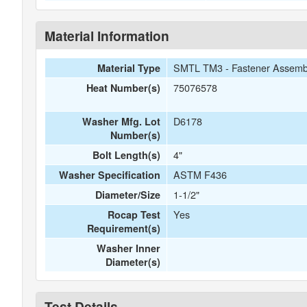
Material Information
SMTL TM3 - Fastener Assemb
Material Type
75076578
Heat Number(s)
D6178
Washer Mfg. Lot
Number(s)
4"
Bolt Length(s)
ASTM F436
Washer Specification
1-1/2"
Diameter/Size
Yes
Rocap Test
Requirement(s)
Washer Inner
Diameter(s)
Test Details