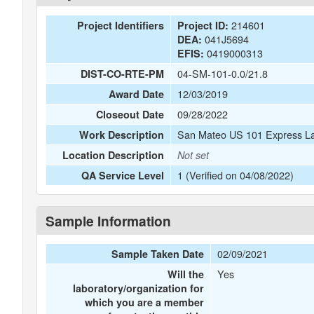
214601
Project Identifiers
Project ID:
041J5694
DEA:
0419000313
EFIS:
04-SM-101-0.0/21.8
DIST-CO-RTE-PM
12/03/2019
Award Date
09/28/2022
Closeout Date
San Mateo US 101 Express La
Work Description
Location Description
Not set
1 (Verified on 04/08/2022)
QA Service Level
Sample Information
02/09/2021
Sample Taken Date
Yes
Will the
laboratory/organization for
which you are a member