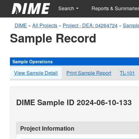
Search
Reports & Summarie
DIME
»
All Projects
»
Project - DEA: 04264724
»
Sample
Sample Record
Sample Operations
View Sample Detail
Print Sample Report
TL-101
DIME Sample ID 2024-06-10-133
Project Information