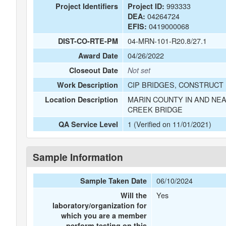
993333
Project Identifiers
Project ID:
04264724
DEA:
0419000068
EFIS:
04-MRN-101-R20.8/27.1
DIST-CO-RTE-PM
04/26/2022
Award Date
Closeout Date
Not set
CIP BRIDGES, CONSTRUCT 
Work Description
MARIN COUNTY IN AND NEA
Location Description
CREEK BRIDGE
1 (Verified on 11/01/2021)
QA Service Level
Sample Information
06/10/2024
Sample Taken Date
Yes
Will the
laboratory/organization for
which you are a member
perform testing on this