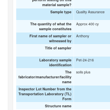
material sample?
Quality Assurance
Sample type
Approx 400 cy
The quantity of what the
sample constitutes
Anthony
First name of sampler or
witnessed by
Title of sampler
Pet-24-216
Laboratory sample
identification
soils plus
The
fabricator/manufacturer/facility
name
Inspector Lot Number from the
Transportation Laboratory (TL)
Form
Structure name