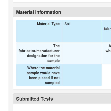
Material Information
Soil
Material Type
fab
The
A
fabricator/manufacturer
wh
designation for the
sample
Where the material
sample would have
been placed if not
sampled
Submitted Tests