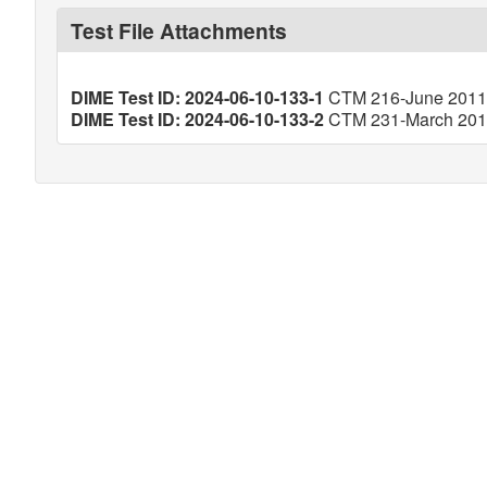
Test File Attachments
DIME Test ID: 2024-06-10-133-1
CTM 216-June 2011 (
DIME Test ID: 2024-06-10-133-2
CTM 231-March 2013 