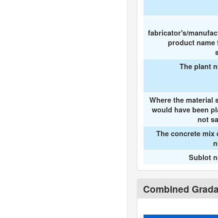
fabricator's/manufac
product name f
The plant 
Where the material 
would have been pl
not s
The concrete mix 
n
Sublot 
Combined Gradat