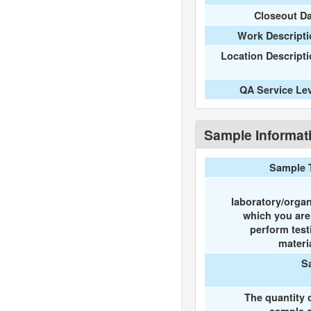
Closeout D
Work Descripti
Location Descript
QA Service Le
Sample Informat
Sample 
laboratory/organ
which you ar
perform test
materi
S
The quantity 