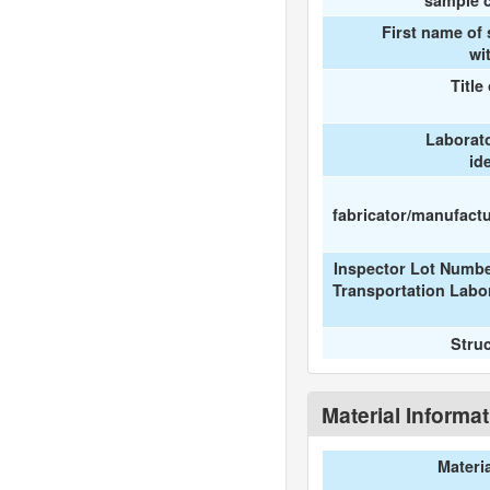
sample c
First name of
wi
Title
Laborat
id
fabricator/manufactur
Inspector Lot Numbe
Transportation Labo
Stru
Material Informa
Materi