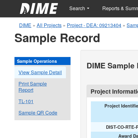
Search
Reports & Sum
DIME
»
All Projects
»
Project - DEA: 09213404
»
Samp
Sample Record
Sample Operations
DIME Sample I
View Sample Detail
Print Sample
Report
Project Informat
TL-101
Project Identifi
Sample QR Code
DIST-CO-RTE-
Award Da