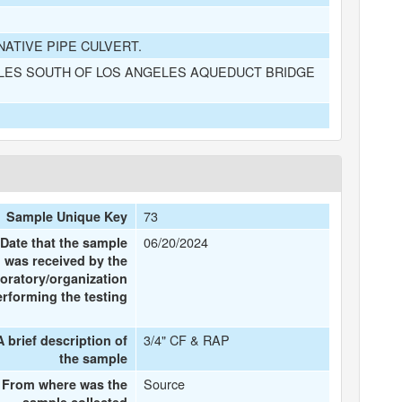
NATIVE PIPE CULVERT.
ILES SOUTH OF LOS ANGELES AQUEDUCT BRIDGE
73
Sample Unique Key
06/20/2024
Date that the sample
was received by the
boratory/organization
erforming the testing
3/4" CF & RAP
A brief description of
the sample
Source
From where was the