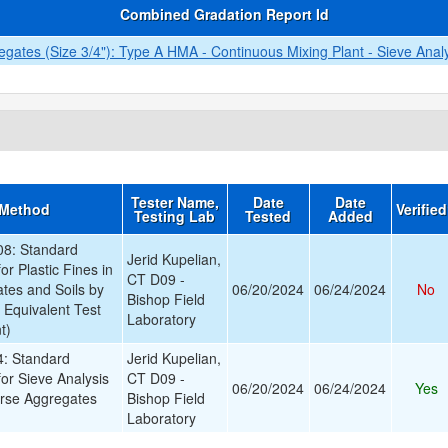
Combined Gradation Report Id
ates (Size 3/4"): Type A HMA - Continuous Mixing Plant - Sieve Anal
Tester Name,
Date
Date
 Method
Verifie
Testing Lab
Tested
Added
8: Standard
Jerid Kupelian,
or Plastic Fines in
CT D09 -
tes and Soils by
06/20/2024
06/24/2024
No
Bishop Field
 Equivalent Test
Laboratory
t)
: Standard
Jerid Kupelian,
for Sieve Analysis
CT D09 -
06/20/2024
06/24/2024
Yes
arse Aggregates
Bishop Field
Laboratory