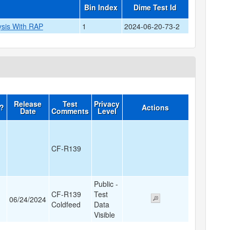
Bin Index
Dime Test Id
ysis With RAP
1
2024-06-20-73-2
Release
Test
Privacy
d?
Actions
Date
Comments
Level
CF-R139
Public -
CF-R139
Test
06/24/2024
Coldfeed
Data
Visible