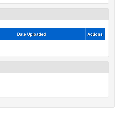
Date Uploaded
Actions