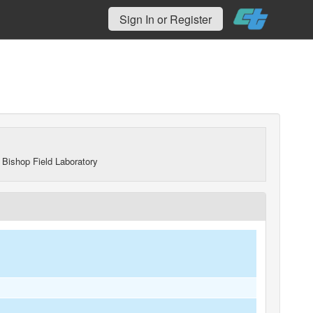
Sign In or Register
 Bishop Field Laboratory