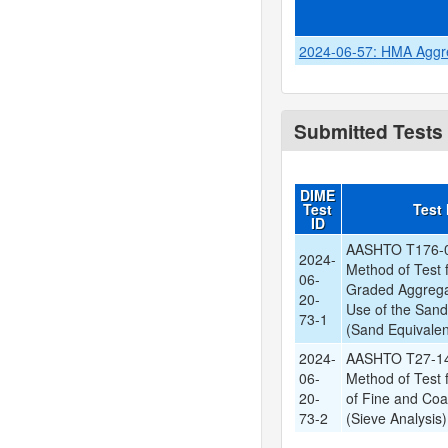
2024-06-57: HMA Aggreg
Submitted Tests
DIME
Test
Test
ID
AASHTO T176-0
2024-
Method of Test f
06-
Graded Aggrega
20-
Use of the Sand
73-1
(Sand Equivalen
2024-
AASHTO T27-14
06-
Method of Test 
20-
of Fine and Co
73-2
(Sieve Analysis)