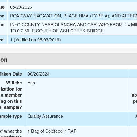
05/29/2026
ate
ROADWAY EXCAVATION, PLACE HMA (TYPE A), AND ALTER
on
INYO COUNTY NEAR OLANCHA AND CARTAGO FROM 1.4 M
ion
TO 0.2 MILE SOUTH OF ASH CREEK BRIDGE
1 (Verified on 05/03/2019)
vel
ion
06/20/2024
Taken Date
Yes
Will the
ization for
e a member
la
ing on this
p
al sample?
Quality Assurance
ample type
1 Bag of Coldfeed 7 RAP
of what the