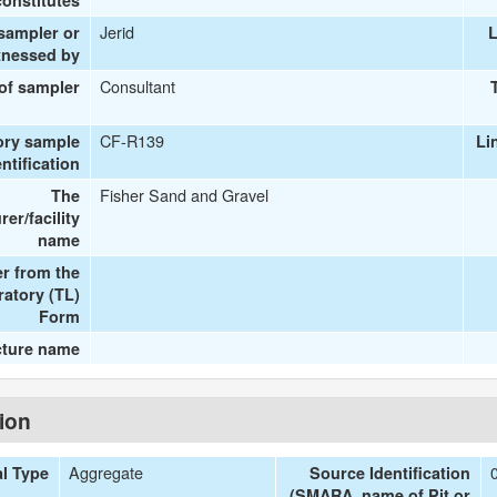
onstitutes
Jerid
 sampler or
L
tnessed by
Consultant
 of sampler
CF-R139
ory sample
Li
entification
Fisher Sand and Gravel
The
er/facility
name
r from the
ratory (TL)
Form
cture name
tion
Aggregate
al Type
Source Identification
(SMARA, name of Pit or