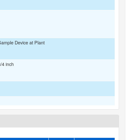
Sample Device at Plant
3/4 inch