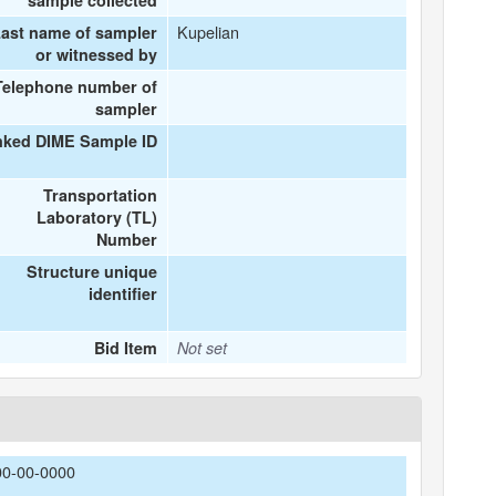
sample collected
Kupelian
ast name of sampler
or witnessed by
Telephone number of
sampler
nked DIME Sample ID
Transportation
Laboratory (TL)
Number
Structure unique
identifier
Bid Item
Not set
00-00-0000