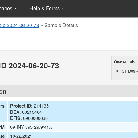
maries
Help & Forms
le 2024-06-20-73
»
Sample Details
Owner Lab
D 2024-06-20-73
CT D09 -
ion
214135
ers
Project ID:
09213404
DEA:
0900000030
EFIS:
09-INY-395-29.9/41.8
PM
10/22/2021
te