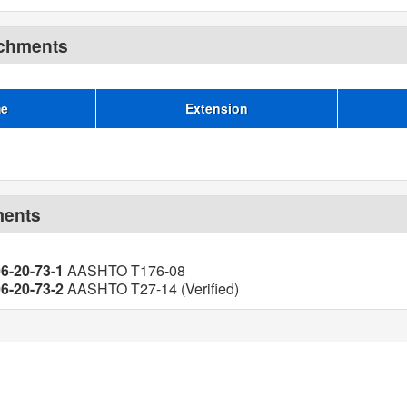
achments
me
Extension
ments
06-20-73-1
AASHTO T176-08
06-20-73-2
AASHTO T27-14 (Verified)