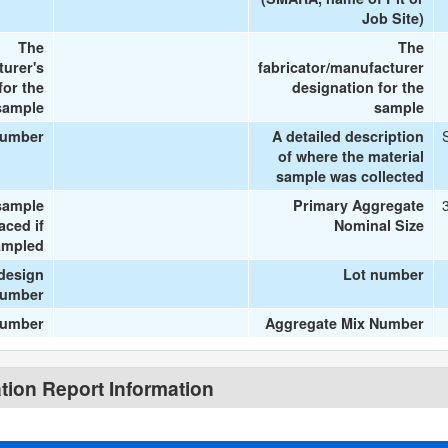
Job Site)
The
The
turer's
fabricator/manufacturer
or the
designation for the
sample
sample
number
A detailed description
of where the material
sample was collected
sample
Primary Aggregate
aced if
Nominal Size
ampled
design
Lot number
umber
number
Aggregate Mix Number
ion Report Information