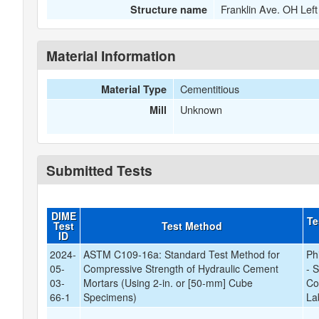
Franklin Ave. OH Left
Structure name
Material Information
Cementitious
Material Type
Unknown
Mill
Submitted Tests
DIME
Te
Test
Test Method
ID
2024-
ASTM C109-16a: Standard Test Method for
Ph
05-
Compressive Strength of Hydraulic Cement
- 
03-
Mortars (Using 2-in. or [50-mm] Cube
Co
66-1
Specimens)
La