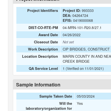
993333
Project Identifiers
Project ID:
04264724
DEA:
0419000068
EFIS:
04-MRN-101-R20.8/27.1
DIST-CO-RTE-PM
04/26/2022
Award Date
Closeout Date
Not set
CIP BRIDGES, CONSTRUCT 
Work Description
MARIN COUNTY IN AND NEA
Location Description
CREEK BRIDGE
1 (Verified on 11/01/2021)
QA Service Level
Sample Information
05/03/2024
Sample Taken Date
Yes
Will the
laboratory/organization for