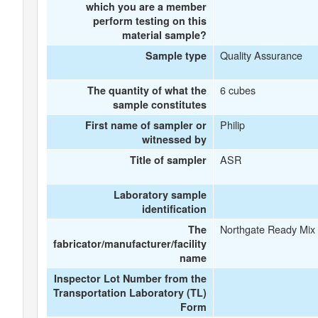
which you are a member
perform testing on this
material sample?
Quality Assurance
Sample type
6 cubes
The quantity of what the
sample constitutes
Philip
First name of sampler or
witnessed by
ASR
Title of sampler
Laboratory sample
identification
Northgate Ready Mix
The
fabricator/manufacturer/facility
name
Inspector Lot Number from the
Transportation Laboratory (TL)
Form