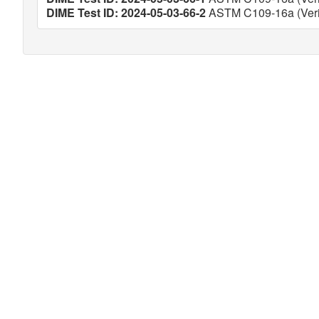
DIME Test ID: 2024-05-03-66-2
ASTM C109-16a (Veri