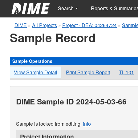
Search
Reports & Summarie
DIME
»
All Projects
»
Project - DEA: 04264724
»
Sample
Sample Record
Sample Operations
View Sample Detail
Print Sample Report
TL-101
DIME Sample ID 2024-05-03-66
Sample is locked from editing.
info
Project Information