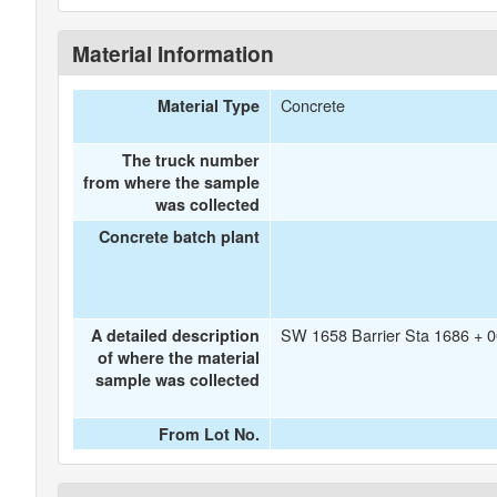
Material Information
Concrete
Material Type
The truck number
from where the sample
was collected
Concrete batch plant
SW 1658 Barrier Sta 1686 + 0
A detailed description
of where the material
sample was collected
From Lot No.