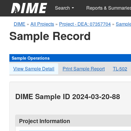
Search
Reports & Summarie
DIME
»
All Projects
»
Project - DEA: 07357704
»
Sample
Sample Record
Sample Operations
View Sample Detail
Print Sample Report
TL-502
DIME Sample ID 2024-03-20-88
Project Information