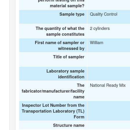
material sample?
Quality Control
Sample type
2 cylinders
The quantity of what the
sample constitutes
William
First name of sampler or
witnessed by
Title of sampler
Laboratory sample
identification
National Ready Mix
The
fabricator/manufacturer/facility
name
Inspector Lot Number from the
Transportation Laboratory (TL)
Form
Structure name