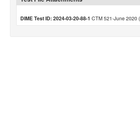
DIME Test ID: 2024-03-20-88-1
CTM 521-June 2020 (V