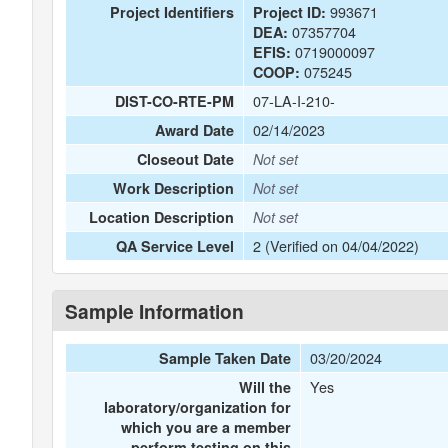
993671
Project Identifiers
Project ID:
07357704
DEA:
0719000097
EFIS:
075245
COOP:
07-LA-I-210-
DIST-CO-RTE-PM
02/14/2023
Award Date
Closeout Date
Not set
Work Description
Not set
Location Description
Not set
2 (Verified on 04/04/2022)
QA Service Level
Sample Information
03/20/2024
Sample Taken Date
Yes
Will the
laboratory/organization for
which you are a member
perform testing on this