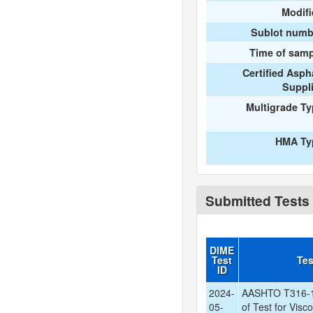
Modif
Sublot numb
Time of samp
Certified Asph
Suppl
Multigrade T
HMA Ty
Submitted Tests
DIME
Test
Te
ID
2024-
AASHTO T316-1
05-
of Test for Visc