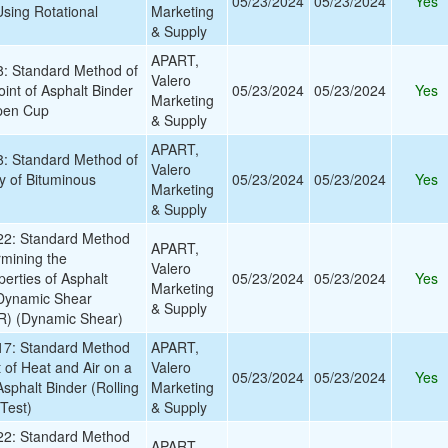
05/23/2024
05/23/2024
Yes
Using Rotational
Marketing
& Supply
APART,
 Standard Method of
Valero
oint of Asphalt Binder
05/23/2024
05/23/2024
Yes
Marketing
pen Cup
& Supply
APART,
 Standard Method of
Valero
ty of Bituminous
05/23/2024
05/23/2024
Yes
Marketing
& Supply
2: Standard Method
APART,
rmining the
Valero
erties of Asphalt
05/23/2024
05/23/2024
Yes
Marketing
 Dynamic Shear
& Supply
) (Dynamic Shear)
7: Standard Method
APART,
t of Heat and Air on a
Valero
05/23/2024
05/23/2024
Yes
sphalt Binder (Rolling
Marketing
Test)
& Supply
2: Standard Method
APART,