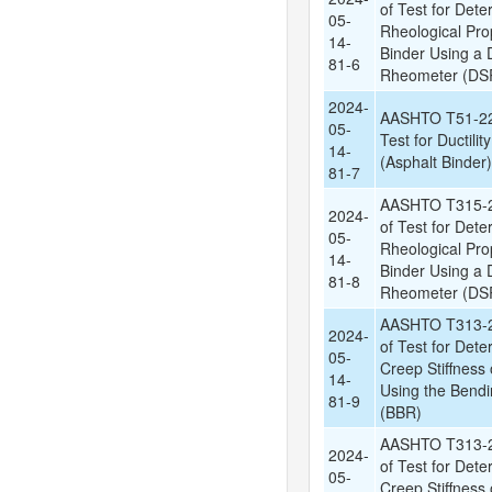
of Test for Dete
05-
Rheological Prop
14-
Binder Using a
81-6
Rheometer (DSR
2024-
AASHTO T51-22:
05-
Test for Ductilit
14-
(Asphalt Binder)
81-7
AASHTO T315-2
2024-
of Test for Dete
05-
Rheological Prop
14-
Binder Using a
81-8
Rheometer (DSR
AASHTO T313-2
2024-
of Test for Dete
05-
Creep Stiffness 
14-
Using the Bend
81-9
(BBR)
AASHTO T313-2
2024-
of Test for Dete
05-
Creep Stiffness 