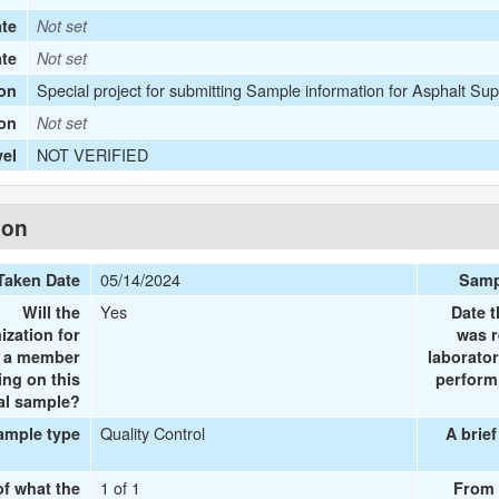
te
Not set
ate
Not set
Special project for submitting Sample information for Asphalt Sup
on
ion
Not set
NOT VERIFIED
vel
ion
05/14/2024
Taken Date
Samp
Yes
Will the
Date t
ization for
was r
e a member
laborator
ing on this
performi
al sample?
Quality Control
ample type
A brief
1 of 1
of what the
From 