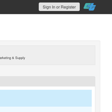
Sign In or Register
arketing & Supply