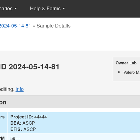
maries
Help & Forms
2024-05-14-81
»
Sample Details
Owner Lab
D 2024-05-14-81
Valero M
diting.
info
ion
44444
ers
Project ID:
ASCP
DEA:
ASCP
EFIS:
59---
PM