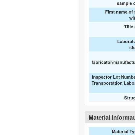
sample c
First name of
wi
Title
Laborat
id
fabricator/manufactur
Inspector Lot Numbe
Transportation Labo
Stru
Material Informa
Material T