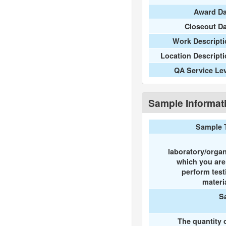
Award Da
Closeout D
Work Descripti
Location Descript
QA Service Le
Sample Informat
Sample 
laboratory/organ
which you ar
perform test
materi
S
The quantity 