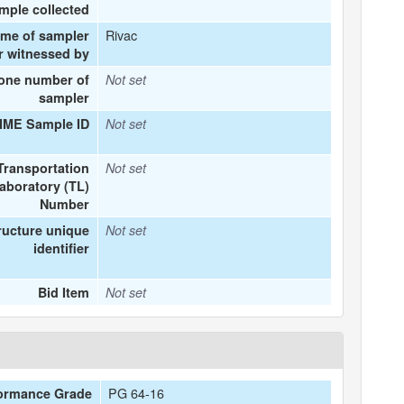
mple collected
Rivac
ame of sampler
r witnessed by
one number of
Not set
sampler
IME Sample ID
Not set
Transportation
Not set
aboratory (TL)
Number
ructure unique
Not set
identifier
Bid Item
Not set
PG 64-16
ormance Grade