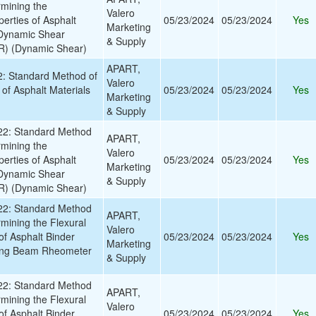
rmining the
Valero
erties of Asphalt
05/23/2024
05/23/2024
Yes
Marketing
 Dynamic Shear
& Supply
) (Dynamic Shear)
APART,
 Standard Method of
Valero
y of Asphalt Materials
05/23/2024
05/23/2024
Yes
Marketing
& Supply
2: Standard Method
APART,
rmining the
Valero
erties of Asphalt
05/23/2024
05/23/2024
Yes
Marketing
 Dynamic Shear
& Supply
) (Dynamic Shear)
2: Standard Method
APART,
rmining the Flexural
Valero
of Asphalt Binder
05/23/2024
05/23/2024
Yes
Marketing
ing Beam Rheometer
& Supply
2: Standard Method
APART,
rmining the Flexural
Valero
of Asphalt Binder
05/23/2024
05/23/2024
Yes