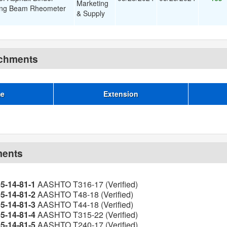
Marketing
ing Beam Rheometer
& Supply
achments
me
Extension
ments
05-14-81-1
AASHTO T316-17 (Verified)
05-14-81-2
AASHTO T48-18 (Verified)
05-14-81-3
AASHTO T44-18 (Verified)
05-14-81-4
AASHTO T315-22 (Verified)
05-14-81-5
AASHTO T240-17 (Verified)