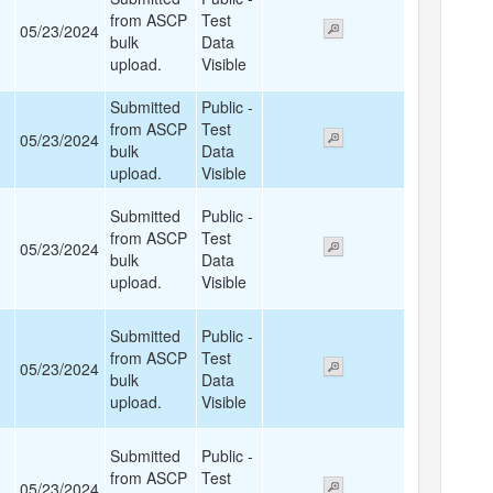
from ASCP
Test
05/23/2024
bulk
Data
upload.
Visible
Submitted
Public -
from ASCP
Test
05/23/2024
bulk
Data
upload.
Visible
Submitted
Public -
from ASCP
Test
05/23/2024
bulk
Data
upload.
Visible
Submitted
Public -
from ASCP
Test
05/23/2024
bulk
Data
upload.
Visible
Submitted
Public -
from ASCP
Test
05/23/2024