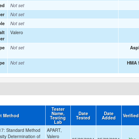
ied
Not set
er
Not set
le
Not set
Valero
alt
ier
ype
Not set
Asp
pe
Not set
HMA S
Tester
Name,
Date
Date
st Method
Verifie
Testing
Tested
Added
Lab
7: Standard Method
APART,
osity Determination of
Valero