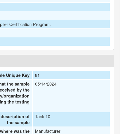
plier Certification Program.
81
le Unique Key
05/14/2024
hat the sample
eceived by the
y/organization
ng the testing
Tank 10
 description of
the sample
Manufacturer
where was the