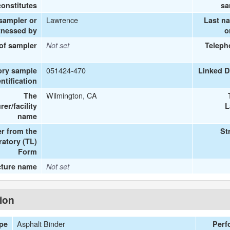
onstitutes
sa
Lawrence
 sampler or
Last n
tnessed by
o
 of sampler
Not set
Teleph
051424-470
ory sample
Linked D
entification
Wilmington, CA
The
er/facility
L
name
r from the
St
ratory (TL)
Form
cture name
Not set
tion
Asphalt Binder
ype
Perf