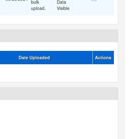
bulk
Data
upload.
Visible
Date Uploaded
Actions