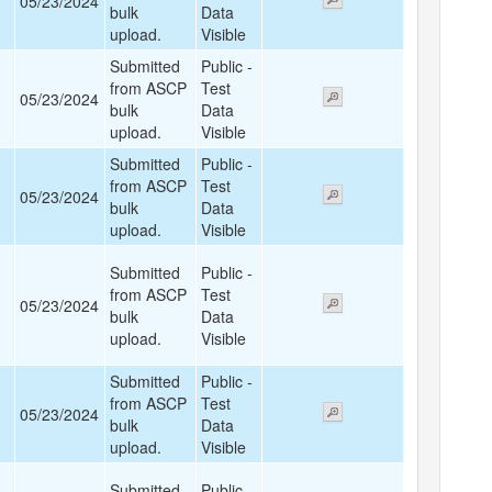
05/23/2024
bulk
Data
upload.
Visible
Submitted
Public -
from ASCP
Test
05/23/2024
bulk
Data
upload.
Visible
Submitted
Public -
from ASCP
Test
05/23/2024
bulk
Data
upload.
Visible
Submitted
Public -
from ASCP
Test
05/23/2024
bulk
Data
upload.
Visible
Submitted
Public -
from ASCP
Test
05/23/2024
bulk
Data
upload.
Visible
Submitted
Public -