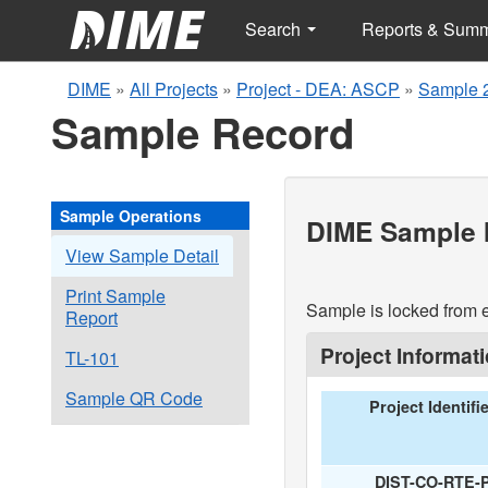
Search
Reports & Sum
DIME
»
All Projects
»
Project - DEA: ASCP
»
Sample 
Sample Record
Sample Operations
DIME Sample I
View Sample Detail
Print Sample
Sample is locked from e
Report
Project Informat
TL-101
Sample QR Code
Project Identifi
DIST-CO-RTE-