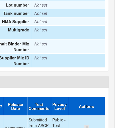
Lot number
Not set
Tank number
Not set
HMA Supplier
Not set
Multigrade
Not set
halt Binder Mix
Not set
Number
upplier Mix ID
Not set
Number
Release
Test
Privacy
d?
Actions
Date
Comments
Level
Submitted
Public -
from ASCP
Test