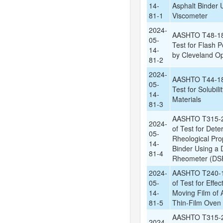
14-
Asphalt Binder 
81-1
Viscometer
2024-
AASHTO T48-18:
05-
Test for Flash P
14-
by Cleveland O
81-2
2024-
AASHTO T44-18:
05-
Test for Solubili
14-
Materials
81-3
AASHTO T315-2
2024-
of Test for Dete
05-
Rheological Prop
14-
Binder Using a
81-4
Rheometer (DSR
2024-
AASHTO T240-1
05-
of Test for Effec
14-
Moving Film of A
81-5
Thin-Film Oven 
AASHTO T315-2
2024-