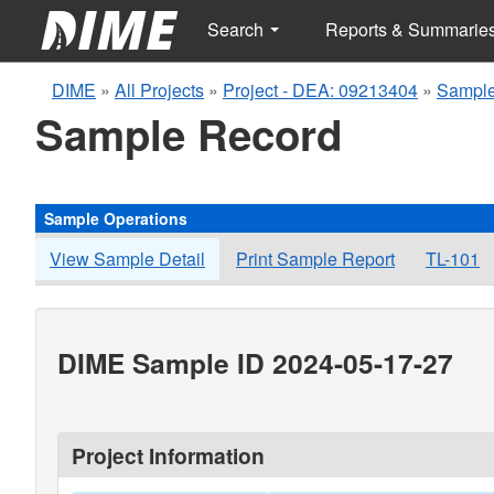
Search
Reports & Summarie
DIME
»
All Projects
»
Project - DEA: 09213404
»
Sample
Sample Record
Sample Operations
View Sample Detail
Print Sample Report
TL-101
DIME Sample ID 2024-05-17-27
Project Information