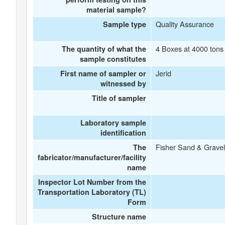
material sample?
Quality Assurance
Sample type
4 Boxes at 4000 tons 
The quantity of what the
sample constitutes
Jerid
First name of sampler or
witnessed by
Title of sampler
Laboratory sample
identification
Fisher Sand & Gravel
The
fabricator/manufacturer/facility
name
Inspector Lot Number from the
Transportation Laboratory (TL)
Form
Structure name