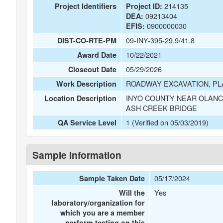
214135
Project Identifiers
Project ID:
09213404
DEA:
0900000030
EFIS:
09-INY-395-29.9/41.8
DIST-CO-RTE-PM
10/22/2021
Award Date
05/29/2026
Closeout Date
ROADWAY EXCAVATION, PLA
Work Description
INYO COUNTY NEAR OLANC
Location Description
ASH CREEK BRIDGE
1 (Verified on 05/03/2019)
QA Service Level
Sample Information
05/17/2024
Sample Taken Date
Yes
Will the
laboratory/organization for
which you are a member
perform testing on this