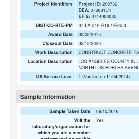
209732
Project Identifiers
Project ID:
072881U4
DEA:
0714000085
EFIS:
07-LA-210-R16.1/R25.8
DIST-CO-RTE-PM
02/06/2015
Award Date
02/18/2020
Closeout Date
CONSTRUCT CONCRETE PA
Work Description
LOS ANGELES COUNTY IN 
Location Description
NORTH LOS ROBLES AVEN
1 (Verified on 11/04/2014)
QA Service Level
Sample Information
06/10/2016
Sample Taken Date
Yes
Will the
laboratory/organization for
which you are a member
perform testing on this