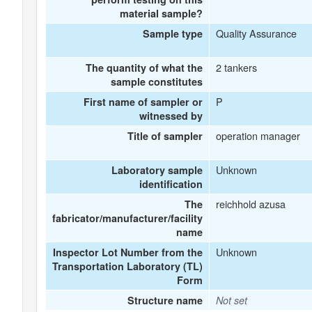
material sample?
Quality Assurance
Sample type
2 tankers
The quantity of what the
sample constitutes
P
First name of sampler or
witnessed by
operation manager
Title of sampler
Unknown
Laboratory sample
identification
reichhold azusa
The
fabricator/manufacturer/facility
name
Unknown
Inspector Lot Number from the
Transportation Laboratory (TL)
Form
Structure name
Not set