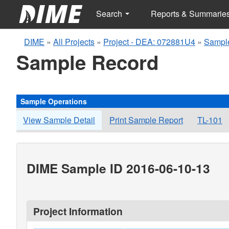
Search
Reports & Summarie
DIME
»
All Projects
»
Project - DEA: 072881U4
»
Sampl
Sample Record
Sample Operations
View Sample Detail
Print Sample Report
TL-101
DIME Sample ID 2016-06-10-13
Project Information