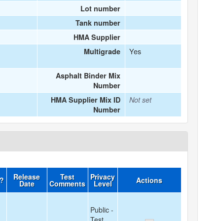
Lot number
Tank number
HMA Supplier
Yes
Multigrade
Asphalt Binder Mix
Number
HMA Supplier Mix ID
Not set
Number
Release
Test
Privacy
d?
Actions
Date
Comments
Level
Public -
Test