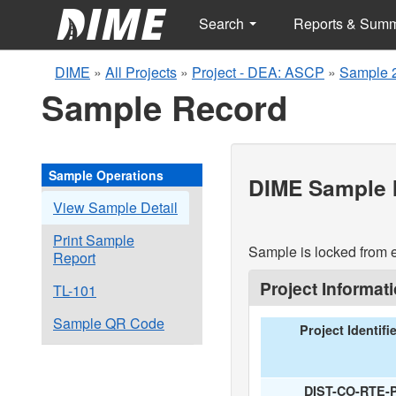
Search
Reports & Sum
DIME
»
All Projects
»
Project - DEA: ASCP
»
Sample 
Sample Record
Sample Operations
DIME Sample I
View Sample Detail
Print Sample
Sample is locked from e
Report
Project Informat
TL-101
Sample QR Code
Project Identifi
DIST-CO-RTE-