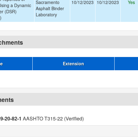
Sacramento
10/12/2023
10/12/2023
Yes
Using a Dynamic
Asphalt Binder
er (DSR)
Laboratory
)
achments
me
Extension
ments
09-20-82-1
AASHTO T315-22 (Verified)