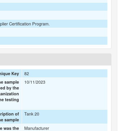
plier Certification Program.
82
nique Key
10/11/2023
the sample
ved by the
ganization
he testing
Tank 20
ription of
he sample
Manufacturer
e was the