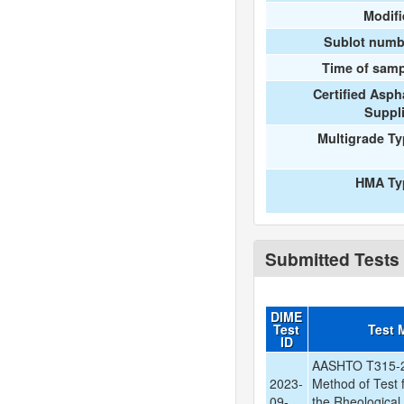
Modif
Sublot numb
Time of samp
Certified Asph
Suppl
Multigrade T
HMA Ty
Submitted Tests
DIME
Test
Test 
ID
AASHTO T315-2
2023-
Method of Test 
09-
the Rheological 