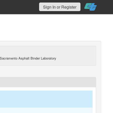
Sign In or Register
Sacramento Asphalt Binder Laboratory