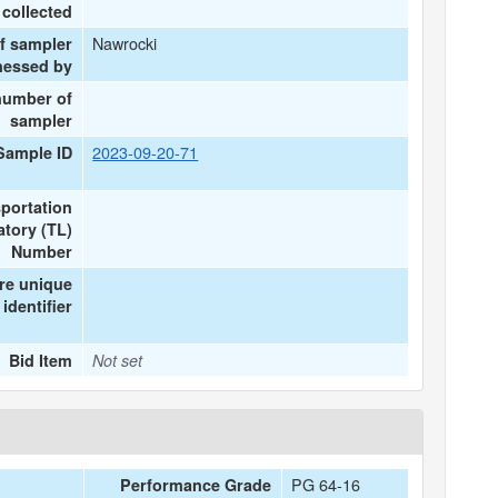
collected
Nawrocki
f sampler
nessed by
number of
sampler
2023-09-20-71
Sample ID
portation
tory (TL)
Number
re unique
identifier
Bid Item
Not set
PG 64-16
Performance Grade