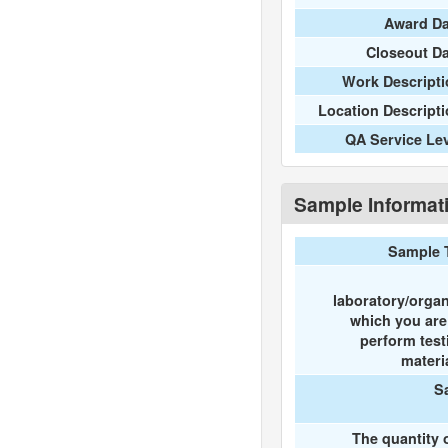
Award Da
Closeout D
Work Descripti
Location Descript
QA Service Le
Sample Informat
Sample 
laboratory/organ
which you ar
perform test
materi
S
The quantity 