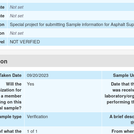
te
Not set
ate
Not set
Special project for submitting Sample information for Asphalt Sup
on
ion
Not set
NOT VERIFIED
vel
ion
09/20/2023
Taken Date
Sample U
Yes
Will the
Date that 
ization for
was recei
e a member
laboratory/or
ing on this
performing t
al sample?
Verification
ample type
A brief desc
t
1 of 1
of what the
From wher