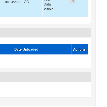
10/13/2023
OG
Data
Visible
Date Uploaded
Actions