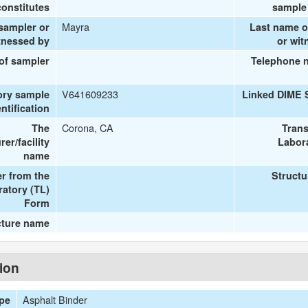
onstitutes
sample 
Mayra
 sampler or
Last name o
tnessed by
or wit
 of sampler
Telephone 
V641609233
ory sample
Linked DIME 
entification
Corona, CA
The
Trans
er/facility
Labora
name
r from the
Structu
ratory (TL)
Form
cture name
tion
Asphalt Binder
ype