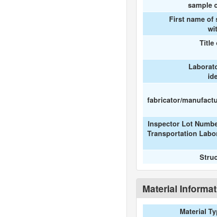
sample c
First name of
wi
Title
Laborat
id
fabricator/manufactur
Inspector Lot Numbe
Transportation Labo
Stru
Material Informa
Material T