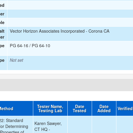
ied
er
le
Vector Horizon Associates Incorporated - Corona CA
alt
ier
PG 64-16 / PG 64-10
ype
pe
Not set
Tester Name,
Date
Date
Method
Verifie
Testing Lab
Tested
Added
2: Standard
Karen Sawyer,
for Determining
CT HQ -
Properties of