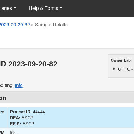
maries
Help & Forms
2023-09-20-82
»
Sample Details
Owner Lab
D 2023-09-20-82
CT HQ - 
diting.
info
ion
44444
ers
Project ID:
ASCP
DEA:
ASCP
EFIS:
59---
PM