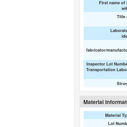
First name of
wi
Title
Laborat
id
fabricator/manufactur
Inspector Lot Numbe
Transportation Labo
Stru
Material Informa
Material T
Lot Numb