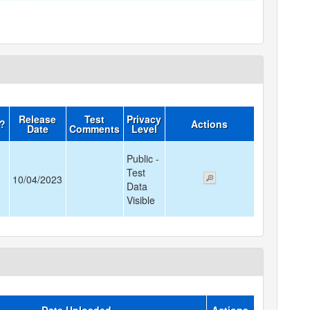
Release
Test
Privacy
d?
Actions
Date
Comments
Level
Public -
Test
10/04/2023
Data
Visible