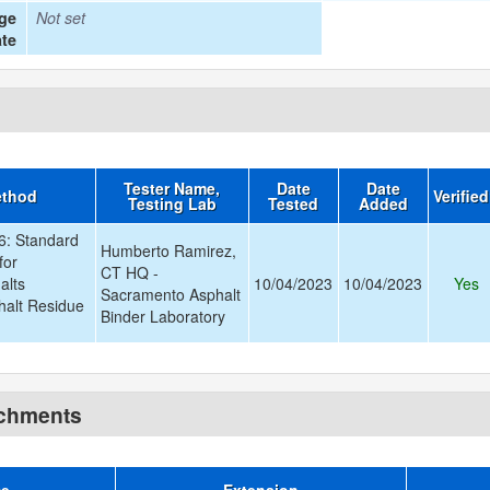
age
Not set
te
Tester Name,
Date
Date
ethod
Verifie
Testing Lab
Tested
Added
: Standard
Humberto Ramirez,
for
CT HQ -
alts
10/04/2023
10/04/2023
Yes
Sacramento Asphalt
halt Residue
Binder Laboratory
achments