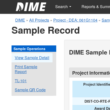
Search
Reports & Sum
DIME
»
All Projects
»
Project - DEA: 061G1104
»
Samp
Sample Record
Sample Operations
DIME Sample I
View Sample Detail
Print Sample
Report
Project Informat
TL-101
Project Identifi
Sample QR Code
DIST-CO-RTE-
Award Da