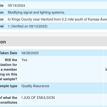
05/16/2024
ate
Modifying signal and lighting systems.
on
In Kings County near Hanford from 0.2 mile south of Kansas Aven
ion
1 (Verified on 09/13/2023)
vel
ion
09/28/2023
Taken Date
Yes
Will the
ization for
e a member
ing on this
al sample?
Quality Assurance
ample type
I JUG OF EMULSION
of what the
onstitutes