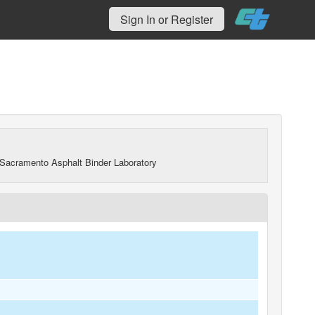
Sign In or Register
Sacramento Asphalt Binder Laboratory