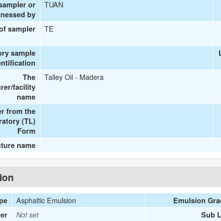
TUAN
 sampler or
tnessed by
TE
 of sampler
ory sample
entification
Talley Oil - Madera
The
er/facility
name
r from the
ratory (TL)
Form
cture name
tion
Asphaltic Emulsion
ype
Emulsion Gra
er
Not set
Sub L