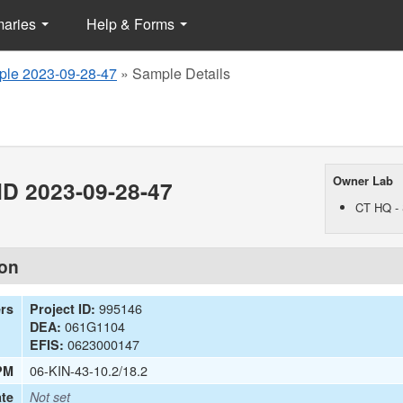
maries
Help & Forms
le 2023-09-28-47
»
Sample Details
Owner Lab
D 2023-09-28-47
CT HQ - 
ion
995146
ers
Project ID:
061G1104
DEA:
0623000147
EFIS:
06-KIN-43-10.2/18.2
PM
te
Not set