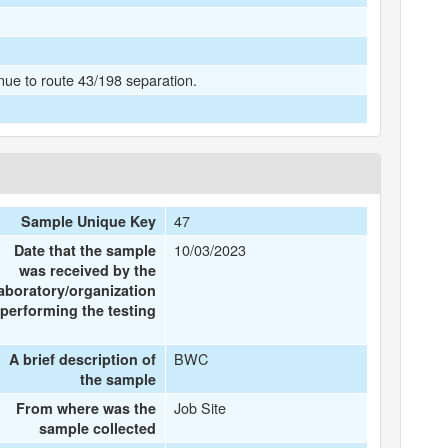
ue to route 43/198 separation.
47
Sample Unique Key
10/03/2023
Date that the sample
was received by the
laboratory/organization
performing the testing
BWC
A brief description of
the sample
Job Site
From where was the
sample collected