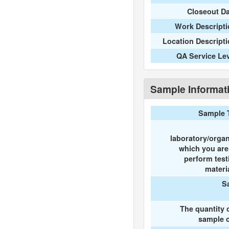
Closeout D
Work Descripti
Location Descript
QA Service Le
Sample Informat
Sample 
laboratory/organ
which you ar
perform test
materi
S
The quantity 
sample c