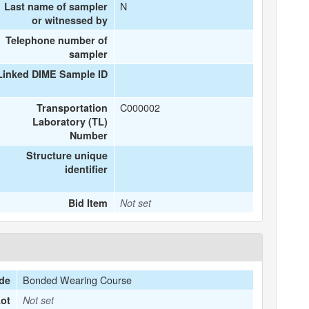
N
Last name of sampler
or witnessed by
Telephone number of
sampler
Linked DIME Sample ID
C000002
Transportation
Laboratory (TL)
Number
Structure unique
identifier
Bid Item
Not set
Bonded Wearing Course
de
ot
Not set