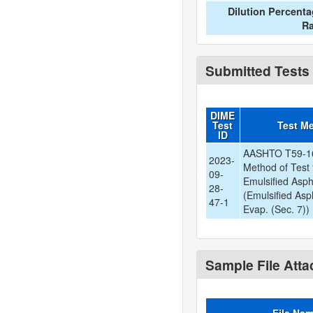
Dilution Percent
Ra
Submitted Tests
DIME
Test
Test M
ID
AASHTO T59-16
2023-
Method of Test 
09-
Emulsified Asph
28-
(Emulsified Asp
47-1
Evap. (Sec. 7))
Sample File Att