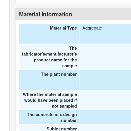
Material Information
Aggregate
Material Type
The
fabricator's/manufacturer's
product name for the
sample
The plant number
Where the material sample
would have been placed if
not sampled
The concrete mix design
number
Sublot number