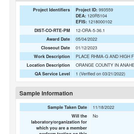
993559
Project Identifiers
Project ID:
120R5104
DEA:
1218000102
EFIS:
12-ORA-5-36.1
DIST-CO-RTE-PM
05/04/2022
Award Date
01/12/2023
Closeout Date
PLACE RHMA-G AND HIGH 
Work Description
ORANGE COUNTY IN ANAHE
Location Description
1 (Verified on 03/21/2022)
QA Service Level
Sample Information
11/18/2022
Sample Taken Date
No
Will the
laboratory/organization for
which you are a member
perform testing on this