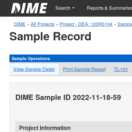
Search
Reports & Summarie
DIME
»
All Projects
»
Project - DEA: 120R5104
»
Sampl
Sample Record
Sample Operations
View Sample Detail
Print Sample Report
TL-101
DIME Sample ID 2022-11-18-59
Project Information