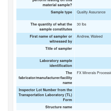
material sample?
Quality Assurance
Sample type
30 lbs
The quantity of what the
sample constitutes
Andrew, Waleed
First name of sampler or
witnessed by
Title of sampler
Laboratory sample
identification
FX Minerals Processin
The
fabricator/manufacturer/facility
name
Inspector Lot Number from the
Transportation Laboratory (TL)
Form
Structure name