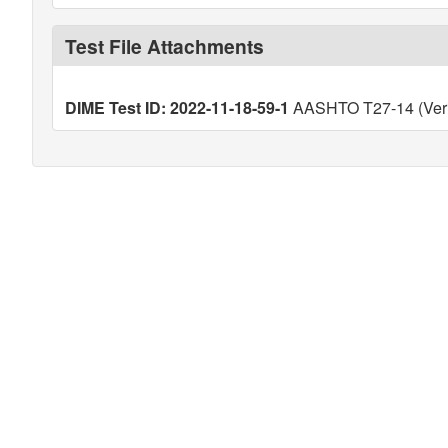
Test File Attachments
DIME Test ID: 2022-11-18-59-1
AASHTO T27-14 (Veri