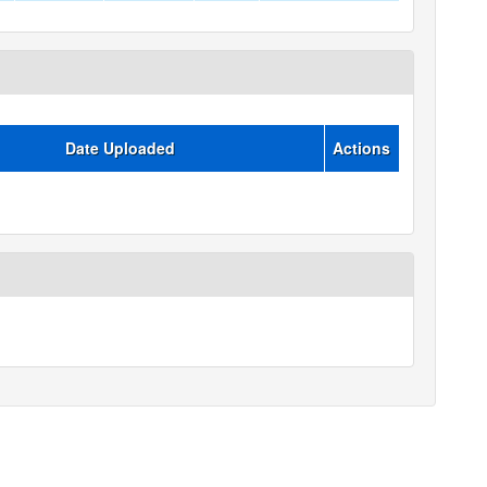
Date Uploaded
Actions