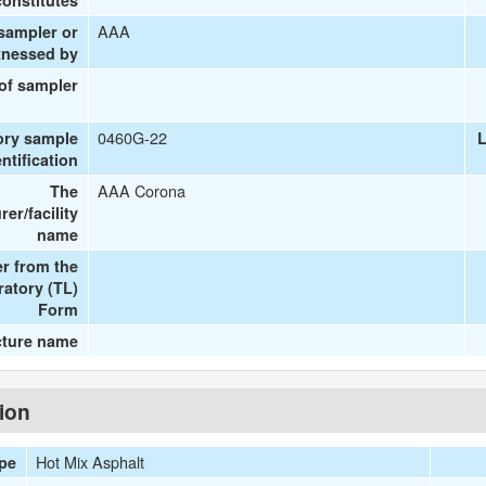
onstitutes
AAA
 sampler or
tnessed by
 of sampler
0460G-22
ory sample
L
entification
AAA Corona
The
er/facility
name
r from the
ratory (TL)
Form
cture name
tion
Hot Mix Asphalt
ype