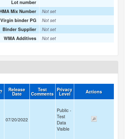
Lot number
HMA Mix Number
Not set
Virgin binder PG
Not set
Binder Supplier
Not set
WMA Additives
Not set
Release
Test
Privacy
d?
Actions
Date
Comments
Level
Public -
Test
07/20/2022
Data
Visible