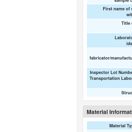
sample c
First name of
wi
Title
Laborat
id
fabricator/manufactur
Inspector Lot Numbe
Transportation Labo
Stru
Material Informa
Material T