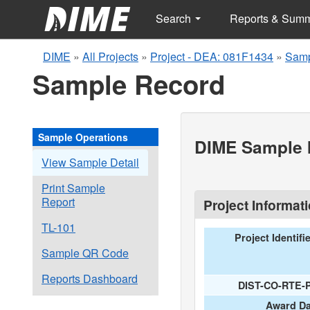
Search
Reports & Sum
DIME
»
All Projects
»
Project - DEA: 081F1434
»
Samp
Sample Record
Sample Operations
DIME Sample I
View Sample Detail
Print Sample
Report
Project Informat
TL-101
Project Identifi
Sample QR Code
Reports Dashboard
DIST-CO-RTE-
Award Da