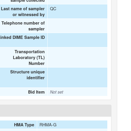
sample collected
QC
Last name of sampler
or witnessed by
Telephone number of
sampler
inked DIME Sample ID
Transportation
Laboratory (TL)
Number
Structure unique
identifier
Bid Item
Not set
RHMA-G
HMA Type