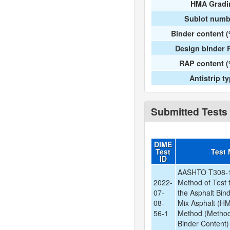
HMA Gradi
Sublot numb
Binder content 
Design binder 
RAP content (
Antistrip t
Submitted Tests
DIME
Test
Test
ID
AASHTO T308-1
2022-
Method of Test 
07-
the Asphalt Bin
08-
Mix Asphalt (HM
56-1
Method (Method
Binder Content)