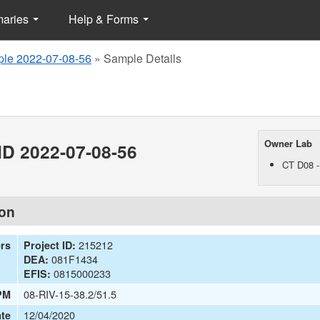
maries
Help & Forms
le 2022-07-08-56
»
Sample Details
Owner Lab
D 2022-07-08-56
CT D08 -
ion
215212
ers
Project ID:
081F1434
DEA:
0815000233
EFIS:
08-RIV-15-38.2/51.5
PM
12/04/2020
te