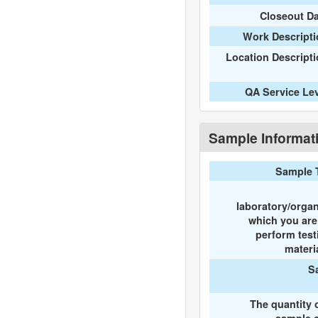
Closeout D
Work Descripti
Location Descript
QA Service Le
Sample Informat
Sample 
laboratory/organ
which you ar
perform test
materi
S
The quantity 