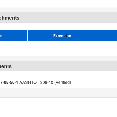
achments
me
Extension
ments
07-08-56-1
AASHTO T308-10 (Verified)