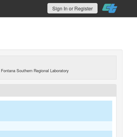
Sign In or Register
 Fontana Southern Regional Laboratory