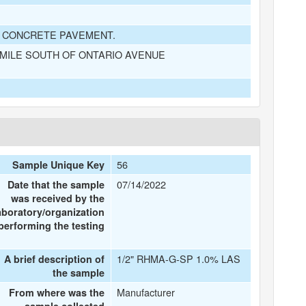
D CONCRETE PAVEMENT.
 MILE SOUTH OF ONTARIO AVENUE
56
Sample Unique Key
07/14/2022
Date that the sample
was received by the
aboratory/organization
performing the testing
1/2" RHMA-G-SP 1.0% LAS
A brief description of
the sample
Manufacturer
From where was the