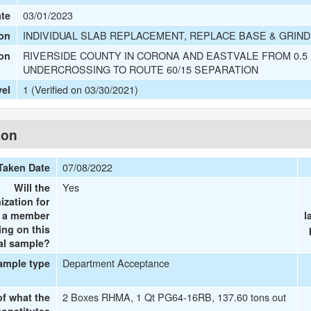
03/01/2023
ate
INDIVIDUAL SLAB REPLACEMENT, REPLACE BASE & GRIN
on
RIVERSIDE COUNTY IN CORONA AND EASTVALE FROM 0.5
ion
UNDERCROSSING TO ROUTE 60/15 SEPARATION
1 (Verified on 03/30/2021)
vel
ion
07/08/2022
Taken Date
Yes
Will the
ization for
e a member
l
ing on this
al sample?
Department Acceptance
ample type
2 Boxes RHMA, 1 Qt PG64-16RB, 137.60 tons out
of what the