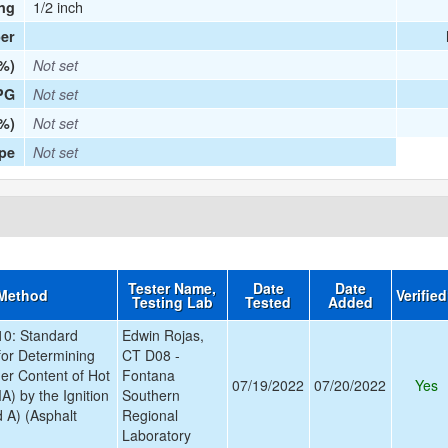
1/2 inch
ng
er
(%)
Not set
PG
Not set
%)
Not set
ype
Not set
Tester Name,
Date
Date
 Method
Verifie
Testing Lab
Tested
Added
0: Standard
Edwin Rojas,
for Determining
CT D08 -
der Content of Hot
Fontana
07/19/2022
07/20/2022
Yes
A) by the Ignition
Southern
 A) (Asphalt
Regional
Laboratory