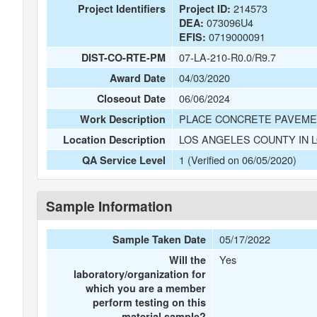
214573
Project Identifiers
Project ID:
073096U4
DEA:
0719000091
EFIS:
07-LA-210-R0.0/R9.7
DIST-CO-RTE-PM
04/03/2020
Award Date
06/06/2024
Closeout Date
PLACE CONCRETE PAVEMENT
Work Description
LOS ANGELES COUNTY IN 
Location Description
1 (Verified on 06/05/2020)
QA Service Level
Sample Information
05/17/2022
Sample Taken Date
Yes
Will the
laboratory/organization for
which you are a member
perform testing on this
material sample?