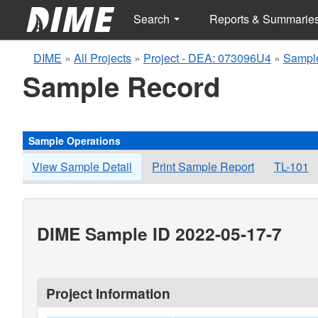
Search
Reports & Summarie
DIME
»
All Projects
»
Project - DEA: 073096U4
»
Sample
Sample Record
Sample Operations
View Sample Detail
Print Sample Report
TL-101
DIME Sample ID 2022-05-17-7
Project Information