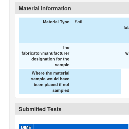
Material Information
Soil
Material Type
fa
The
fabricator/manufacturer
w
designation for the
sample
Where the material
sample would have
been placed if not
sampled
Submitted Tests
DIME