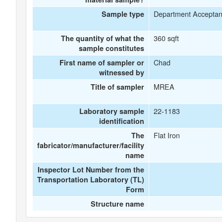
Department Accepta
Sample type
360 sqft
The quantity of what the
sample constitutes
Chad
First name of sampler or
witnessed by
MREA
Title of sampler
22-1183
Laboratory sample
identification
Flat Iron
The
fabricator/manufacturer/facility
name
Inspector Lot Number from the
Transportation Laboratory (TL)
Form
Structure name