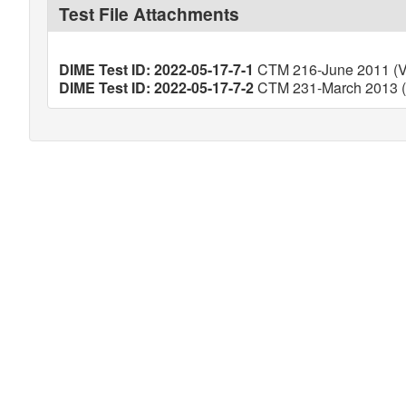
Test File Attachments
DIME Test ID: 2022-05-17-7-1
CTM 216-June 2011 (Ve
DIME Test ID: 2022-05-17-7-2
CTM 231-March 2013 (V