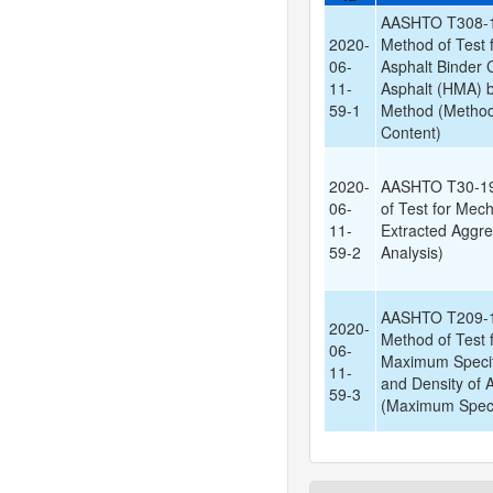
AASHTO T308-1
2020-
Method of Test 
06-
Asphalt Binder 
11-
Asphalt (HMA) by
59-1
Method (Method 
Content)
2020-
AASHTO T30-19
06-
of Test for Mech
11-
Extracted Aggre
59-2
Analysis)
AASHTO T209-1
2020-
Method of Test f
06-
Maximum Specif
11-
and Density of 
59-3
(Maximum Specif