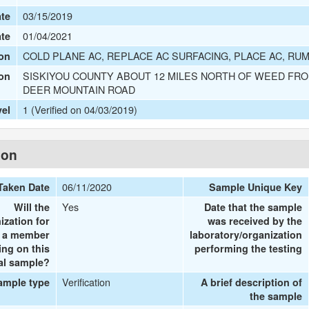
03/15/2019
te
01/04/2021
ate
COLD PLANE AC, REPLACE AC SURFACING, PLACE AC, RUM
on
SISKIYOU COUNTY ABOUT 12 MILES NORTH OF WEED FRO
ion
DEER MOUNTAIN ROAD
1 (Verified on 04/03/2019)
vel
ion
06/11/2020
Taken Date
Sample Unique Key
Yes
Will the
Date that the sample
ization for
was received by the
e a member
laboratory/organization
ing on this
performing the testing
al sample?
Verification
ample type
A brief description of
the sample