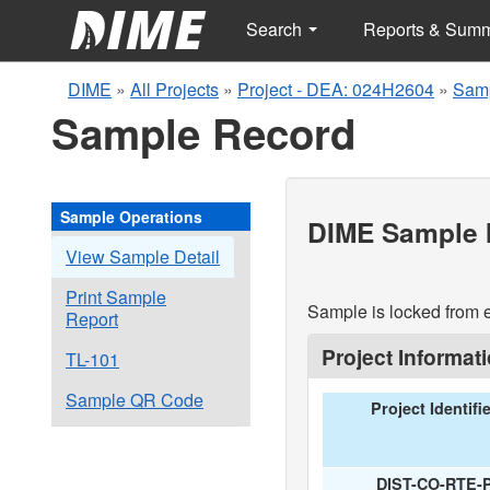
Search
Reports & Sum
DIME
»
All Projects
»
Project - DEA: 024H2604
»
Samp
Sample Record
Sample Operations
DIME Sample I
View Sample Detail
Print Sample
Sample is locked from e
Report
Project Informat
TL-101
Sample QR Code
Project Identifi
DIST-CO-RTE-