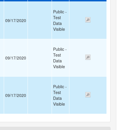
Public -
Test
09/17/2020
Data
Visible
Public -
Test
09/17/2020
Data
Visible
Public -
Test
09/17/2020
Data
Visible