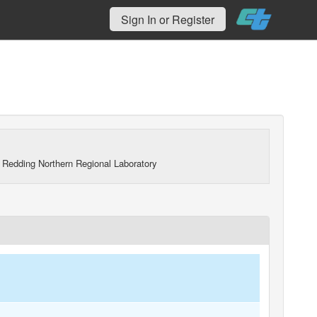
Sign In or Register
 Redding Northern Regional Laboratory