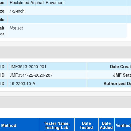
Reclaimed Asphalt Pavement
ype
1/2-inch
ize
le
lt
Not set
er
JMF3513-2020-201
 ID
Date Crea
JMF3511-22-2020-287
 ID
JMF Sta
19-2203.10-A
 ID
Authorized D
Tester Name,
Date
Date
t Method
Verifie
Testing Lab
Tested
Added