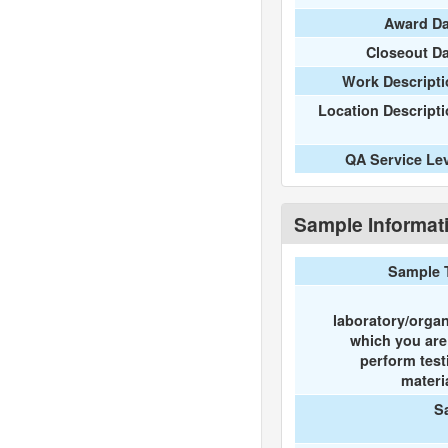
Award Da
Closeout D
Work Descripti
Location Descript
QA Service Le
Sample Informat
Sample 
laboratory/organ
which you ar
perform test
materi
S