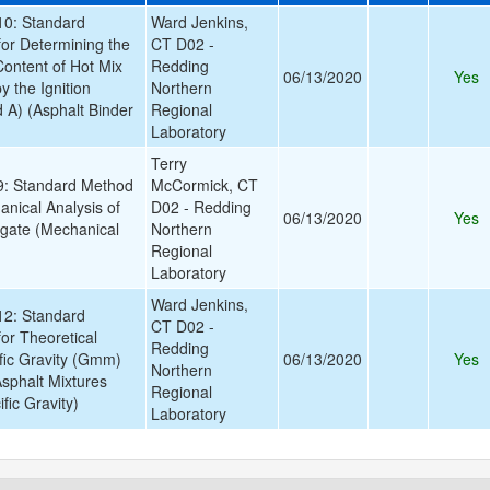
0: Standard
Ward Jenkins,
for Determining the
CT D02 -
Content of Hot Mix
Redding
06/13/2020
Yes
 the Ignition
Northern
A) (Asphalt Binder
Regional
Laboratory
Terry
: Standard Method
McCormick, CT
anical Analysis of
D02 - Redding
06/13/2020
Yes
gate (Mechanical
Northern
Regional
Laboratory
Ward Jenkins,
2: Standard
CT D02 -
or Theoretical
Redding
ic Gravity (Gmm)
06/13/2020
Yes
Northern
Asphalt Mixtures
Regional
ic Gravity)
Laboratory