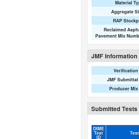
Material T
Aggregate S
RAP Stockpi
Reclaimed Aspha
Pavement Mix Numb
JMF Information
Verification
JMF Submittal
Producer Mix
Submitted Tests
DIME
Test
Tes
ID