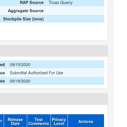
Truax Quarry
RAP Source
Aggregate Source
Stockpile Size (tons)
09/15/2020
ted
Submittal Authorized For Use
tus
09/18/2020
ate
Release
Test
Privacy
d?
Actions
Date
Comments
Level