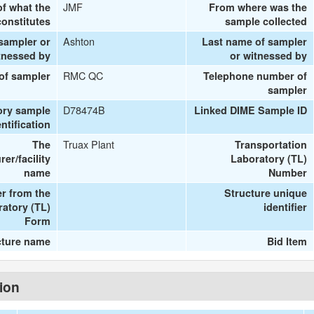
JMF
of what the
From where was the
onstitutes
sample collected
Ashton
 sampler or
Last name of sampler
tnessed by
or witnessed by
RMC QC
 of sampler
Telephone number of
sampler
D78474B
ory sample
Linked DIME Sample ID
entification
Truax Plant
The
Transportation
er/facility
Laboratory (TL)
name
Number
r from the
Structure unique
ratory (TL)
identifier
Form
cture name
Bid Item
tion