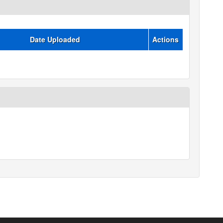
Date Uploaded
Actions