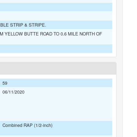
BLE STRIP & STRIPE.
M YELLOW BUTTE ROAD TO 0.6 MILE NORTH OF
59
06/11/2020
Combined RAP (1/2-inch)