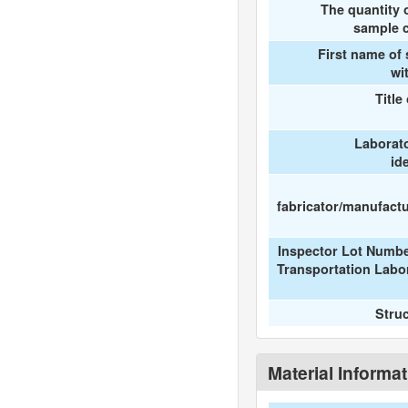
The quantity 
sample c
First name of
wi
Title
Laborat
id
fabricator/manufactur
Inspector Lot Numbe
Transportation Labo
Stru
Material Informa