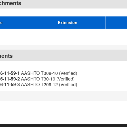
achments
me
Extension
ments
06-11-59-1
AASHTO T308-10 (Verified)
06-11-59-2
AASHTO T30-19 (Verified)
06-11-59-3
AASHTO T209-12 (Verified)