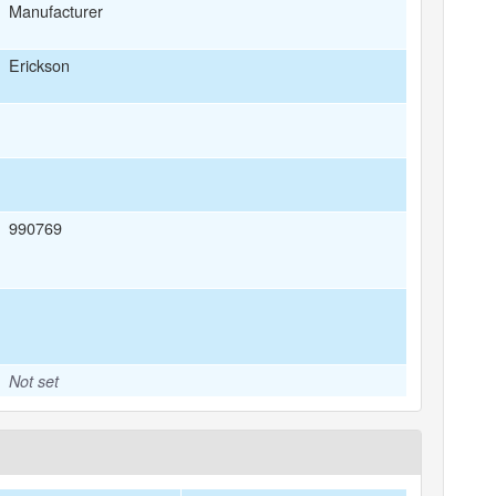
Manufacturer
Erickson
990769
Not set