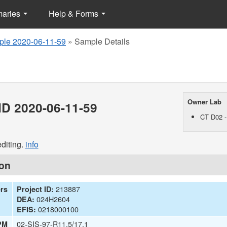
maries
Help & Forms
le 2020-06-11-59
»
Sample Details
Owner Lab
D 2020-06-11-59
CT D02 -
diting.
info
ion
213887
ers
Project ID:
024H2604
DEA:
0218000100
EFIS:
02-SIS-97-R11.5/17.1
PM