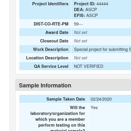
44444
Project Identifiers
Project ID:
ASCP
DEA:
ASCP
EFIS:
59---
DIST-CO-RTE-PM
Award Date
Not set
Closeout Date
Not set
Special project for submitting 
Work Description
Location Description
Not set
NOT VERIFIED
QA Service Level
Sample Information
02/24/2020
Sample Taken Date
Yes
Will the
laboratory/organization for
which you are a member
perform testing on this
material sample?