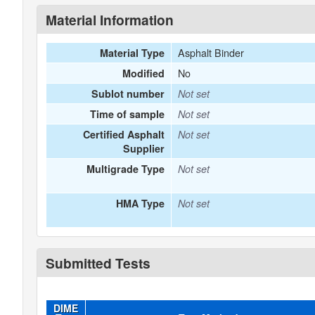
Material Information
Asphalt Binder
Material Type
No
Modified
Sublot number
Not set
Time of sample
Not set
Certified Asphalt
Not set
Supplier
Multigrade Type
Not set
HMA Type
Not set
Submitted Tests
DIME