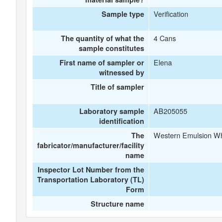
Verification
Sample type
4 Cans
The quantity of what the
sample constitutes
Elena
First name of sampler or
witnessed by
Title of sampler
AB205055
Laboratory sample
identification
Western Emulsion Whi
The
fabricator/manufacturer/facility
name
Inspector Lot Number from the
Transportation Laboratory (TL)
Form
Structure name