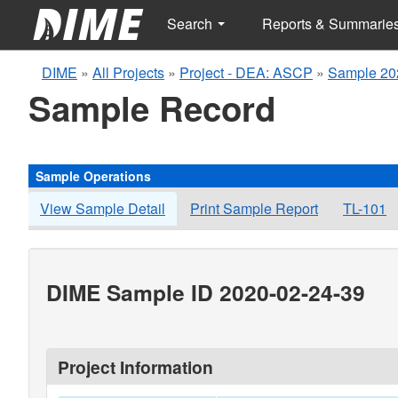
Search
Reports & Summarie
DIME
»
All Projects
»
Project - DEA: ASCP
»
Sample 20
Sample Record
Sample Operations
View Sample Detail
Print Sample Report
TL-101
DIME Sample ID 2020-02-24-39
Project Information