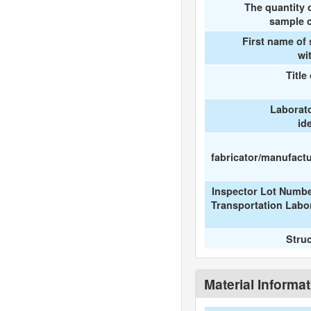
The quantity 
sample c
First name of
wi
Title
Laborat
id
fabricator/manufactur
Inspector Lot Numbe
Transportation Labo
Stru
Material Informa