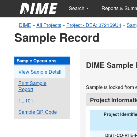
Search
Reports & Sum
DIME
»
All Projects
»
Project - DEA: 072159U4
»
Samp
Sample Record
Sample Operations
DIME Sample I
View Sample Detail
Print Sample
Sample is locked from e
Report
Project Informat
TL-101
Sample QR Code
Project Identifi
DIST-CO-RTE-