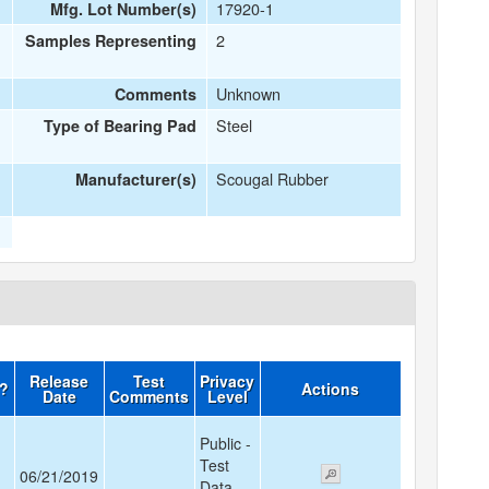
17920-1
Mfg. Lot Number(s)
2
Samples Representing
Unknown
Comments
Steel
Type of Bearing Pad
Scougal Rubber
Manufacturer(s)
Release
Test
Privacy
d?
Actions
Date
Comments
Level
Public -
Test
06/21/2019
Data