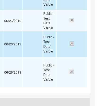
Visible
Public -
Test
06/26/2019
Data
Visible
Public -
Test
06/26/2019
Data
Visible
Public -
Test
06/26/2019
Data
Visible