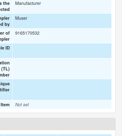
Manufacturer
s the
ected
Muser
mpler
ed by
9165170532
er of
mpler
le ID
ation
 (TL)
mber
nique
tifier
 Item
Not set