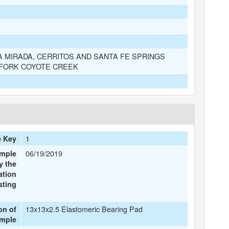
A MIRADA, CERRITOS AND SANTA FE SPRINGS
 FORK COYOTE CREEK
1
e Key
06/19/2019
ample
y the
ation
sting
13x13x2.5 Elastomeric Bearing Pad
on of
ample