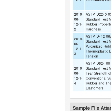
1
2019-
ASTM D2240-05
06-
Standard Test M
12-1-
Rubber Propert
2
Hardness
ASTM D412-06a
2019-
Standard Test M
06-
Vulcanized Rub
12-1-
Thermoplastic E
3
Tension
ASTM D624-00-
2019-
Standard Test M
06-
Tear Strength o
12-1-
Conventional Vu
4
Rubber and The
Elastomers
Sample File Att