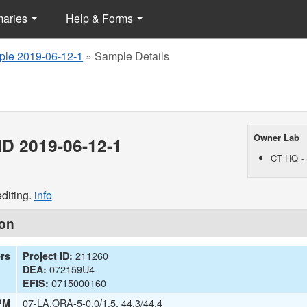
maries
Help & Forms
le 2019-06-12-1
»
Sample Details
Owner Lab
D 2019-06-12-1
CT HQ - 
diting.
info
ion
211260
ers
Project ID:
072159U4
DEA:
0715000160
EFIS:
07-LA,ORA-5-0.0/1.5, 44.3/44.4
PM