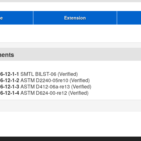
me
Extension
ments
6-12-1-1
SMTL BILST-06 (Verified)
6-12-1-2
ASTM D2240-05re10 (Verified)
6-12-1-3
ASTM D412-06a-re13 (Verified)
6-12-1-4
ASTM D624-00-re12 (Verified)