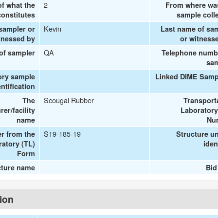
2
of what the
From where wa
onstitutes
sample coll
Kevin
 sampler or
Last name of sa
tnessed by
or witness
QA
 of sampler
Telephone numb
sa
ory sample
Linked DIME Samp
entification
Scougal Rubber
The
Transport
er/facility
Laboratory
name
Nu
S19-185-19
r from the
Structure u
ratory (TL)
iden
Form
cture name
Bid
tion