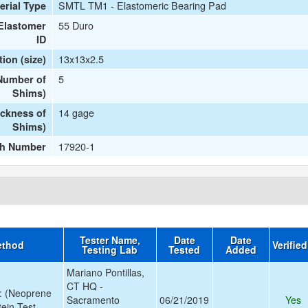
SMTL TM1 - Elastomeric Bearing Pad
erial Type
55 Duro
Elastomer
ID
13x13x2.5
ion (size)
5
(Number of
Shims)
14 gage
ickness of
Shims)
17920-1
ch Number
Tester Name,
Date
Date
ethod
Verifie
Testing Lab
Tested
Added
Mariano Pontillas,
CT HQ -
: (Neoprene
Sacramento
06/21/2019
Yes
stein Test