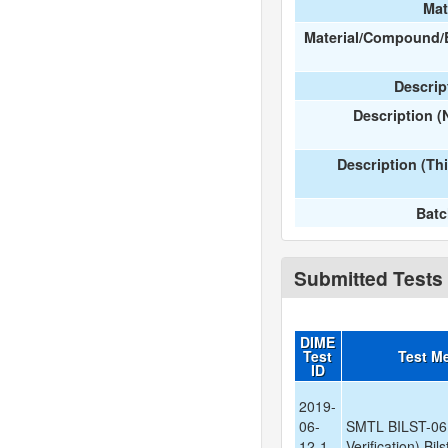
Mat
Material/Compound/
Descript
Description 
Description (Th
Bat
Submitted Tests
DIME
Test
Test M
ID
2019-
06-
SMTL BILST-06
12-1-
Verification) Bil