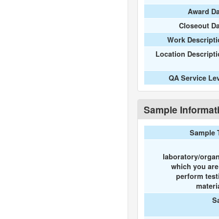
Award Da
Closeout D
Work Descripti
Location Descript
QA Service Le
Sample Informat
Sample 
laboratory/organ
which you ar
perform test
materi
S