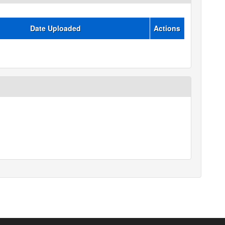
Date Uploaded
Actions