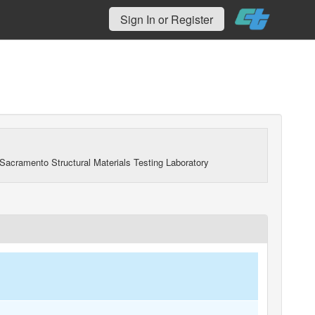
Sign In or Register
Sacramento Structural Materials Testing Laboratory