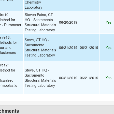
Chemistry
Laboratory
re10:
Steven Paine, CT
ethod for
HQ - Sacramento
06/20/2019
Yes
y - Durometer
Structural Materials
Testing Laboratory
-re13:
Steve, CT HQ -
ethods for
Sacramento
ber and
06/21/2019
06/21/2019
Yes
Structural Materials
lastomers-
Testing Laboratory
re12:
ethod for
Steve, CT HQ -
f
Sacramento
06/21/2019
06/21/2019
Yes
lcanized
Structural Materials
rmoplastic
Testing Laboratory
achments