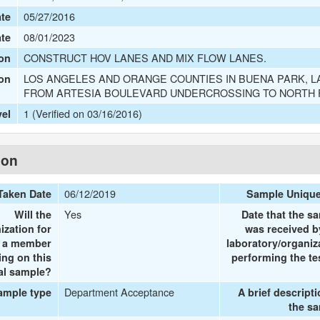
05/27/2016
te
08/01/2023
ate
CONSTRUCT HOV LANES AND MIX FLOW LANES.
on
LOS ANGELES AND ORANGE COUNTIES IN BUENA PARK, L
ion
FROM ARTESIA BOULEVARD UNDERCROSSING TO NORTH
1 (Verified on 03/16/2016)
vel
ion
06/12/2019
Taken Date
Sample Uniqu
Yes
Will the
Date that the s
ization for
was received b
e a member
laboratory/organiz
ing on this
performing the te
al sample?
Department Acceptance
ample type
A brief descripti
the s