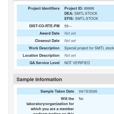
88888
Project Identifiers
Project ID:
SMTL-STOCK
DEA:
SMTL-STOCK
EFIS:
59---
DIST-CO-RTE-PM
Award Date
Not set
Closeout Date
Not set
Special project for SMTL stoc
Work Description
Location Description
Not set
NOT VERIFIED
QA Service Level
Sample Information
04/15/2026
Sample Taken Date
No
Will the
laboratory/organization for
which you are a member
perform testing on this