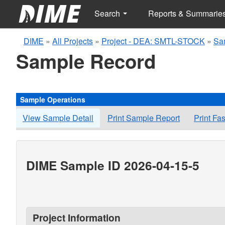
Search
Reports & Summarie
DIME
»
All Projects
»
Project - DEA: SMTL-STOCK
»
Sa
Sample Record
Sample Operations
View Sample Detail
Print Sample Report
Print Fa
DIME Sample ID 2026-04-15-5
Project Information