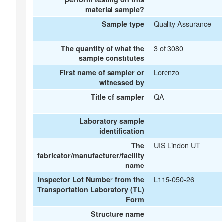
material sample?
Quality Assurance
Sample type
3 of 3080
The quantity of what the
sample constitutes
Lorenzo
First name of sampler or
witnessed by
QA
Title of sampler
Laboratory sample
identification
UIS Lindon UT
The
fabricator/manufacturer/facility
name
L115-050-26
Inspector Lot Number from the
Transportation Laboratory (TL)
Form
Structure name