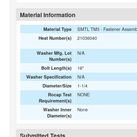
Material Information
SMTL TM3 - Fastener Assemb
Material Type
21036040
Heat Number(s)
N/A
Washer Mfg. Lot
Number(s)
16"
Bolt Length(s)
N/A
Washer Specification
1-1/4
Diameter/Size
NONE
Rocap Test
Requirement(s)
None
Washer Inner
Diameter(s)
Submitted Tests