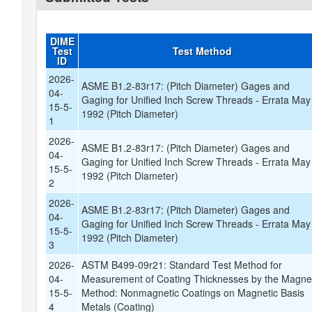
DIME
Test
Test Method
ID
2026-
ASME B1.2-83r17: (Pitch Diameter) Gages and
04-
Gaging for Unified Inch Screw Threads - Errata May
15-5-
1992 (Pitch Diameter)
1
2026-
ASME B1.2-83r17: (Pitch Diameter) Gages and
04-
Gaging for Unified Inch Screw Threads - Errata May
15-5-
1992 (Pitch Diameter)
2
2026-
ASME B1.2-83r17: (Pitch Diameter) Gages and
04-
Gaging for Unified Inch Screw Threads - Errata May
15-5-
1992 (Pitch Diameter)
3
2026-
ASTM B499-09r21: Standard Test Method for
04-
Measurement of Coating Thicknesses by the Magne
15-5-
Method: Nonmagnetic Coatings on Magnetic Basis
4
Metals (Coating)