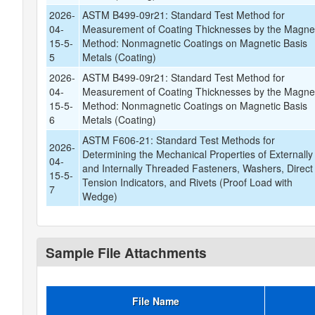
2026-
ASTM B499-09r21: Standard Test Method for
04-
Measurement of Coating Thicknesses by the Magne
15-5-
Method: Nonmagnetic Coatings on Magnetic Basis
5
Metals (Coating)
2026-
ASTM B499-09r21: Standard Test Method for
04-
Measurement of Coating Thicknesses by the Magne
15-5-
Method: Nonmagnetic Coatings on Magnetic Basis
6
Metals (Coating)
ASTM F606-21: Standard Test Methods for
2026-
Determining the Mechanical Properties of Externally
04-
and Internally Threaded Fasteners, Washers, Direct
15-5-
Tension Indicators, and Rivets (Proof Load with
7
Wedge)
Sample File Attachments
File Name