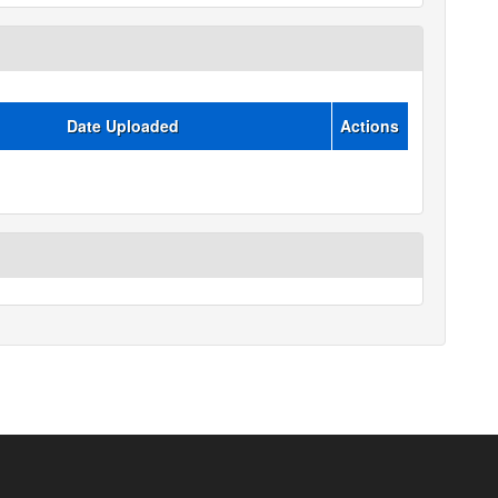
Date Uploaded
Actions