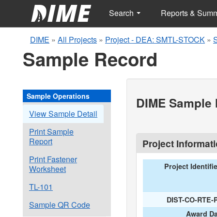
Search
Reports & Sum
DIME
»
All Projects
»
Project - DEA: SMTL-STOCK
»
Sample Record
Sample Operations
DIME Sample I
View Sample Detail
Print Sample
Report
Project Informat
Print Fastener
Project Identifi
Worksheet
TL-101
DIST-CO-RTE-
Sample QR Code
Award Da