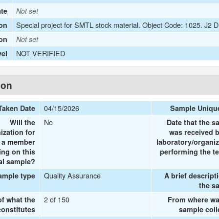
ate
Not set
Special project for SMTL stock material. Object Code: 1025. J2
on
ion
Not set
NOT VERIFIED
vel
ion
04/15/2026
Taken Date
Sample Uniqu
No
Will the
Date that the s
ization for
was received b
e a member
laboratory/organiz
ing on this
performing the te
al sample?
Quality Assurance
ample type
A brief descript
the s
2 of 150
of what the
From where wa
onstitutes
sample coll