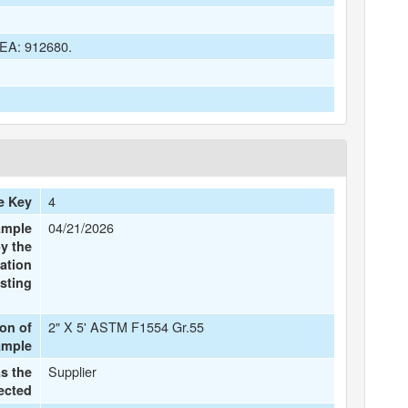
 DEA: 912680.
4
e Key
04/21/2026
ample
y the
ation
sting
2" X 5' ASTM F1554 Gr.55
ion of
ample
Supplier
s the
ected