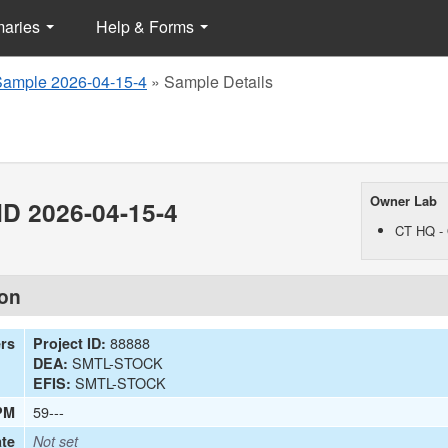
maries
Help & Forms
Sample 2026-04-15-4
»
Sample Details
Owner Lab
D 2026-04-15-4
CT HQ - 
ion
88888
ers
Project ID:
SMTL-STOCK
DEA:
SMTL-STOCK
EFIS:
59---
PM
te
Not set