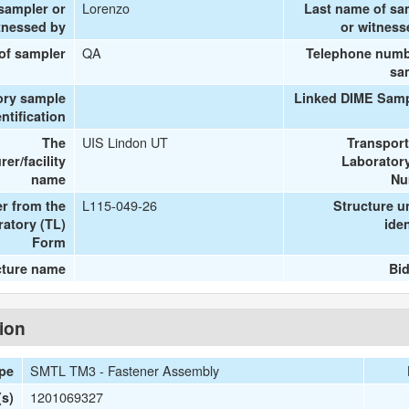
Lorenzo
 sampler or
Last name of sa
tnessed by
or witness
QA
 of sampler
Telephone numb
sa
ory sample
Linked DIME Samp
entification
UIS Lindon UT
The
Transport
er/facility
Laboratory
name
Nu
L115-049-26
r from the
Structure u
ratory (TL)
iden
Form
cture name
Bid
tion
SMTL TM3 - Fastener Assembly
ype
1201069327
s)