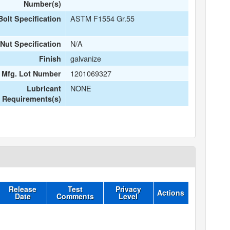
Number(s)
ASTM F1554 Gr.55
Bolt Specification
N/A
Nut Specification
galvanize
Finish
1201069327
t Mfg. Lot Number
NONE
Lubricant
Requirements(s)
Release
Test
Privacy
Actions
Date
Comments
Level