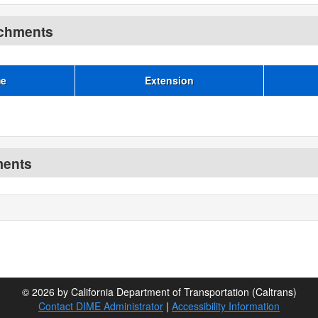
achments
me
Extension
ments
© 2026 by California Department of Transportation (Caltrans)
Contact DIME Administrator
|
Accessibility Information