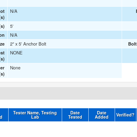
N/A
ot
s)
5'
(s)
N/A
ion
2" x 5' Anchor Bolt
ize
Bol
NONE
st
s)
None
er
(s)
Tester Name, Testing
Date
Date
Verified?
d
Lab
Tested
Added