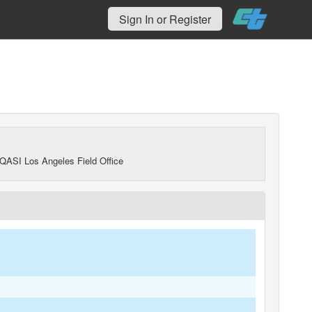
Sign In or Register
QASI Los Angeles Field Office