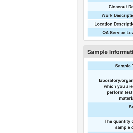
Closeout D
Work Descripti
Location Descript
QA Service Le
Sample Informat
Sample 
laboratory/organ
which you ar
perform test
materi
S
The quantity 
sample c