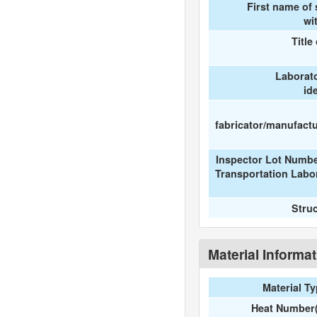
First name of
wi
Title
Laborat
id
fabricator/manufactur
Inspector Lot Numbe
Transportation Labo
Stru
Material Informa
Material T
Heat Number(