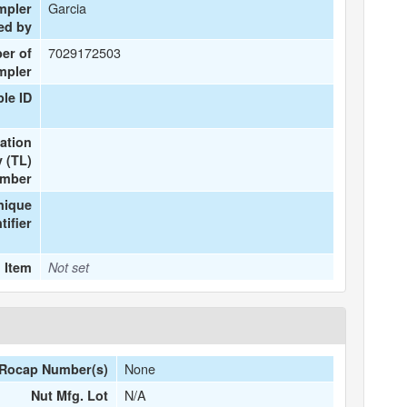
Garcia
mpler
ed by
7029172503
er of
mpler
le ID
ation
 (TL)
mber
nique
tifier
 Item
Not set
None
Rocap Number(s)
N/A
Nut Mfg. Lot