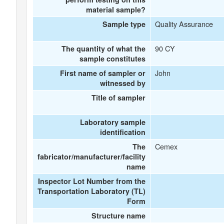
material sample?
Quality Assurance
Sample type
90 CY
The quantity of what the
sample constitutes
John
First name of sampler or
witnessed by
Title of sampler
Laboratory sample
identification
Cemex
The
fabricator/manufacturer/facility
name
Inspector Lot Number from the
Transportation Laboratory (TL)
Form
Structure name