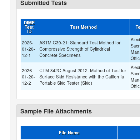
Submitted Tests
DIME
Test
Test Method
Te
ID
Alex
2026-
ASTM C39-21: Standard Test Method for
Sacr
01-20-
Compressive Strength of Cylindrical
Mana
12-1
Concrete Specimens
Offi
Alex
2026-
CTM 342C-August 2012: Method of Test for
Sacr
01-20-
Surface Skid Resistance with the California
Mana
12-2
Portable Skid Tester (Skid)
Offi
Sample File Attachments
File Name