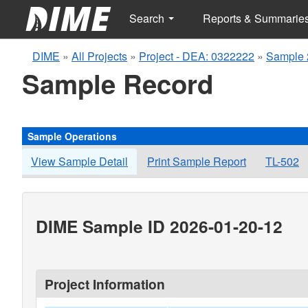
Search
Reports & Summarie
DIME
»
All Projects
»
Project - DEA: 0322222
»
Sample 
Sample Record
Sample Operations
View Sample Detail
Print Sample Report
TL-502
DIME Sample ID 2026-01-20-12
Project Information