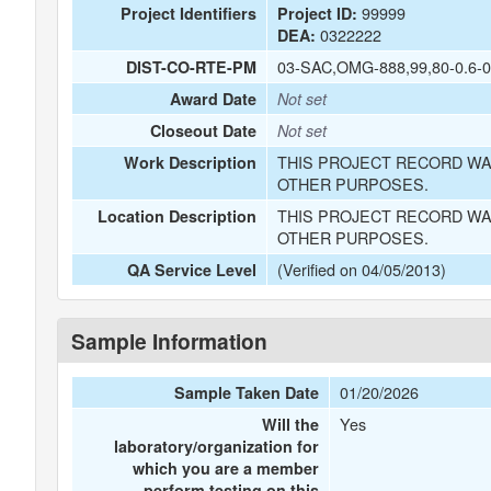
99999
Project Identifiers
Project ID:
0322222
DEA:
03-SAC,OMG-888,99,80-0.6-0
DIST-CO-RTE-PM
Award Date
Not set
Closeout Date
Not set
THIS PROJECT RECORD WA
Work Description
OTHER PURPOSES.
THIS PROJECT RECORD WA
Location Description
OTHER PURPOSES.
(Verified on 04/05/2013)
QA Service Level
Sample Information
01/20/2026
Sample Taken Date
Yes
Will the
laboratory/organization for
which you are a member
perform testing on this