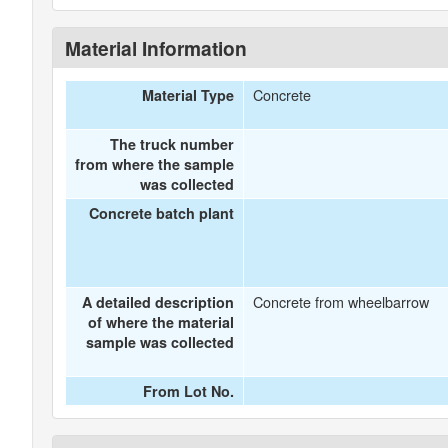
Material Information
Concrete
Material Type
The truck number
from where the sample
was collected
Concrete batch plant
Concrete from wheelbarrow
A detailed description
of where the material
sample was collected
From Lot No.