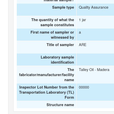
Quality Assurance
Sample type
1 jar
The quantity of what the
sample constitutes
a
First name of sampler or
witnessed by
ARE
Title of sampler
Laboratory sample
identification
Talley Oil - Madera
The
fabricator/manufacturer/facility
name
00000
Inspector Lot Number from the
Transportation Laboratory (TL)
Form
Structure name