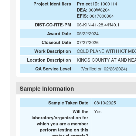
1000114
Project Identifiers
Project ID:
060W8204
DEA:
0617000304
EFIS:
06-KIN-41-28.4/R40.1
DIST-CO-RTE-PM
05/22/2024
Award Date
07/27/2026
Closeout Date
COLD PLANE WITH HOT MIX
Work Description
KINGS COUNTY AT AND NE
Location Description
1 (Verified on 02/26/2024)
QA Service Level
Sample Information
08/10/2025
Sample Taken Date
Yes
Will the
laboratory/organization for
which you are a member
perform testing on this
material sample?