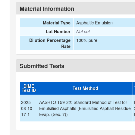
Material Information
Asphaltic Emulsion
Material Type
Lot Number
Not set
100% pure
Dilution Percentage
Rate
Submitted Tests
DIME
Test Method
Test ID
2025-
AASHTO T59-22: Standard Method of Test for
08-10-
Emulsified Asphalts (Emulsified Asphalt Residue
17-1
Evap. (Sec. 7))