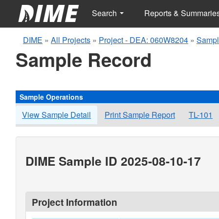
Search
Reports & Summarie
DIME
»
All Projects
»
Project - DEA: 060W8204
»
Sampl
Sample Record
Sample Operations
View Sample Detail
Print Sample Report
TL-101
DIME Sample ID 2025-08-10-17
Project Information