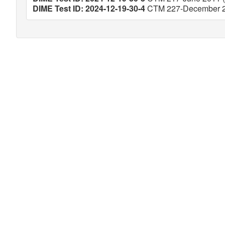
DIME Test ID: 2024-12-19-30-4
CTM 227-December 20