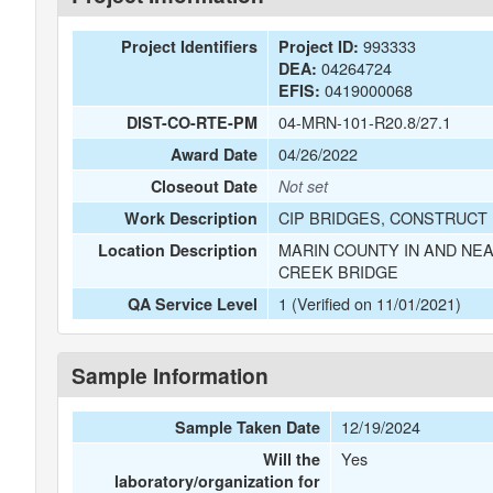
993333
Project Identifiers
Project ID:
04264724
DEA:
0419000068
EFIS:
04-MRN-101-R20.8/27.1
DIST-CO-RTE-PM
04/26/2022
Award Date
Closeout Date
Not set
CIP BRIDGES, CONSTRUCT 
Work Description
MARIN COUNTY IN AND NEA
Location Description
CREEK BRIDGE
1 (Verified on 11/01/2021)
QA Service Level
Sample Information
12/19/2024
Sample Taken Date
Yes
Will the
laboratory/organization for