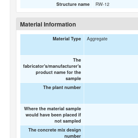
RW-12
Structure name
Material Information
Aggregate
Material Type
The
fabricator's/manufacturer's
product name for the
sample
The plant number
Where the material sample
would have been placed if
not sampled
The concrete mix design
number