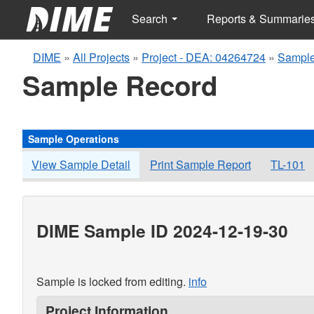
Search
Reports & Summarie
DIME
»
All Projects
»
Project - DEA: 04264724
»
Sample
Sample Record
Sample Operations
View Sample Detail
Print Sample Report
TL-101
DIME Sample ID 2024-12-19-30
Sample is locked from editing.
info
Project Information