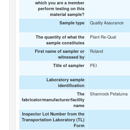
which you are a member
perform testing on this
material sample?
Quality Assurance
Sample type
Plant Re-Qual
The quantity of what the
sample constitutes
Roland
First name of sampler or
witnessed by
PEI
Title of sampler
Laboratory sample
identification
Shamrock Petaluma
The
fabricator/manufacturer/facility
name
Inspector Lot Number from the
Transportation Laboratory (TL)
Form