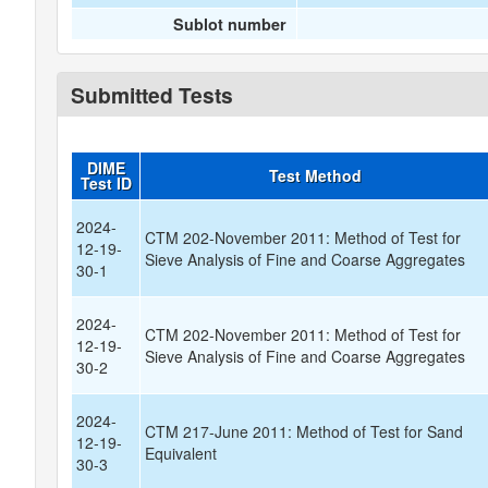
Sublot number
Submitted Tests
DIME
Test Method
Test ID
2024-
CTM 202-November 2011: Method of Test for
12-19-
Sieve Analysis of Fine and Coarse Aggregates
30-1
2024-
CTM 202-November 2011: Method of Test for
12-19-
Sieve Analysis of Fine and Coarse Aggregates
30-2
2024-
CTM 217-June 2011: Method of Test for Sand
12-19-
Equivalent
30-3