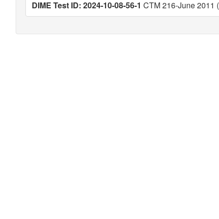
DIME Test ID: 2024-10-08-56-1
CTM 216-June 2011 (V