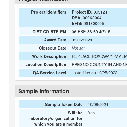
995124
Project Identifiers
Project ID:
060X3004
DEA:
0618000051
EFIS:
06-FRE-33-69.4/71.5
DIST-CO-RTE-PM
02/06/2024
Award Date
Closeout Date
Not set
REPLACE ROADWAY PAVEM
Work Description
FRESNO COUNTY IN AND N
Location Description
1 (Verified on 10/25/2023)
QA Service Level
Sample Information
10/08/2024
Sample Taken Date
Yes
Will the
laboratory/organization for
which you are a member