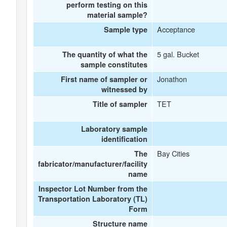
perform testing on this
material sample?
Acceptance
Sample type
5 gal. Bucket
The quantity of what the
sample constitutes
Jonathon
First name of sampler or
witnessed by
TET
Title of sampler
Laboratory sample
identification
Bay Cities
The
fabricator/manufacturer/facility
name
Inspector Lot Number from the
Transportation Laboratory (TL)
Form
Structure name