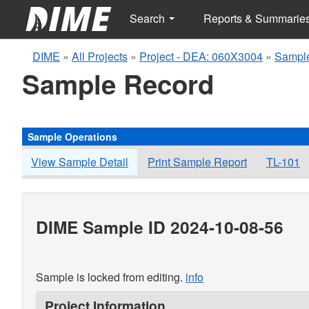
Search
Reports & Summarie
DIME
»
All Projects
»
Project - DEA: 060X3004
»
Sample
Sample Record
Sample Operations
View Sample Detail
Print Sample Report
TL-101
DIME Sample ID 2024-10-08-56
Sample is locked from editing.
info
Project Information