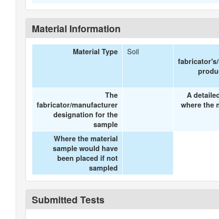
Material Information
Soil
Material Type
fabricator's
produ
The
A detaile
fabricator/manufacturer
where the 
designation for the
sample
Where the material
sample would have
been placed if not
sampled
Submitted Tests