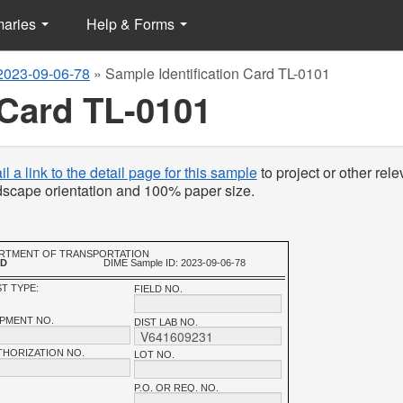
maries
Help & Forms
2023-09-06-78
»
Sample Identification Card TL-0101
 Card TL-0101
l a link to the detail page for this sample
to project or other rele
ndscape orientation and 100% paper size.
PARTMENT OF TRANSPORTATION
RD
DIME Sample ID: 2023-09-06-78
T TYPE:
FIELD NO.
IPMENT NO.
DIST LAB NO.
THORIZATION NO.
LOT NO.
P.O. OR REQ. NO.