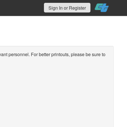
Sign In or Register
vant personnel. For better printouts, please be sure to