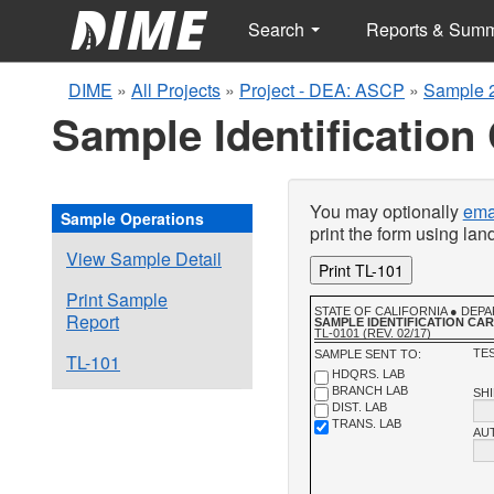
Search
Reports & Sum
DIME
»
All Projects
»
Project - DEA: ASCP
»
Sample 
Sample Identification
You may optionally
emai
Sample Operations
print the form using la
View Sample Detail
Print TL-101
Print Sample
STATE OF CALIFORNIA ● DE
Report
SAMPLE IDENTIFICATION CA
TL-0101 (REV. 02/17)
TES
SAMPLE SENT TO:
TL-101
HDQRS. LAB
BRANCH LAB
SH
DIST. LAB
TRANS. LAB
AU