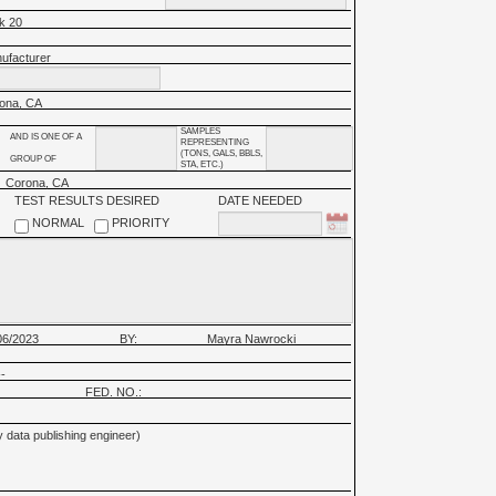
k 20
ufacturer
ona, CA
SAMPLES
AND IS ONE OF A
REPRESENTING
(TONS, GALS, BBLS,
GROUP OF
STA, ETC.)
Corona, CA
TEST RESULTS DESIRED
DATE NEEDED
NORMAL
PRIORITY
06/2023
BY:
Mayra Nawrocki
-
FED. NO.:
 data publishing engineer)