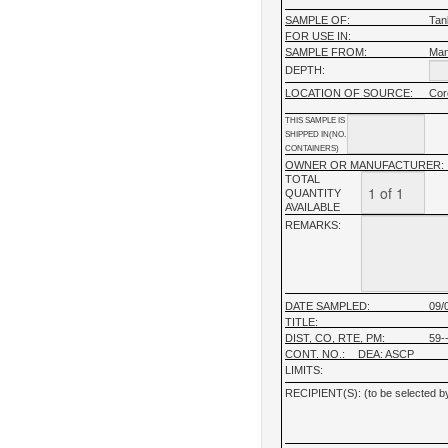
SAMPLE OF:
Tan
FOR USE IN:
SAMPLE FROM:
Man
DEPTH:
LOCATION OF SOURCE:
Cor
THIS SAMPLE IS
SHIPPED IN(NO.
CONTAINERS)
OWNER OR MANUFACTURER:
TOTAL
QUANTITY
AVAILABLE
REMARKS:
DATE SAMPLED:
09/
TITLE:
DIST, CO, RTE, PM:
59--
CONT. NO.:
DEA: ASCP
LIMITS:
RECIPIENT(S): (to be selected by