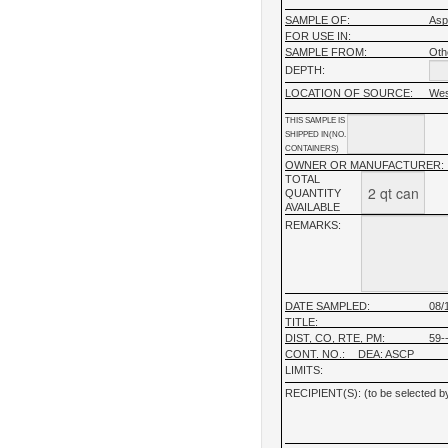
SAMPLE OF:
Asp
FOR USE IN:
SAMPLE FROM:
Oth
DEPTH:
LOCATION OF SOURCE:
Wes
THIS SAMPLE IS
SHIPPED IN(NO.
CONTAINERS)
OWNER OR MANUFACTURER:
TOTAL
QUANTITY
AVAILABLE
REMARKS:
DATE SAMPLED:
08/
TITLE:
DIST, CO, RTE, PM:
59--
CONT. NO.:
DEA: ASCP
LIMITS:
RECIPIENT(S): (to be selected by