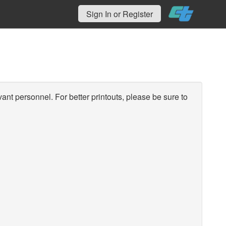
Sign In or Register
vant personnel. For better printouts, please be sure to