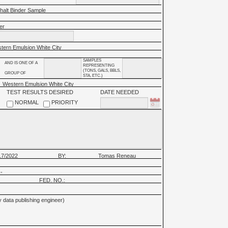
halt Binder Sample
er
tern Emulsion White City
SAMPLES
AND IS ONE OF A
REPRESENTING
(TONS, GALS, BBLS,
GROUP OF
STA, ETC.)
Western Emulsion White City
TEST RESULTS DESIRED
DATE NEEDED
NORMAL
PRIORITY
17/2022
BY:
Tomas Reneau
-
FED. NO.:
 data publishing engineer)