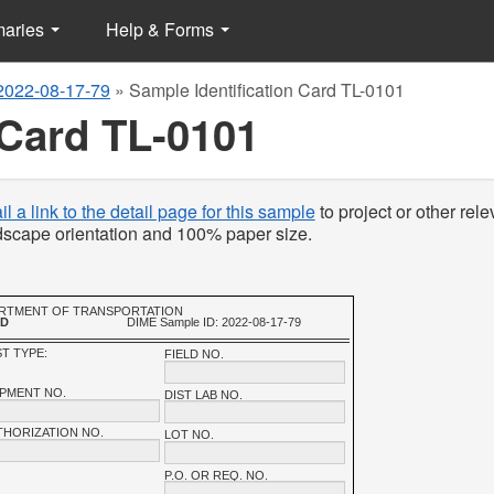
maries
Help & Forms
2022-08-17-79
»
Sample Identification Card TL-0101
 Card TL-0101
l a link to the detail page for this sample
to project or other rele
ndscape orientation and 100% paper size.
PARTMENT OF TRANSPORTATION
RD
DIME Sample ID: 2022-08-17-79
T TYPE:
FIELD NO.
IPMENT NO.
DIST LAB NO.
THORIZATION NO.
LOT NO.
P.O. OR REQ. NO.