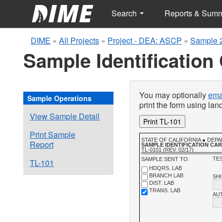
Search
Reports & Sum
DIME
»
All Projects
»
Project - DEA: ASCP
»
Sample 
Sample Identification
You may optionally
emai
Sample Operations
print the form using la
View Sample Detail
Print TL-101
Print Sample
STATE OF CALIFORNIA ● DE
Report
SAMPLE IDENTIFICATION CA
TL-0101 (REV. 02/17)
TES
SAMPLE SENT TO:
TL-101
HDQRS. LAB
BRANCH LAB
SH
DIST. LAB
TRANS. LAB
AU