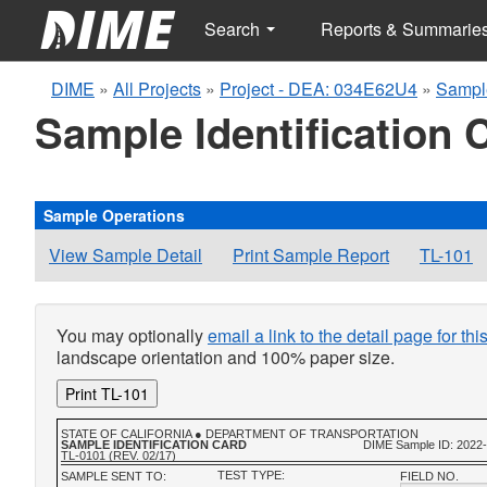
Search
Reports & Summarie
DIME
»
All Projects
»
Project - DEA: 034E62U4
»
Sampl
Sample Identification 
Sample Operations
View Sample Detail
Print Sample Report
TL-101
You may optionally
email a link to the detail page for th
landscape orientation and 100% paper size.
Print TL-101
STATE OF CALIFORNIA ● DEPARTMENT OF TRANSPORTATION
SAMPLE IDENTIFICATION CARD
DIME Sample ID: 2022
TL-0101 (REV. 02/17)
TEST TYPE:
SAMPLE SENT TO:
FIELD NO.