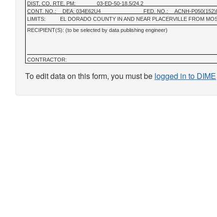
DIST, CO, RTE, PM:
03-ED-50-18.5/24.2
CONT. NO.:
DEA: 034E62U4
FED. NO.:
ACNH-P050(152)
LIMITS:
EL DORADO COUNTY IN AND NEAR PLACERVILLE FROM MO
RECIPIENT(S): (to be selected by data publishing engineer)
CONTRACTOR:
To edit data on this form, you must be
logged in to DIME