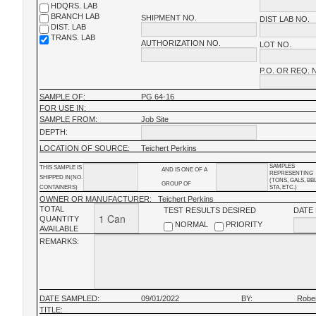
HDQRS. LAB
BRANCH LAB
SHIPMENT NO.
DIST LAB NO.
DIST. LAB
TRANS. LAB
AUTHORIZATION NO.
LOT NO.
P.O. OR REQ. 
SAMPLE OF:
PG 64-16
FOR USE IN:
SAMPLE FROM:
Job Site
DEPTH:
LOCATION OF SOURCE:
Teichert Perkins
SAMPLES
THIS SAMPLE IS
AND IS ONE OF A
REPRESENTING
SHIPPED IN(NO.
(TONS, GALS, BB
GROUP OF
CONTAINERS)
STA, ETC.)
OWNER OR MANUFACTURER:
Teichert Perkins
TOTAL
TEST RESULTS DESIRED
DATE
QUANTITY
NORMAL
PRIORITY
AVAILABLE
REMARKS:
DATE SAMPLED:
09/01/2022
BY:
Robe
TITLE: