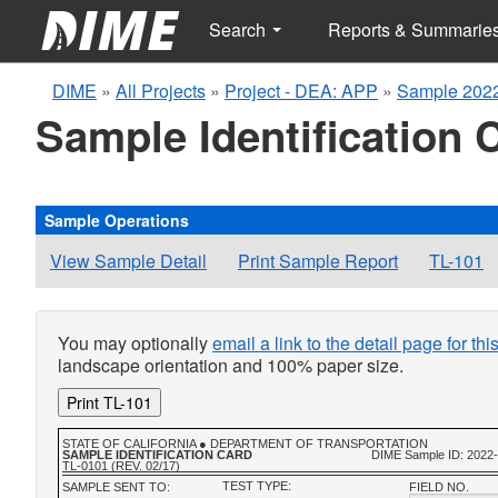
Search
Reports & Summarie
DIME
»
All Projects
»
Project - DEA: APP
»
Sample 2022
Sample Identification 
Sample Operations
View Sample Detail
Print Sample Report
TL-101
You may optionally
email a link to the detail page for th
landscape orientation and 100% paper size.
Print TL-101
STATE OF CALIFORNIA ● DEPARTMENT OF TRANSPORTATION
SAMPLE IDENTIFICATION CARD
DIME Sample ID: 2022
TL-0101 (REV. 02/17)
TEST TYPE:
SAMPLE SENT TO:
FIELD NO.