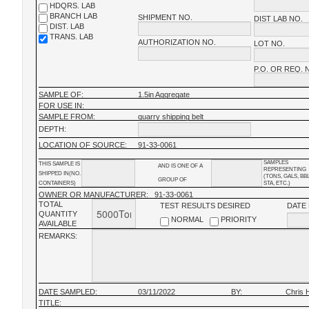
HDQRS. LAB
BRANCH LAB
SHIPMENT NO.
DIST LAB NO.
DIST. LAB
TRANS. LAB
AUTHORIZATION NO.
LOT NO.
P.O. OR REQ. 
SAMPLE OF:
1.5in Aggregate
FOR USE IN:
SAMPLE FROM:
quarry shipping belt
DEPTH:
LOCATION OF SOURCE:
91-33-0061
SAMPLES
THIS SAMPLE IS
AND IS ONE OF A
REPRESENTING
SHIPPED IN(NO.
(TONS, GALS, BB
GROUP OF
CONTAINERS)
STA, ETC.)
OWNER OR MANUFACTURER:
91-33-0061
TOTAL
TEST RESULTS DESIRED
DATE
QUANTITY
NORMAL
PRIORITY
AVAILABLE
REMARKS:
DATE SAMPLED:
03/11/2022
BY:
Chris 
TITLE: