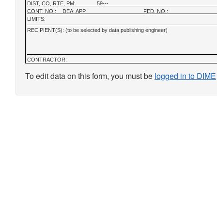
DIST, CO, RTE, PM:
59---
CONT. NO.:
DEA: APP
FED. NO.:
LIMITS:
RECIPIENT(S): (to be selected by data publishing engineer)
CONTRACTOR:
To edit data on this form, you must be
logged in to DIME