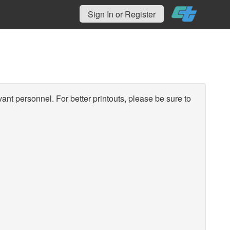
Sign In or Register
vant personnel. For better printouts, please be sure to