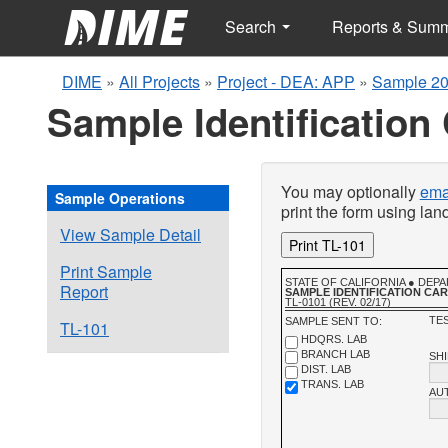
Search
Reports & Sum
DIME
»
All Projects
»
Project - DEA: APP
»
Sample 20
Sample Identification
You may optionally
emai
Sample Operations
print the form using la
View Sample Detail
Print TL-101
Print Sample
STATE OF CALIFORNIA ● DE
Report
SAMPLE IDENTIFICATION CA
TL-0101 (REV. 02/17)
TES
SAMPLE SENT TO:
TL-101
HDQRS. LAB
BRANCH LAB
SH
DIST. LAB
TRANS. LAB
AU