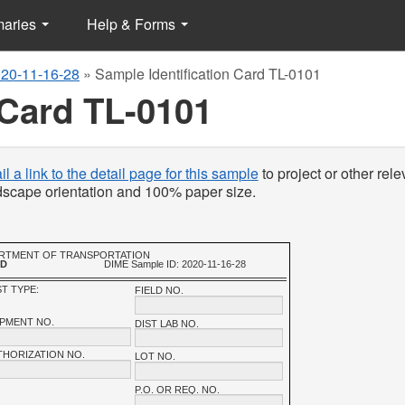
maries
Help & Forms
20-11-16-28
»
Sample Identification Card TL-0101
 Card TL-0101
l a link to the detail page for this sample
to project or other rele
ndscape orientation and 100% paper size.
PARTMENT OF TRANSPORTATION
RD
DIME Sample ID: 2020-11-16-28
T TYPE:
FIELD NO.
IPMENT NO.
DIST LAB NO.
THORIZATION NO.
LOT NO.
P.O. OR REQ. NO.