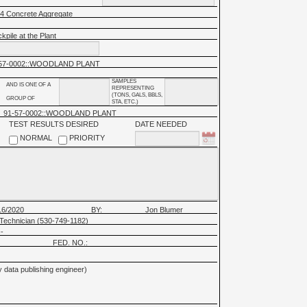
 4 Concrete Aggregate
kpile at the Plant
57-0002::WOODLAND PLANT
SAMPLES
AND IS ONE OF A
REPRESENTING
(TONS, GALS, BBLS,
GROUP OF
STA, ETC.)
91-57-0002::WOODLAND PLANT
TEST RESULTS DESIRED
DATE NEEDED
NORMAL
PRIORITY
16/2020
BY:
Jon Blumer
Technician (530-749-1182)
-
FED. NO.:
 data publishing engineer)