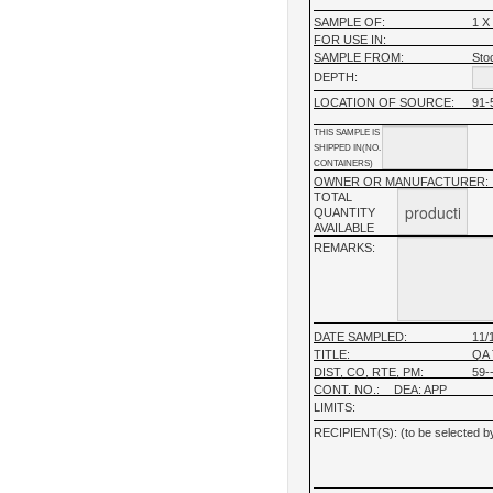
SAMPLE OF:
1 X
FOR USE IN:
SAMPLE FROM:
Stoc
DEPTH:
LOCATION OF SOURCE:
91-
THIS SAMPLE IS
SHIPPED IN(NO.
CONTAINERS)
OWNER OR MANUFACTURER:
TOTAL
QUANTITY
AVAILABLE
REMARKS:
DATE SAMPLED:
11/
TITLE:
QA 
DIST, CO, RTE, PM:
59--
CONT. NO.:
DEA: APP
LIMITS:
RECIPIENT(S): (to be selected by