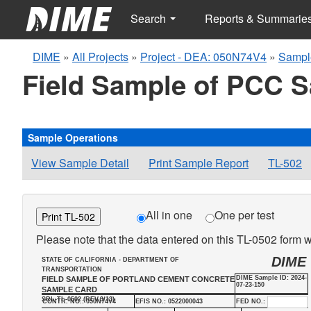
Search
Reports & Summarie
DIME
»
All Projects
»
Project - DEA: 050N74V4
»
Sampl
Field Sample of PCC 
Sample Operations
View Sample Detail
Print Sample Report
TL-502
All in one
One per test
Print TL-502
Please note that the data entered on this TL-0502 form wi
DIME
STATE OF CALIFORNIA - DEPARTMENT OF
TRANSPORTATION
DIME Sample ID: 2024-
FIELD SAMPLE OF PORTLAND CEMENT CONCRETE
07-23-150
SAMPLE CARD
SRL-TL-0502 (REV.9/13)
CONTR. NO.: 050N74V4
EFIS NO.: 0522000043
FED NO.: