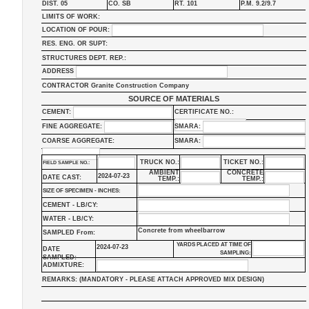
DIST. 05
CO. SB
RT. 101
P.M. 9.2/9.7
LIMITS OF WORK:
LOCATION OF POUR:
RES. ENG. OR SUPT:
STRUCTURES DEPT. REP.:
ADDRESS
CONTRACTOR Granite Construction Company
SOURCE OF MATERIALS
CEMENT:
CERTIFICATE NO.:
FINE AGGREGATE:
SMARA:
COARSE AGGREGATE:
SMARA:
TRUCK NO.:
TICKET NO.:
FIELD SAMPLE NO.:
AMBIENT
CONCRETE
2024-07-23
DATE CAST:
TEMP.:
TEMP.:
SIZE OF SPECIMEN - INCHES:
CEMENT - LB/CY:
WATER - LB/CY:
Concrete from wheelbarrow
SAMPLED From:
YARDS PLACED AT TIME OF
2024-07-23
DATE
SAMPLING:
SAMPLED:
ADMIXTURE:
REMARKS: (MANDATORY - PLEASE ATTACH APPROVED MIX DESIGN)