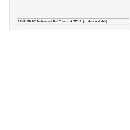
SAMPLED BY: Mohammad Rafi Yousufzai
TITLE: (no data available)