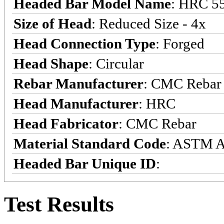
Headed Bar Model Name
: HRC 5
Size of Head
: Reduced Size - 4x
Head Connection Type
: Forged
Head Shape
: Circular
Rebar Manufacturer
: CMC Rebar
Head Manufacturer
: HRC
Head Fabricator
: CMC Rebar
Material Standard Code
: ASTM 
Headed Bar Unique ID
:
Test Results