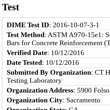
Test
DIME Test ID
: 2016-10-07-3-1
Test Method
: ASTM A970-15e1: Sta
Bars for Concrete Reinforcement (T
Verified Date
: 10/12/2016
Date Tested
: 10/12/2016
Submitted By Organization
: CT H
Testing Laboratory
Organization Address
: 5900 Fols
Organization City
: Sacramento
Organization State
: CA