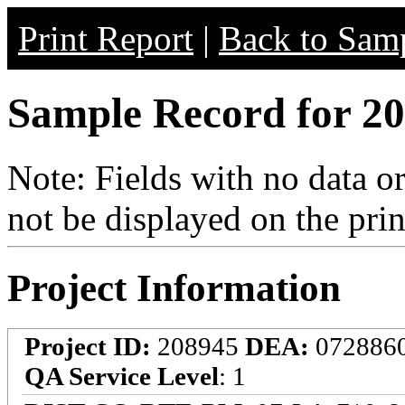
Print Report
|
Back to Samp
Sample Record for 20
Note: Fields with no data o
not be displayed on the prin
Project Information
Project ID:
208945
DEA:
072886
QA Service Level
: 1