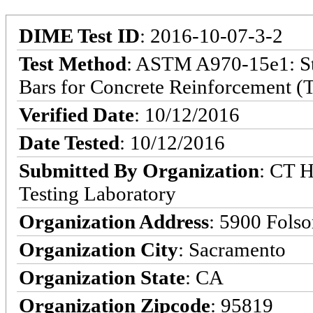
DIME Test ID
: 2016-10-07-3-2
Test Method
: ASTM A970-15e1: Sta
Bars for Concrete Reinforcement (T
Verified Date
: 10/12/2016
Date Tested
: 10/12/2016
Submitted By Organization
: CT H
Testing Laboratory
Organization Address
: 5900 Fols
Organization City
: Sacramento
Organization State
: CA
Organization Zipcode
: 95819