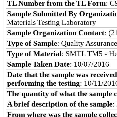
TL Number from the TL Form
: C
Sample Submitted By Organizati
Materials Testing Laboratory
Sample Organization Contact
: (
Type of Sample
: Quality Assuranc
Type of Material
: SMTL TM5 - He
Sample Taken Date
: 10/07/2016
Date that the sample was received
performing the testing
: 10/11/201
The quantity of what the sample c
A brief description of the sample
:
From where was the sample colle