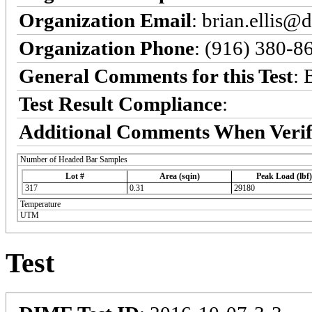
Organization Email
: brian.ellis@
Organization Phone
: (916) 380-8
General Comments for this Test
: 
Test Result Compliance
:
Additional Comments When Verif
Number of Headed Bar Samples
Lot #
Area (sqin)
Peak Load (lbf)
317
0.31
29180
Temperature
UTM
Test