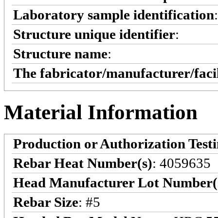
Laboratory sample identification
Structure unique identifier
:
Structure name
:
The fabricator/manufacturer/faci
Material Information
Production or Authorization Test
Rebar Heat Number(s)
: 4059635
Head Manufacturer Lot Number(
Rebar Size
: #5