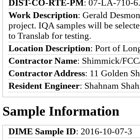
DIST-CO-RTE-PM
: 07-LA-710-6.
Work Description
: Gerald Desmon
project. IQA samples will be selecte
to Translab for testing.
Location Description
: Port of Lon
Contractor Name
: Shimmick/FCC/
Contractor Address
: 11 Golden S
Resident Engineer
: Shahnam Shah
Sample Information
DIME Sample ID
: 2016-10-07-3