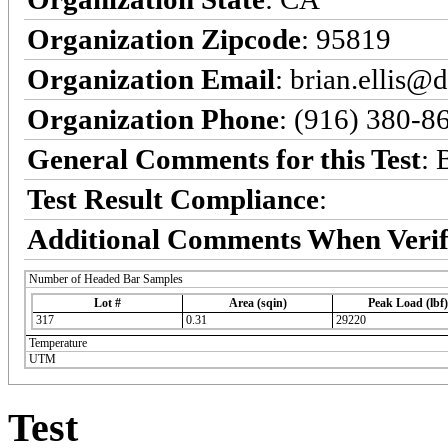
Organization Zipcode
: 95819
Organization Email
: brian.ellis@
Organization Phone
: (916) 380-8
General Comments for this Test
: 
Test Result Compliance
:
Additional Comments When Verif
Number of Headed Bar Samples
Lot #
Area (sqin)
Peak Load (lbf)
317
0.31
29220
Temperature
UTM
Test