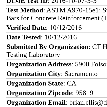
DIME Test ID
: 2016-10-07-3-3
Test Method
: ASTM A970-15e1: Sta
Bars for Concrete Reinforcement (T
Verified Date
: 10/12/2016
Date Tested
: 10/12/2016
Submitted By Organization
: CT H
Testing Laboratory
Organization Address
: 5900 Fols
Organization City
: Sacramento
Organization State
: CA
Organization Zipcode
: 95819
Organization Email
: brian.ellis@