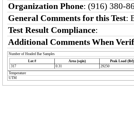
Organization Phone
: (916) 380-8
General Comments for this Test
: 
Test Result Compliance
:
Additional Comments When Verif
Number of Headed Bar Samples
Lot #
Area (sqin)
Peak Load (lbf)
317
0.31
29250
Temperature
UTM