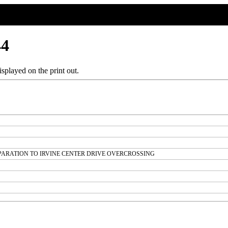
44
splayed on the print out.
EPARATION TO IRVINE CENTER DRIVE OVERCROSSING