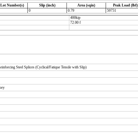
 Lot Number(s)
Slip (inch)
Area (sqin)
Peak Load (lbf)
0
0.79
59751
400kip
72.00 f
orcing Steel Splices (Cyclical/Fatique Tensile with Slip)
tory