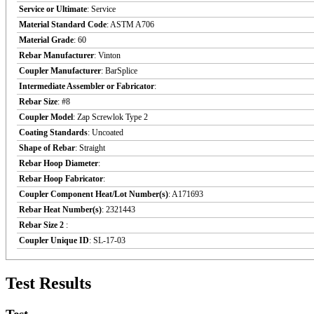
Service or Ultimate
: Service
Material Standard Code
: ASTM A706
Material Grade
: 60
Rebar Manufacturer
: Vinton
Coupler Manufacturer
: BarSplice
Intermediate Assembler or Fabricator
:
Rebar Size
: #8
Coupler Model
: Zap Screwlok Type 2
Coating Standards
: Uncoated
Shape of Rebar
: Straight
Rebar Hoop Diameter
:
Rebar Hoop Fabricator
:
Coupler Component Heat/Lot Number(s)
: A171693
Rebar Heat Number(s)
: 2321443
Rebar Size 2
:
Coupler Unique ID
: SL-17-03
Test Results