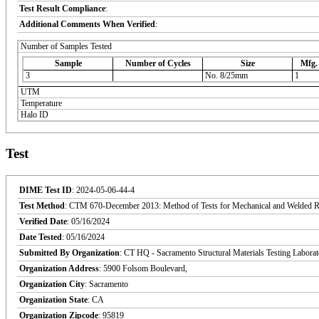
Test Result Compliance
:
Additional Comments When Verified
:
Number of Samples Tested
Sample
Number of Cycles
Size
Mfg.
3
No. 8/25mm
1
UTM
Temperature
Halo ID
Test
DIME Test ID
: 2024-05-06-44-4
Test Method
: CTM 670-December 2013: Method of Tests for Mechanical and Welded Reinf
Verified Date
: 05/16/2024
Date Tested
: 05/16/2024
Submitted By Organization
: CT HQ - Sacramento Structural Materials Testing Labora
Organization Address
: 5900 Folsom Boulevard,
Organization City
: Sacramento
Organization State
: CA
Organization Zipcode
: 95819