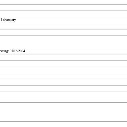
g Laboratory
esting
: 05/15/2024