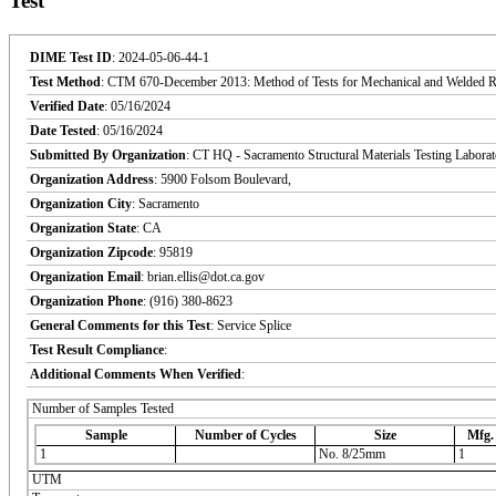
Test
DIME Test ID
: 2024-05-06-44-1
Test Method
: CTM 670-December 2013: Method of Tests for Mechanical and Welded Reinf
Verified Date
: 05/16/2024
Date Tested
: 05/16/2024
Submitted By Organization
: CT HQ - Sacramento Structural Materials Testing Labora
Organization Address
: 5900 Folsom Boulevard,
Organization City
: Sacramento
Organization State
: CA
Organization Zipcode
: 95819
Organization Email
: brian.ellis@dot.ca.gov
Organization Phone
: (916) 380-8623
General Comments for this Test
: Service Splice
Test Result Compliance
:
Additional Comments When Verified
:
Number of Samples Tested
Sample
Number of Cycles
Size
Mfg.
1
No. 8/25mm
1
UTM