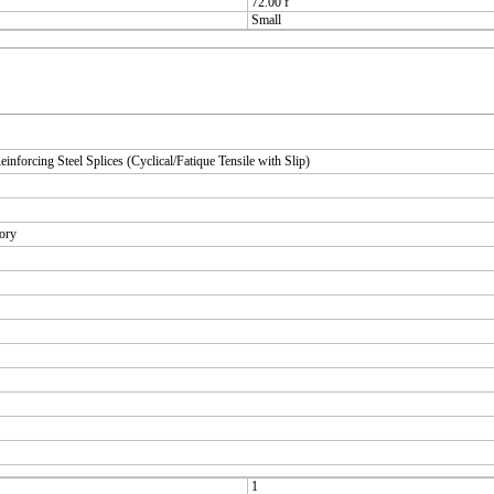
72.00 f
Small
orcing Steel Splices (Cyclical/Fatique Tensile with Slip)
tory
1