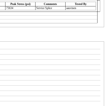
Peak Stress (psi)
Comments
Tested By
75634
Service Splice
aauvinen