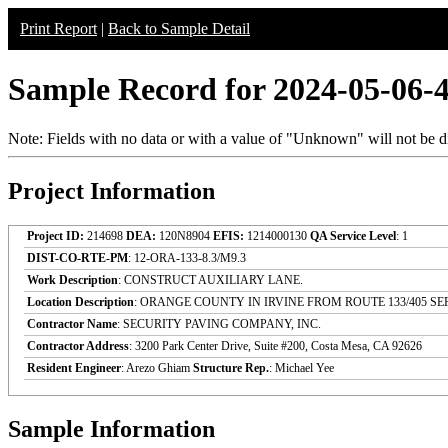
Print Report
|
Back to Sample Detail
Sample Record for 2024-05-06-
Note: Fields with no data or with a value of "Unknown" will not be di
Project Information
Project ID:
214698
DEA:
120N8904
EFIS:
1214000130
QA Service Level
: 1
DIST-CO-RTE-PM
: 12-ORA-133-8.3/M9.3
Work Description
: CONSTRUCT AUXILIARY LANE.
Location Description
: ORANGE COUNTY IN IRVINE FROM ROUTE 133/405 S
Contractor Name
: SECURITY PAVING COMPANY, INC.
Contractor Address
: 3200 Park Center Drive, Suite #200, Costa Mesa, CA 92626
Resident Engineer
: Arezo Ghiam
Structure Rep.
: Michael Yee
Sample Information