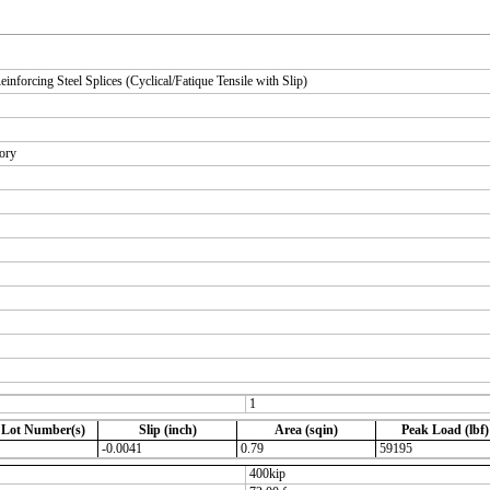
orcing Steel Splices (Cyclical/Fatique Tensile with Slip)
tory
1
 Lot Number(s)
Slip (inch)
Area (sqin)
Peak Load (lbf)
-0.0041
0.79
59195
400kip