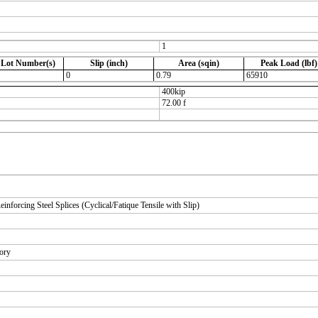
1
 Lot Number(s)
Slip (inch)
Area (sqin)
Peak Load (lbf)
0
0.79
65910
400kip
72.00 f
orcing Steel Splices (Cyclical/Fatique Tensile with Slip)
tory