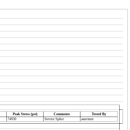
Peak Stress (psi)
Comments
Tested By
74930
Service Splice
aauvinen