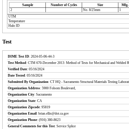
Sample
Number of Cycles
Size
Mfg.
2
No. 8/25mm
1
UTM
Temperature
Halo ID
Test
DIME Test ID
: 2024-05-06-44-3
Test Method
: CTM 670-December 2013: Method of Tests for Mechanical and Welded Reinf
Verified Date
: 05/16/2024
Date Tested
: 05/16/2024
Submitted By Organization
: CT HQ - Sacramento Structural Materials Testing Labora
Organization Address
: 5900 Folsom Boulevard,
Organization City
: Sacramento
Organization State
: CA
Organization Zipcode
: 95819
Organization Email
: brian.ellis@dot.ca.gov
Organization Phone
: (916) 380-8623
General Comments for this Test
: Service Splice