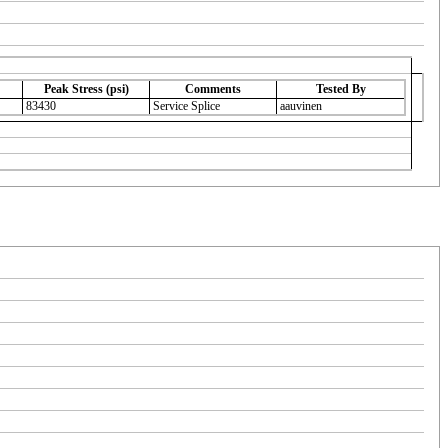
Peak Stress (psi)
Comments
Tested By
83430
Service Splice
aauvinen