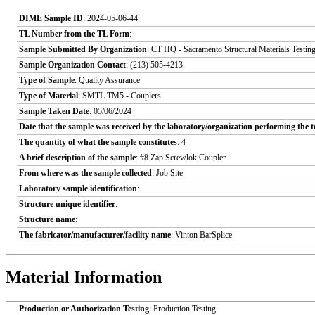
DIME Sample ID
: 2024-05-06-44
TL Number from the TL Form
:
Sample Submitted By Organization
: CT HQ - Sacramento Structural Materials Testin
Sample Organization Contact
: (213) 505-4213
Type of Sample
: Quality Assurance
Type of Material
: SMTL TM5 - Couplers
Sample Taken Date
: 05/06/2024
Date that the sample was received by the laboratory/organization performing the t
The quantity of what the sample constitutes
: 4
A brief description of the sample
: #8 Zap Screwlok Coupler
From where was the sample collected
: Job Site
Laboratory sample identification
:
Structure unique identifier
:
Structure name
:
The fabricator/manufacturer/facility name
: Vinton BarSplice
Material Information
Production or Authorization Testing
: Production Testing