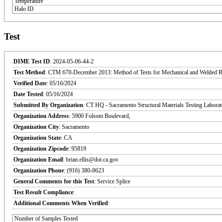
Temperature
Halo ID
Test
DIME Test ID
: 2024-05-06-44-2
Test Method
: CTM 670-December 2013: Method of Tests for Mechanical and Welded Reinf
Verified Date
: 05/16/2024
Date Tested
: 05/16/2024
Submitted By Organization
: CT HQ - Sacramento Structural Materials Testing Labora
Organization Address
: 5900 Folsom Boulevard,
Organization City
: Sacramento
Organization State
: CA
Organization Zipcode
: 95819
Organization Email
: brian.ellis@dot.ca.gov
Organization Phone
: (916) 380-8623
General Comments for this Test
: Service Splice
Test Result Compliance
:
Additional Comments When Verified
:
Number of Samples Tested