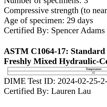
Number of specimens: 3
Compressive strength (to near
Age of specimen: 29 days
Certified By: Spencer Adams
ASTM C1064-17: Standard T
Freshly Mixed Hydraulic-C
Temperature
65
DIME Test ID: 2024-02-25-2
Certified By: Lauren Lau