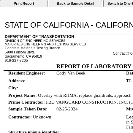
Print Report
STATE OF CALIFORNIA - CALIFO
DEPARTMENT OF TRANSPORTATION
DIVISION OF ENGINEERING SERVICES
MATERIALS ENGINEERING AND TESTING SERVICES
Concrete Materials Testing Branch
5900 Folsom Blvd.
Contract # 
Sacramento, CA 95819
916-227-7205
REPORT OF LABORATORY 
Resident Engineer:
Cody Van Beek
Dat
Address
TL
:
City:
Project Name:
Overlay with RHMA, replace guardrails, approach s
Prime Contractor:
FBD VANGUARD CONSTRUCTION, INC. (
Sample Taken Date:
02/25/2024
Mix
Contractor:
Unknown
Lo
in 
Far
Structure unique identifier: