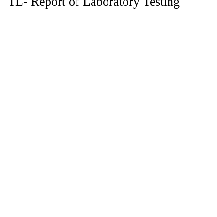
TL- Report of Laboratory Testing