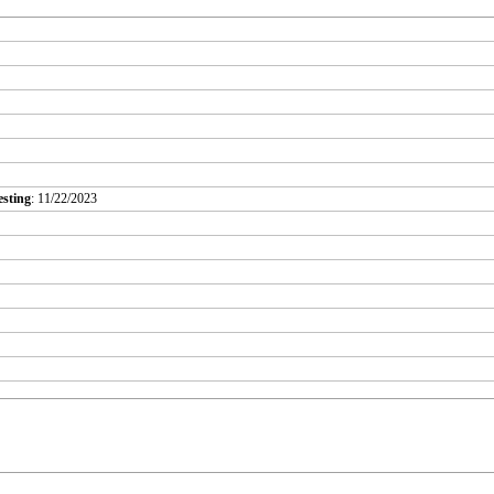
esting
: 11/22/2023