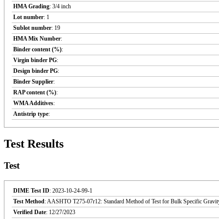
HMA Grading
: 3/4 inch
Lot number
: 1
Sublot number
: 19
HMA Mix Number
:
Binder content (%)
:
Virgin binder PG
:
Design binder PG
:
Binder Supplier
:
RAP content (%)
:
WMA Additives
:
Antistrip type
:
Test Results
Test
DIME Test ID
: 2023-10-24-99-1
Test Method
: AASHTO T275-07r12: Standard Method of Test for Bulk Specific Gravit
Verified Date
: 12/27/2023