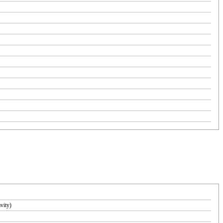
vity)