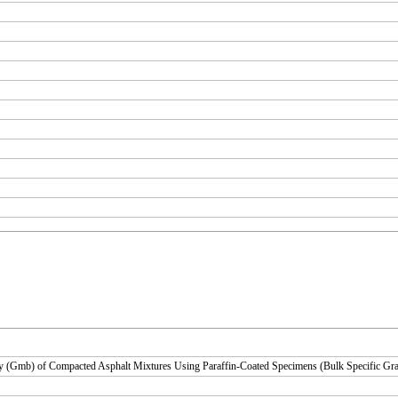
y (Gmb) of Compacted Asphalt Mixtures Using Paraffin-Coated Specimens (Bulk Specific Gra