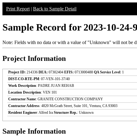
Print Report
|
Back to Sample Detail
Sample Record for 2023-10-24-
Note: Fields with no data or with a value of "Unknown" will not be di
Project Information
Project ID:
214336
DEA:
07302404
EFIS:
0713000488
QA Service Level
: 1
DIST-CO-RTE-PM
: 07-VEN-101-37/40
Work Description
: PADRE JUAN REHAB
Location Description
: VEN 101
Contractor Name
: GRANITE CONSTRUCTION COMPANY
Contractor Address
: 4820 McGrath Street, Suite 101, Ventura, CA 93003
Resident Engineer
: Alfred Ira
Structure Rep.
: Unknown
Sample Information