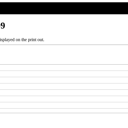
99
splayed on the print out.