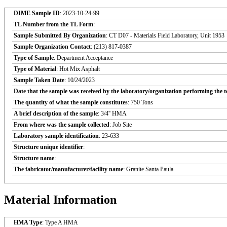
DIME Sample ID
: 2023-10-24-99
TL Number from the TL Form
:
Sample Submitted By Organization
: CT D07 - Materials Field Laboratory, Unit 1953
Sample Organization Contact
: (213) 817-0387
Type of Sample
: Department Acceptance
Type of Material
: Hot Mix Asphalt
Sample Taken Date
: 10/24/2023
Date that the sample was received by the laboratory/organization performing the t
The quantity of what the sample constitutes
: 750 Tons
A brief description of the sample
: 3/4'' HMA
From where was the sample collected
: Job Site
Laboratory sample identification
: 23-633
Structure unique identifier
:
Structure name
:
The fabricator/manufacturer/facility name
: Granite Santa Paula
Material Information
HMA Type
: Type A HMA