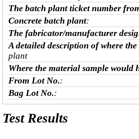
The batch plant ticket number fro
Concrete batch plant
:
The fabricator/manufacturer desig
A detailed description of where the
plant
Where the material sample would h
From Lot No.
:
Bag Lot No.
:
Test Results