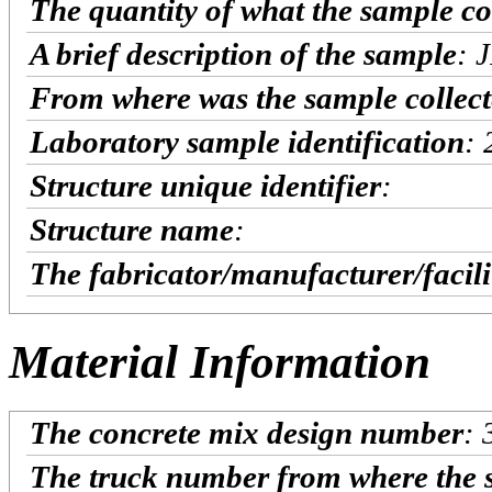
The quantity of what the sample co
A brief description of the sample
: 
From where was the sample collec
Laboratory sample identification
:
Structure unique identifier
:
Structure name
:
The fabricator/manufacturer/facil
Material Information
The concrete mix design number
:
The truck number from where the 