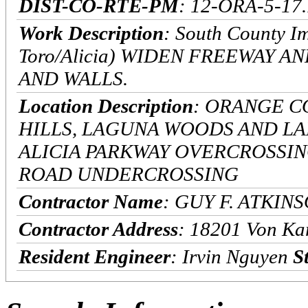
DIST-CO-RTE-PM
: 12-ORA-5-17.
Work Description
: South County Im
Toro/Alicia) WIDEN FREEWAY 
AND WALLS.
Location Description
: ORANGE C
HILLS, LAGUNA WOODS AND LA
ALICIA PARKWAY OVERCROSSING
ROAD UNDERCROSSING
Contractor Name
: GUY F. ATKI
Contractor Address
: 18201 Von Ka
Resident Engineer
: Irvin Nguyen
S