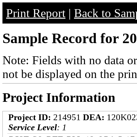
Print Report
|
Back to Samp
Sample Record for 20
Note: Fields with no data o
not be displayed on the prin
Project Information
Project ID:
214951
DEA:
120K02
Service Level
: 1