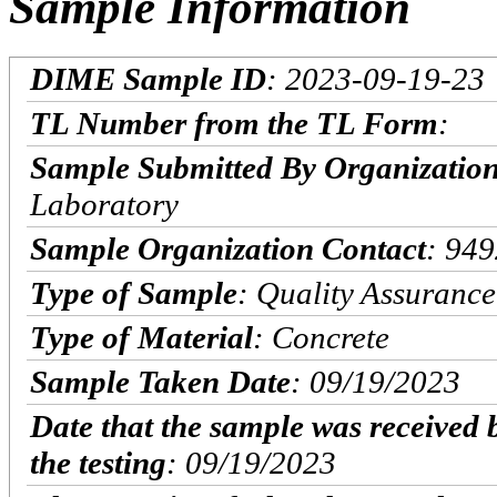
Sample Information
DIME Sample ID
: 2023-09-19-23
TL Number from the TL Form
:
Sample Submitted By Organizatio
Laboratory
Sample Organization Contact
: 94
Type of Sample
: Quality Assurance
Type of Material
: Concrete
Sample Taken Date
: 09/19/2023
Date that the sample was received 
the testing
: 09/19/2023