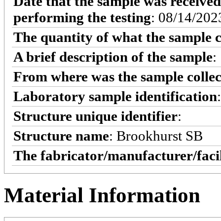
Date that the sample was received
performing the testing
: 08/14/202
The quantity of what the sample c
A brief description of the sample
:
From where was the sample colle
Laboratory sample identification
Structure unique identifier
:
Structure name
: Brookhurst SB
The fabricator/manufacturer/faci
Material Information