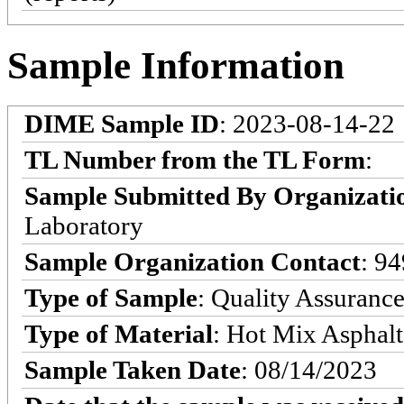
Sample Information
DIME Sample ID
: 2023-08-14-22
TL Number from the TL Form
:
Sample Submitted By Organizati
Laboratory
Sample Organization Contact
: 9
Type of Sample
: Quality Assuranc
Type of Material
: Hot Mix Asphalt
Sample Taken Date
: 08/14/2023