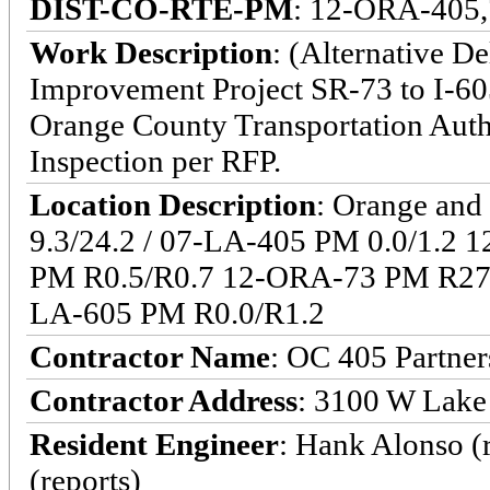
DIST-CO-RTE-PM
: 12-ORA-405,
Work Description
: (Alternative D
Improvement Project SR-73 to I-605
Orange County Transportation Auth
Inspection per RFP.
Location Description
: Orange and
9.3/24.2 / 07-LA-405 PM 0.0/1.2
PM R0.5/R0.7 12-ORA-73 PM R27.
LA-605 PM R0.0/R1.2
Contractor Name
: OC 405 Partner
Contractor Address
: 3100 W Lake
Resident Engineer
: Hank Alonso (
(reports)