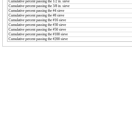
Cumulative percent passing the 1/2 in. sieve
Cumulative percent passing the 3/8 in. sieve
Cumulative percent passing the #4 sieve
Cumulative percent passing the #8 sieve
Cumulative percent passing the #16 sieve
Cumulative percent passing the #30 sieve
Cumulative percent passing the #50 sieve
Cumulative percent passing the #100 sieve
Cumulative percent passing the #200 sieve