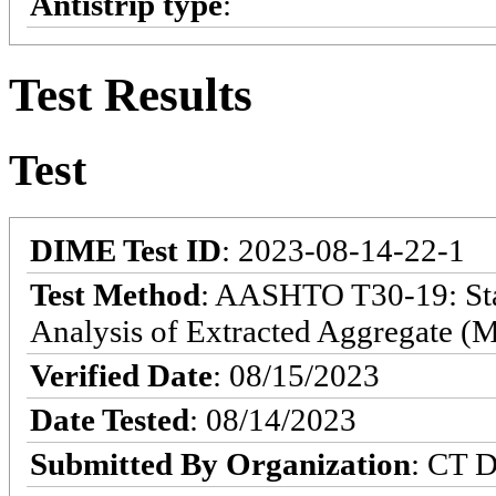
Antistrip type
:
Test Results
Test
DIME Test ID
: 2023-08-14-22-1
Test Method
: AASHTO T30-19: Sta
Analysis of Extracted Aggregate (M
Verified Date
: 08/15/2023
Date Tested
: 08/14/2023
Submitted By Organization
: CT D