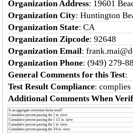
Organization Address
: 19601 Bea
Organization City
: Huntington Be
Organization State
: CA
Organization Zipcode
: 92648
Organization Email
: frank.mai@d
Organization Phone
: (949) 279-8
General Comments for this Test
:
Test Result Compliance
:
complies
Additional Comments When Verif
Is an aggregate correction factor used?
Cumulative percent passing the 2 in. sieve
Cumulative percent passing the 1 1/2 in. sieve
Cumulative percent passing the 1 in. sieve
Cumulative percent passing the 3/4 in. sieve