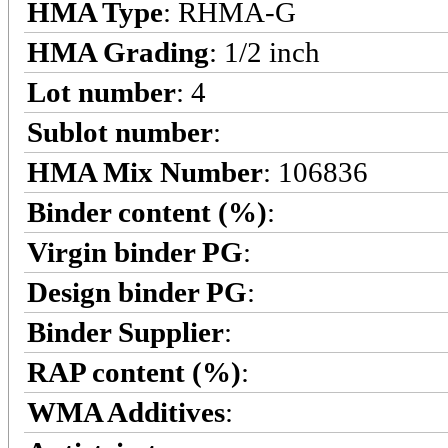
HMA Type
: RHMA-G
HMA Grading
: 1/2 inch
Lot number
: 4
Sublot number
:
HMA Mix Number
: 106836
Binder content (%)
:
Virgin binder PG
:
Design binder PG
:
Binder Supplier
:
RAP content (%)
:
WMA Additives
: