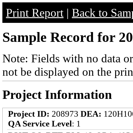
Print Report
|
Back to Samp
Sample Record for 20
Note: Fields with no data o
not be displayed on the prin
Project Information
Project ID:
208973
DEA:
120H10
QA Service Level
: 1