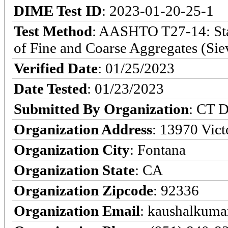
DIME Test ID
: 2023-01-20-25-1
Test Method
: AASHTO T27-14: Stan
of Fine and Coarse Aggregates (Sie
Verified Date
: 01/25/2023
Date Tested
: 01/23/2023
Submitted By Organization
: CT D
Organization Address
: 13970 Victo
Organization City
: Fontana
Organization State
: CA
Organization Zipcode
: 92336
Organization Email
: kaushalkumar