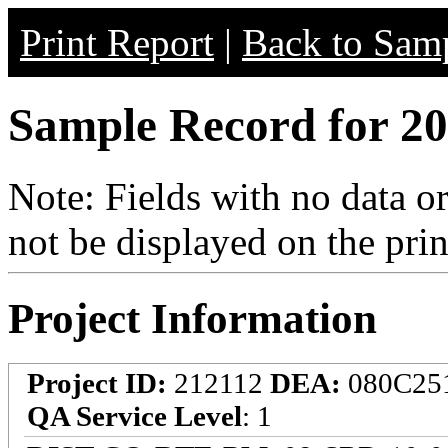
Print Report
|
Back to Samp
Sample Record for 20
Note: Fields with no data o
not be displayed on the prin
Project Information
Project ID:
212112
DEA:
080C25
QA Service Level
: 1