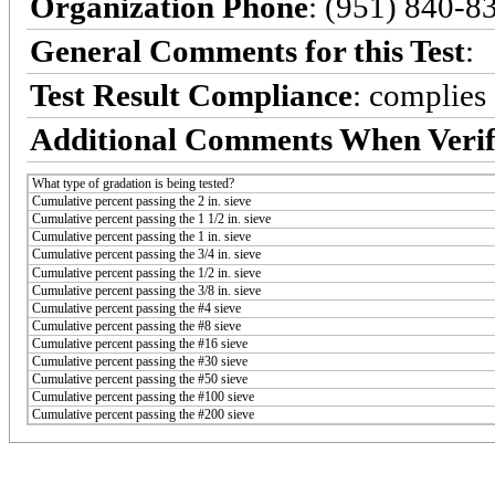
Organization Phone
: (951) 840-8
General Comments for this Test
:
Test Result Compliance
:
complies
Additional Comments When Verif
What type of gradation is being tested?
Cumulative percent passing the 2 in. sieve
Cumulative percent passing the 1 1/2 in. sieve
Cumulative percent passing the 1 in. sieve
Cumulative percent passing the 3/4 in. sieve
Cumulative percent passing the 1/2 in. sieve
Cumulative percent passing the 3/8 in. sieve
Cumulative percent passing the #4 sieve
Cumulative percent passing the #8 sieve
Cumulative percent passing the #16 sieve
Cumulative percent passing the #30 sieve
Cumulative percent passing the #50 sieve
Cumulative percent passing the #100 sieve
Cumulative percent passing the #200 sieve