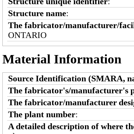
Structure unique identifier
:
Structure name
:
The fabricator/manufacturer/faci
ONTARIO
Material Information
Source Identification (SMARA, na
The fabricator's/manufacturer's 
The fabricator/manufacturer desi
The plant number
:
A detailed description of where t