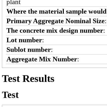
plant
Where the material sample would 
Primary Aggregate Nominal Size
The concrete mix design number
:
Lot number
:
Sublot number
:
Aggregate Mix Number
:
Test Results
Test