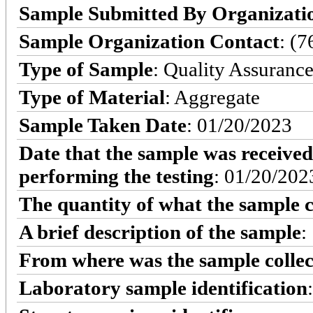
Sample Submitted By Organizati
Sample Organization Contact
: (
Type of Sample
: Quality Assuranc
Type of Material
: Aggregate
Sample Taken Date
: 01/20/2023
Date that the sample was received
performing the testing
: 01/20/202
The quantity of what the sample c
A brief description of the sample
:
From where was the sample colle
Laboratory sample identification