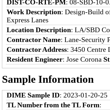
DIST-CO-RTE-PM
: 08-SBD-10-0
Work Description
: Design-Build o
Express Lanes
Location Description
: LA/SBD Cou
Contractor Name
: Lane-Security 
Contractor Address
: 3450 Centre 
Resident Engineer
: Jose Corona
St
Sample Information
DIME Sample ID
: 2023-01-20-25
TL Number from the TL Form
: