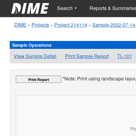
Search
Reports & Summarie
DIME
»
Projects
»
Project 214114
»
Sample 2022-07-14
Sample Operations
View Sample Detail
Print Sample Report
TL-101
*Note: Print using landscape layout
Print Report
Ple