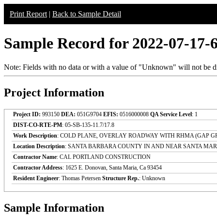
Print Report
|
Back to Sample Detail
Sample Record for 2022-07-17-
Note: Fields with no data or with a value of "Unknown" will not be di
Project Information
Project ID:
993150
DEA:
051G9704
EFIS:
0516000008
QA Service Level
: 1
DIST-CO-RTE-PM
: 05-SB-135-11.7/17.8
Work Description
: COLD PLANE, OVERLAY ROADWAY WITH RHMA (GAP G
Location Description
: SANTA BARBARA COUNTY IN AND NEAR SANTA MA
Contractor Name
: CAL PORTLAND CONSTRUCTION
Contractor Address
: 1625 E. Donovan, Santa Maria, Ca 93454
Resident Engineer
: Thomas Petersen
Structure Rep.
: Unknown
Sample Information