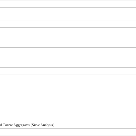
d Coarse Aggregates (Sieve Analysis)