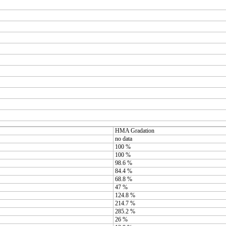
HMA Gradation
no data
100 %
100 %
98.6 %
84.4 %
68.8 %
47 %
124.8 %
214.7 %
285.2 %
26 %