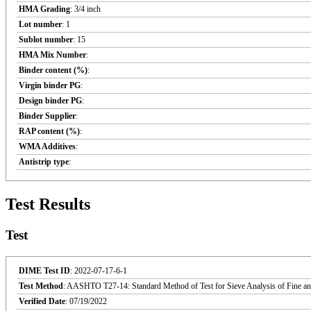
HMA Grading
: 3/4 inch
Lot number
: 1
Sublot number
: 15
HMA Mix Number
:
Binder content (%)
:
Virgin binder PG
:
Design binder PG
:
Binder Supplier
:
RAP content (%)
:
WMA Additives
:
Antistrip type
:
Test Results
Test
DIME Test ID
: 2022-07-17-6-1
Test Method
: AASHTO T27-14: Standard Method of Test for Sieve Analysis of Fine an
Verified Date
: 07/19/2022