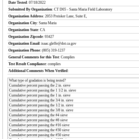
Date Tested
: 07/18/2022
Submitted By Organization
: CT D05 - Santa Maria Field Laboratory
Organization Address
: 2053 Preisker Lane, Suite E,
Organization City
: Santa Maria
Organization State
: CA
Organization Zipcode
: 93427
Organization Email
: isaac.gleffe@dot.ca.gov
Organization Phone
: (805) 319-1237
General Comments for this Test
: Complies
Test Result Compliance
:
complies
Additional Comments When Verified
:
What type of gradation is being tested?
Cumulative percent passing the 2 in. sieve
Cumulative percent passing the 1 1/2 in. sieve
Cumulative percent passing the 1 in. sieve
Cumulative percent passing the 3/4 in. sieve
Cumulative percent passing the 1/2 in. sieve
Cumulative percent passing the 3/8 in. sieve
Cumulative percent passing the #4 sieve
Cumulative percent passing the #8 sieve
Cumulative percent passing the #16 sieve
Cumulative percent passing the #30 sieve
Cumulative percent passing the #50 sieve