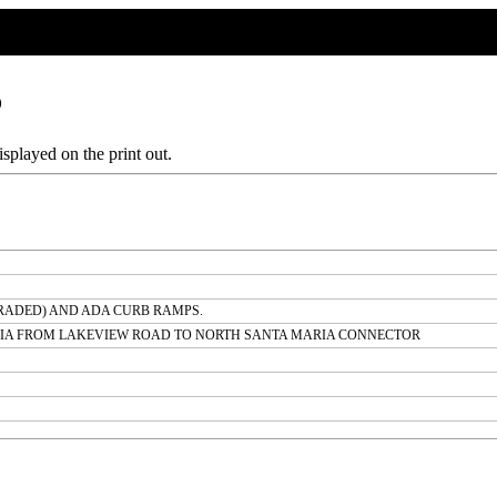
6
splayed on the print out.
RADED) AND ADA CURB RAMPS.
RIA FROM LAKEVIEW ROAD TO NORTH SANTA MARIA CONNECTOR