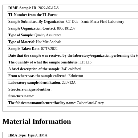
DIME Sample ID
: 2022-07-17-6
TL Number from the TL Form
:
Sample Submitted By Organization
: CT D05 - Santa Maria Field Laboratory
Sample Organization Contact
: 8053191237
Type of Sample
: Quality Assurance
Type of Material
: Hot Mix Asphalt
Sample Taken Date
: 07/17/2022
Date that the sample was received by the laboratory/organization performing the t
The quantity of what the sample constitutes
: L1SL15
A brief description of the sample
: 3/4" coldfeed
From where was the sample collected
: Fabricator
Laboratory sample identification
: 220712A
Structure unique identifier
:
Structure name
:
The fabricator/manufacturer/facility name
: Calportland-Garey
Material Information
HMA Type
: Type A HMA