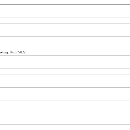
esting
: 07/17/2022