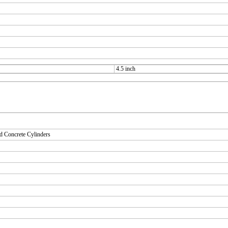
4.5 inch
d Concrete Cylinders