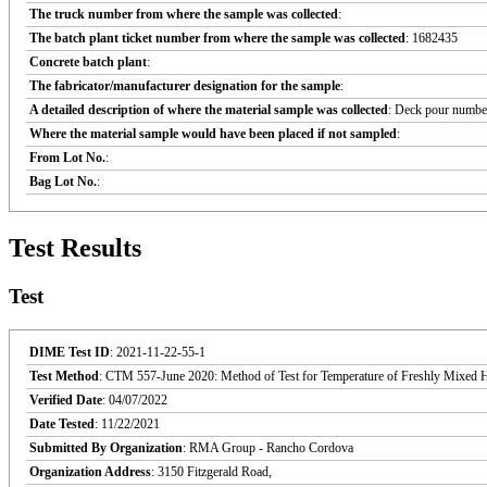
The truck number from where the sample was collected
:
The batch plant ticket number from where the sample was collected
: 1682435
Concrete batch plant
:
The fabricator/manufacturer designation for the sample
:
A detailed description of where the material sample was collected
: Deck pour number
Where the material sample would have been placed if not sampled
:
From Lot No.
:
Bag Lot No.
:
Test Results
Test
DIME Test ID
: 2021-11-22-55-1
Test Method
: CTM 557-June 2020: Method of Test for Temperature of Freshly Mixed 
Verified Date
: 04/07/2022
Date Tested
: 11/22/2021
Submitted By Organization
: RMA Group - Rancho Cordova
Organization Address
: 3150 Fitzgerald Road,