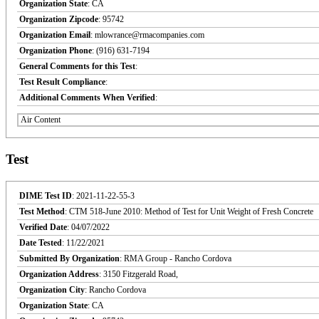
Organization State
: CA
Organization Zipcode
: 95742
Organization Email
: mlowrance@rmacompanies.com
Organization Phone
: (916) 631-7194
General Comments for this Test
:
Test Result Compliance
:
Additional Comments When Verified
:
Air Content
Test
DIME Test ID
: 2021-11-22-55-3
Test Method
: CTM 518-June 2010: Method of Test for Unit Weight of Fresh Concrete
Verified Date
: 04/07/2022
Date Tested
: 11/22/2021
Submitted By Organization
: RMA Group - Rancho Cordova
Organization Address
: 3150 Fitzgerald Road,
Organization City
: Rancho Cordova
Organization State
: CA