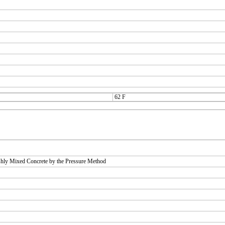
62 F
shly Mixed Concrete by the Pressure Method