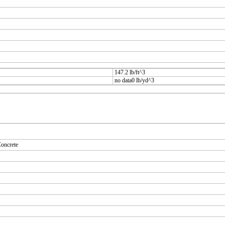
147.2 lb/ft^3
no data0 lb/yd^3
oncrete