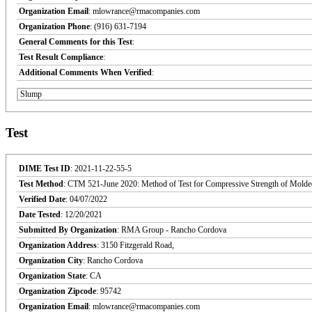
Organization Email
: mlowrance@rmacompanies.com
Organization Phone
: (916) 631-7194
General Comments for this Test
:
Test Result Compliance
:
Additional Comments When Verified
:
Slump
Test
DIME Test ID
: 2021-11-22-55-5
Test Method
: CTM 521-June 2020: Method of Test for Compressive Strength of Molde
Verified Date
: 04/07/2022
Date Tested
: 12/20/2021
Submitted By Organization
: RMA Group - Rancho Cordova
Organization Address
: 3150 Fitzgerald Road,
Organization City
: Rancho Cordova
Organization State
: CA
Organization Zipcode
: 95742
Organization Email
: mlowrance@rmacompanies.com