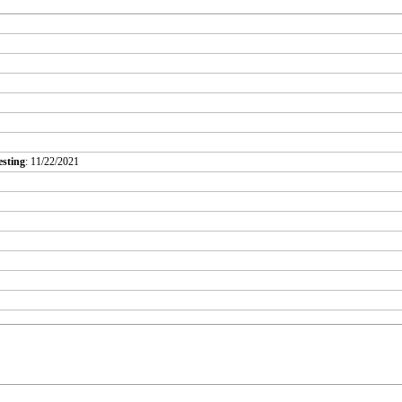
esting
: 11/22/2021