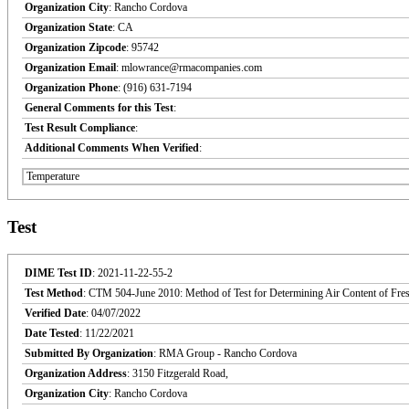
Organization City
: Rancho Cordova
Organization State
: CA
Organization Zipcode
: 95742
Organization Email
: mlowrance@rmacompanies.com
Organization Phone
: (916) 631-7194
General Comments for this Test
:
Test Result Compliance
:
Additional Comments When Verified
:
Temperature
Test
DIME Test ID
: 2021-11-22-55-2
Test Method
: CTM 504-June 2010: Method of Test for Determining Air Content of Fre
Verified Date
: 04/07/2022
Date Tested
: 11/22/2021
Submitted By Organization
: RMA Group - Rancho Cordova
Organization Address
: 3150 Fitzgerald Road,
Organization City
: Rancho Cordova