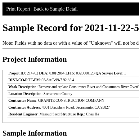
Print Report
|
Back to Sample Detail
Sample Record for 2021-11-22-
Note: Fields with no data or with a value of "Unknown" will not be di
Project Information
Project ID:
214702
DEA:
030F2864
EFIS:
0320000123
QA Service Level
: 1
DIST-CO-RTE-PM
: 03-SAC-99-7.92 / 8.4
Work Description
: Remove and replace Consumnes River and Consumnes River Overf
Location Description
: Sacramento County
Contractor Name
: GRANITE CONSTRUCTION COMPANY
Contractor Address
: 4001 Bradshaw Road, Sacramento, CA 95827
Resident Engineer
: Masoud Saed
Structure Rep.
: Chau Ha
Sample Information