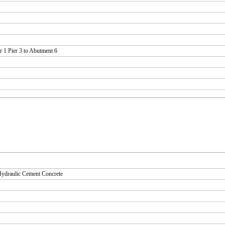
 1 Pier 3 to Abutment 6
Hydraulic Cement Concrete