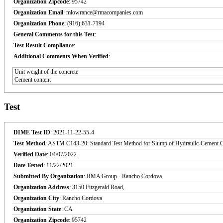
Organization Zipcode
: 95742
Organization Email
: mlowrance@rmacompanies.com
Organization Phone
: (916) 631-7194
General Comments for this Test
:
Test Result Compliance
:
Additional Comments When Verified
:
Unit weight of the concrete
Cement content
Test
DIME Test ID
: 2021-11-22-55-4
Test Method
: ASTM C143-20: Standard Test Method for Slump of Hydraulic-Cement C
Verified Date
: 04/07/2022
Date Tested
: 11/22/2021
Submitted By Organization
: RMA Group - Rancho Cordova
Organization Address
: 3150 Fitzgerald Road,
Organization City
: Rancho Cordova
Organization State
: CA
Organization Zipcode
: 95742