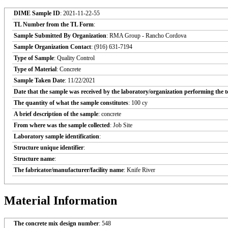
DIME Sample ID
: 2021-11-22-55
TL Number from the TL Form
:
Sample Submitted By Organization
: RMA Group - Rancho Cordova
Sample Organization Contact
: (916) 631-7194
Type of Sample
: Quality Control
Type of Material
: Concrete
Sample Taken Date
: 11/22/2021
Date that the sample was received by the laboratory/organization performing the t
The quantity of what the sample constitutes
: 100 cy
A brief description of the sample
: concrete
From where was the sample collected
: Job Site
Laboratory sample identification
:
Structure unique identifier
:
Structure name
:
The fabricator/manufacturer/facility name
: Knife River
Material Information
The concrete mix design number
: 548