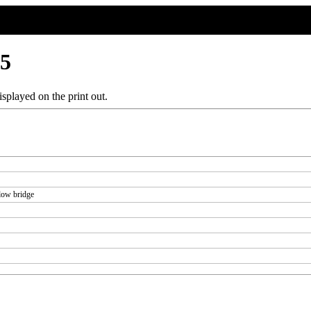
55
splayed on the print out.
low bridge